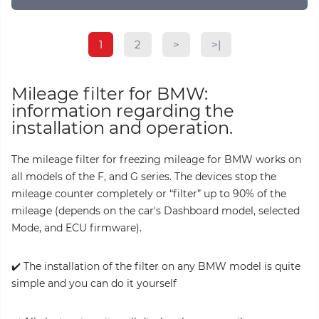
1
2
>
>|
Mileage filter for BMW:
information regarding the
installation and operation.
The mileage filter for freezing mileage for BMW works on
all models of the F, and G series. The devices stop the
mileage counter completely or “filter” up to 90% of the
mileage (depends on the car's Dashboard model, selected
Mode, and ECU firmware).
✔️ The installation of the filter on any BMW model is quite
simple and you can do it yourself