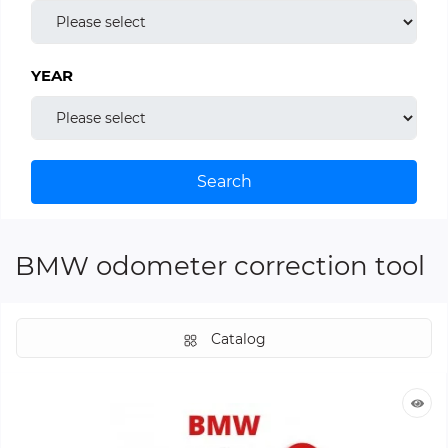
YEAR
Search
BMW odometer correction tool
Catalog