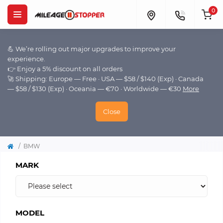
0
💪 We’re rolling out major upgrades to improve your
experience.
👉 Enjoy a 5% discount on all orders
🚀 Shipping: Europe — Free · USA — $58 / $140 (Exp) · Canada
— $58 / $130 (Exp) · Oceania — €70 · Worldwide — €30
More
Close
BMW
MARK
MODEL