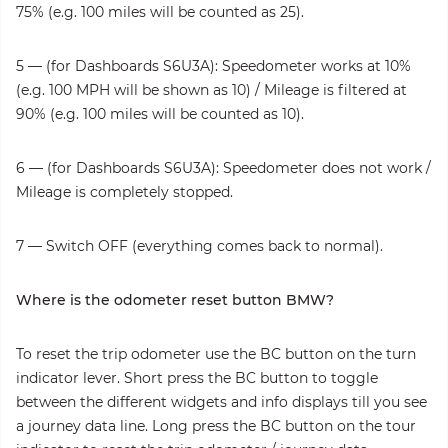
75% (e.g. 100 miles will be counted as 25).
5 — (for Dashboards S6U3A): Speedometer works at 10%
(e.g. 100 MPH will be shown as 10) / Mileage is filtered at
90% (e.g. 100 miles will be counted as 10).
6 — (for Dashboards S6U3A): Speedometer does not work /
Mileage is completely stopped.
7 — Switch OFF (everything comes back to normal).
Where is the odometer reset button BMW?
To reset the trip odometer use the BC button on the turn
indicator lever. Short press the BC button to toggle
between the different widgets and info displays till you see
a journey data line. Long press the BC button on the tour