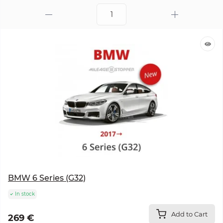
BMW 6 Series (G32)
In stock
Add to Cart
269 €