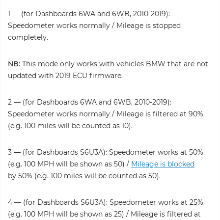
1 — (for Dashboards 6WA and 6WB, 2010-2019):
Speedometer works normally / Mileage is stopped
completely.
NB:
This mode only works with vehicles BMW that are not
updated with 2019 ECU firmware.
2 — (for Dashboards 6WA and 6WB, 2010-2019):
Speedometer works normally / Mileage is filtered at 90%
(e.g. 100 miles will be counted as 10).
3 — (for Dashboards S6U3A): Speedometer works at 50%
(e.g. 100 MPH will be shown as 50) /
Mileage is blocked
by 50% (e.g. 100 miles will be counted as 50).
4 — (for Dashboards S6U3A): Speedometer works at 25%
(e.g. 100 MPH will be shown as 25) / Mileage is filtered at