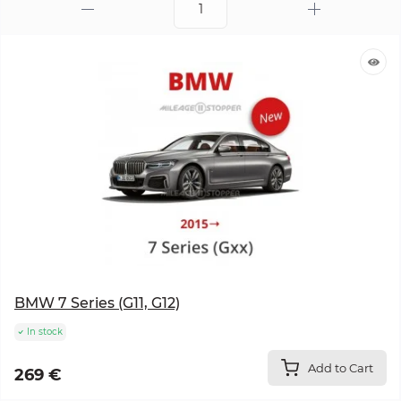
BMW 7 Series (G11, G12)
In stock
Add to Cart
269 €