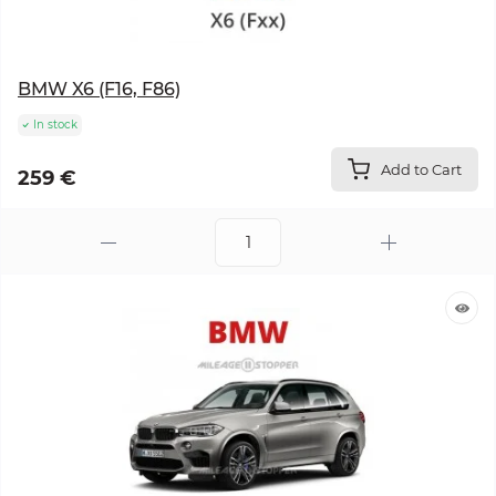
BMW X6 (F16, F86)
In stock
Add to Cart
259 €