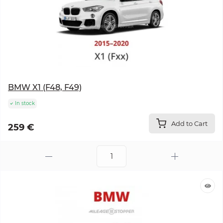
BMW X1 (F48, F49)
In stock
Add to Cart
259 €