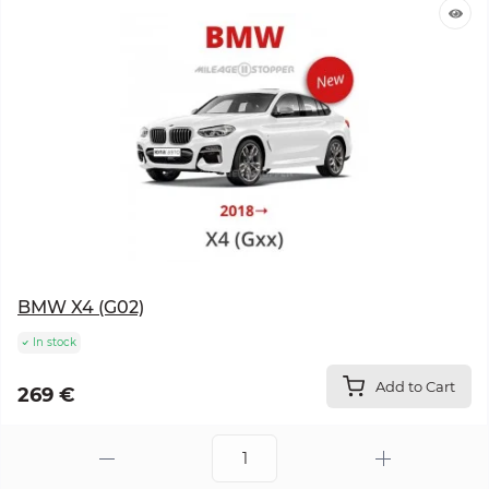
BMW X4 (G02)
In stock
Add to Cart
269 €