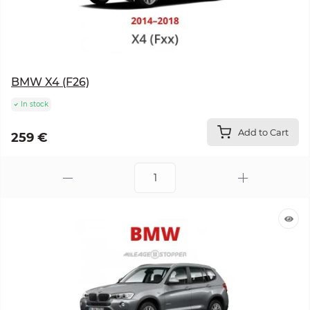
BMW X4 (F26)
In stock
Add to Cart
259 €