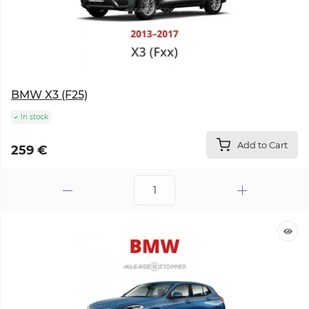
BMW X3 (F25)
In stock
Add to Cart
259 €