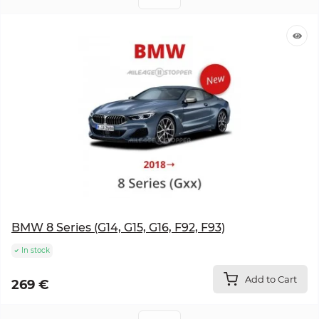
BMW 8 Series (G14, G15, G16, F92, F93)
In stock
Add to Cart
269 €