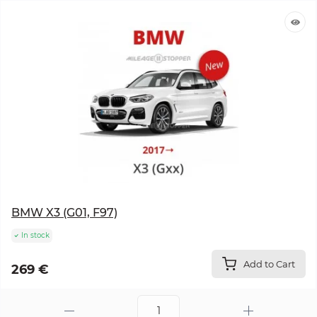
BMW X3 (G01, F97)
In stock
Add to Cart
269 €