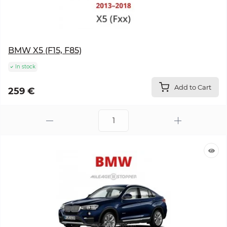
BMW X5 (F15, F85)
In stock
Add to Cart
259 €