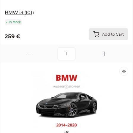
BMW i3 (I01)
In stock
Add to Cart
259 €