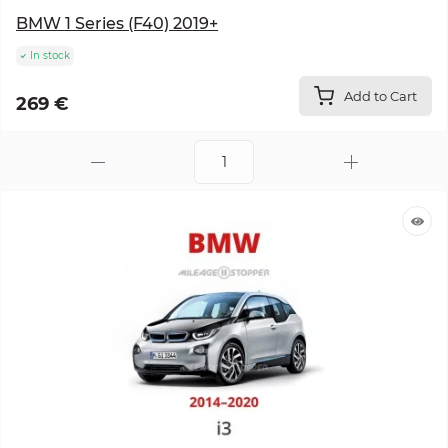
BMW 1 Series (F40) 2019+
In stock
Add to Cart
269 €