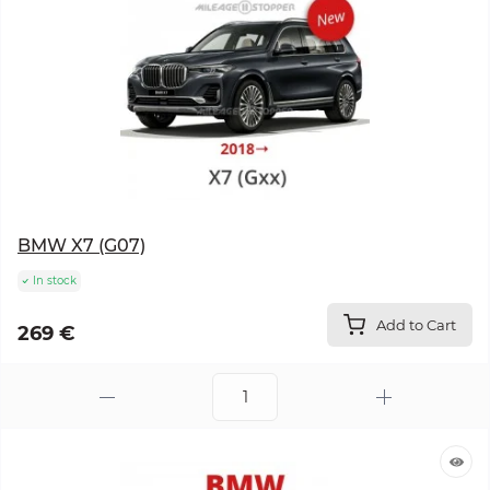
BMW X7 (G07)
In stock
Add to Cart
269 €