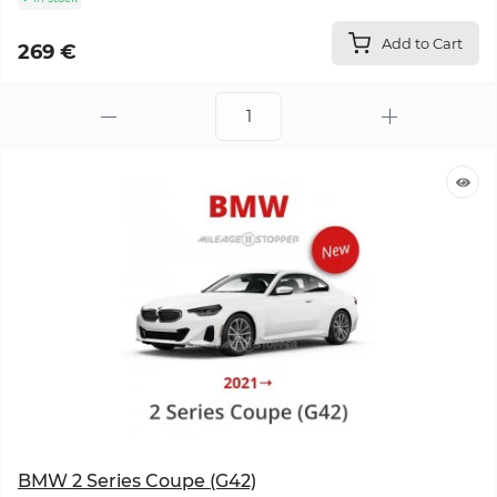
Add to Cart
269 €
BMW 2 Series Coupe (G42)