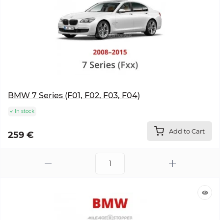
BMW 7 Series (F01, F02, F03, F04)
In stock
Add to Cart
259 €