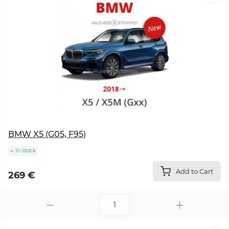
BMW X5 (G05, F95)
In stock
Add to Cart
269 €