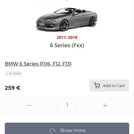
BMW 6 Series (F06, F12, F13)
In stock
Add to Cart
259 €
Show more