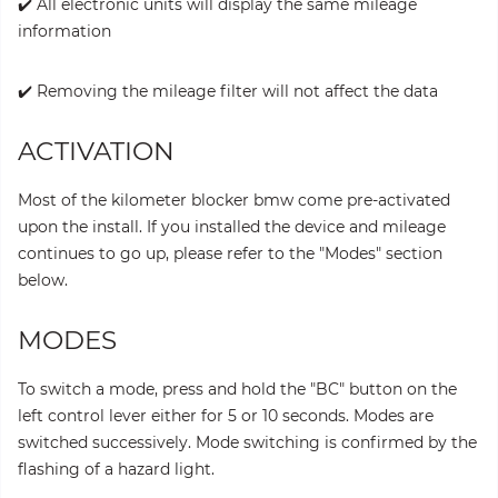
✔️ All electronic units will display the same mileage
information
✔️ Removing the mileage filter will not affect the data
ACTIVATION
Most of the kilometer blocker bmw come pre-activated
upon the install. If you installed the device and mileage
continues to go up, please refer to the "Modes" section
below.
MODES
To switch a mode, press and hold the "BC" button on the
left control lever either for 5 or 10 seconds. Modes are
switched successively. Mode switching is confirmed by the
flashing of a hazard light.