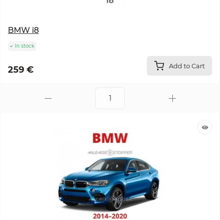
BMW i8
In stock
Add to Cart
259 €