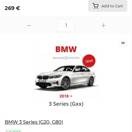
Add to Cart
269 €
BMW 3 Series (G20, G80)
In stock