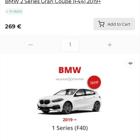
BMW 2 Series Gran Coupe (F44) 2019+
In stock
Add to Cart
269 €