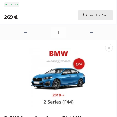
In stock
Add to Cart
269 €