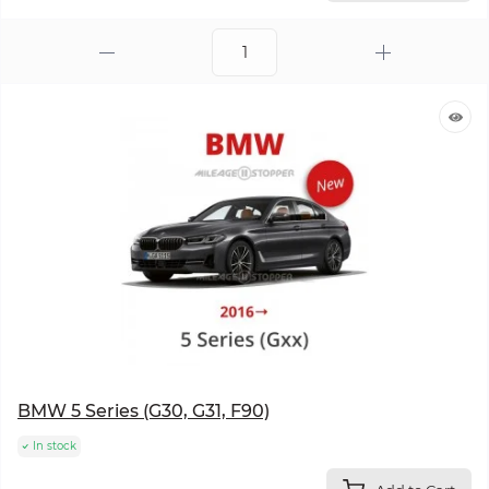
BMW 5 Series (G30, G31, F90)
In stock