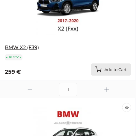
BMW X2 (F39)
In stock
Add to Cart
259 €