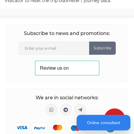
indicator to reset the trip odometer / journey data.
Subscribe to news and promotions:
Subscribe
We are in social networks:
Online consultant