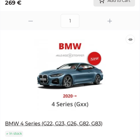
Add to Cart
269 €
BMW 4 Series (G22, G23, G26, G82, G83)
In stock