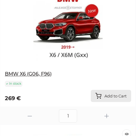
BMW X6 (G06, F96)
In stock
Add to Cart
269 €