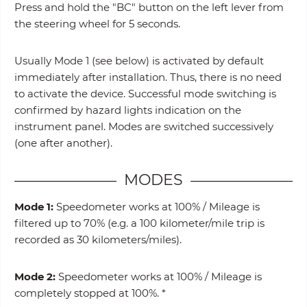
Press and hold the "BC" button on the left lever from
the steering wheel for 5 seconds.
Usually Mode 1 (see below) is activated by default
immediately after installation. Thus, there is no need
to activate the device. Successful mode switching is
confirmed by hazard lights indication on the
instrument panel. Modes are switched successively
(one after another).
MODES
Mode 1:
Speedometer works at 100% / Mileage is
filtered up to 70% (e.g. a 100 kilometer/mile trip is
recorded as 30 kilometers/miles).
Mode 2:
Speedometer works at 100% / Mileage is
completely stopped at 100%. *