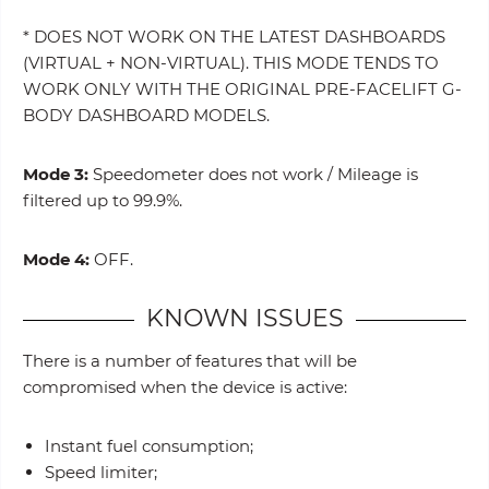
* DOES NOT WORK ON THE LATEST DASHBOARDS
(VIRTUAL + NON-VIRTUAL). THIS MODE TENDS TO
WORK ONLY WITH THE ORIGINAL PRE-FACELIFT G-
BODY DASHBOARD MODELS.
Mode 3:
Speedometer does not work / Mileage is
filtered up to 99.9%.
Mode 4:
OFF.
KNOWN ISSUES
There is a number of features that will be
compromised when the device is active:
Instant fuel consumption;
Speed limiter;