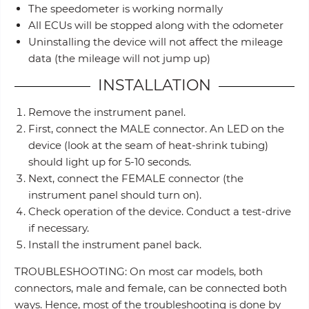
The speedometer is working normally
All ECUs will be stopped along with the odometer
Uninstalling the device will not affect the mileage
data (the mileage will not jump up)
INSTALLATION
Remove the instrument panel.
First, connect the MALE connector. An LED on the
device (look at the seam of heat-shrink tubing)
should light up for 5-10 seconds.
Next, connect the FEMALE connector (the
instrument panel should turn on).
Check operation of the device. Conduct a test-drive
if necessary.
Install the instrument panel back.
TROUBLESHOOTING: On most car models, both
connectors, male and female, can be connected both
ways. Hence, most of the troubleshooting is done by