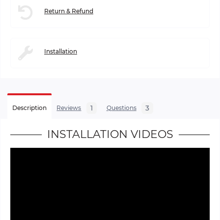
Return & Refund
Installation
1
3
Description
Reviews
Questions
INSTALLATION VIDEOS