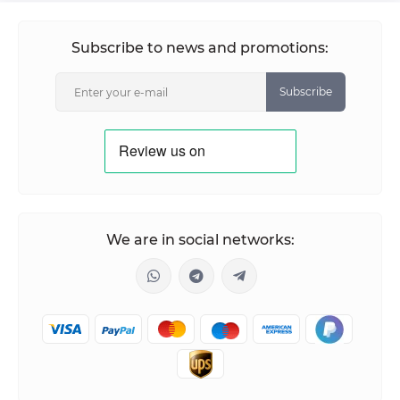
Subscribe to news and promotions:
Subscribe
We are in social networks: