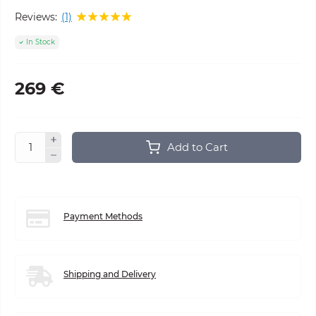
Reviews:
(1)
In Stock
269 €
Add to Cart
Payment Methods
Shipping and Delivery