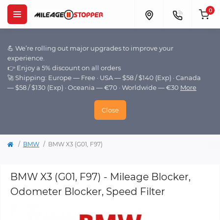
0
💪 We’re rolling out major upgrades to improve your
experience.
👉 Enjoy a 5% discount on all orders
🚀 Shipping: Europe — Free · USA — $58 / $140 (Exp) · Canada
— $58 / $130 (Exp) · Oceania — €70 · Worldwide — €30
More
Close
BMW
BMW X3 (G01, F97)
BMW X3 (G01, F97) - Mileage Blocker,
Odometer Blocker, Speed Filter