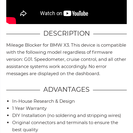
DESCRIPTION
Mileage Blocker for BMW X3. This device is compatible
with the following model regardless of firmware
version: G01. Speedometer, cruise control, and all other
assistance systems work accordingly. No error
messages are displayed on the dashboard.
ADVANTAGES
In-House Research & Design
1 Year Warranty
DIY Installation (no soldering and stripping wires)
Original connectors and terminals to ensure the
best quality