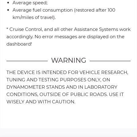
Average speed;
Average fuel consumption (restored after 100
km/miles of travel).
* Cruise Control, and all other Assistance Systems work
accordingly. No error messages are displayed on the
dashboard!
WARNING
THE DEVICE IS INTENDED FOR VEHICLE RESEARCH,
TUNING AND TESTING PURPOSES ONLY, ON
DYNAMOMETER STANDS AND IN LABORATORY
CONDITIONS, OUTSIDE OF PUBLIC ROADS. USE IT
WISELY AND WITH CAUTION.