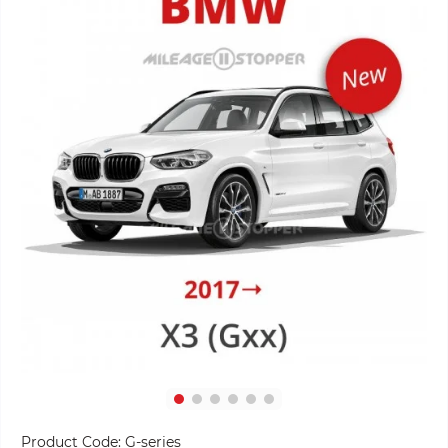
Product Code:
G-series