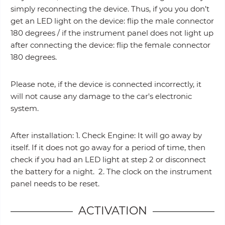
simply reconnecting the device. Thus, if you you don’t
get an LED light on the device: flip the male connector
180 degrees / if the instrument panel does not light up
after connecting the device: flip the female connector
180 degrees.
Please note, if the device is connected incorrectly, it
will not cause any damage to the car's electronic
system.
After installation: 1. Check Engine: It will go away by
itself. If it does not go away for a period of time, then
check if you had an LED light at step 2 or disconnect
the battery for a night. 2. The clock on the instrument
panel needs to be reset.
ACTIVATION