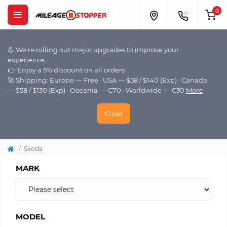
0
💪 We’re rolling out major upgrades to improve your
experience.
👉 Enjoy a 5% discount on all orders
🚀 Shipping: Europe — Free · USA — $58 / $140 (Exp) · Canada
— $58 / $130 (Exp) · Oceania — €70 · Worldwide — €30
More
Close
Skoda
MARK
MODEL