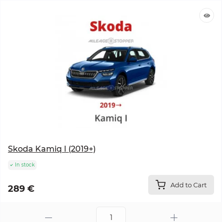
Skoda Kamiq I (2019+)
In stock
Add to Cart
289 €