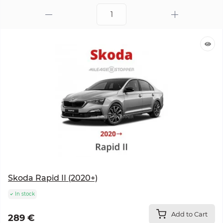
Skoda Rapid II (2020+)
In stock
Add to Cart
289 €