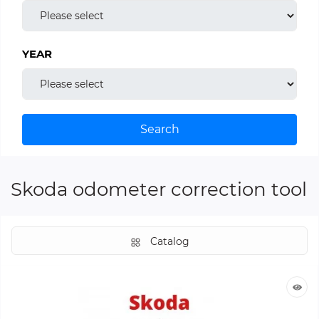
YEAR
Search
Skoda odometer correction tool
Catalog