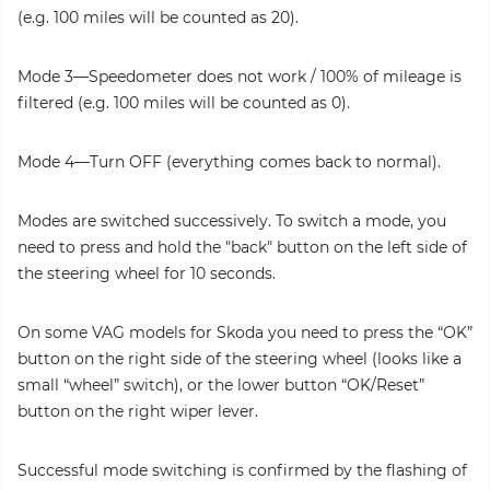
(e.g. 100 miles will be counted as 20).
Mode 3—Speedometer does not work / 100% of mileage is
filtered (e.g. 100 miles will be counted as 0).
Mode 4—Turn OFF (everything comes back to normal).
Modes are switched successively. To switch a mode, you
need to press and hold the "back" button on the left side of
the steering wheel for 10 seconds.
On some VAG models for Skoda you need to press the “OK”
button on the right side of the steering wheel (looks like a
small “wheel” switch), or the lower button “OK/Reset”
button on the right wiper lever.
Successful mode switching is confirmed by the flashing of