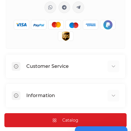
Customer Service
Shipping & Delivery
Privacy Policy
Information
Return & Refund
Terms of service
Payment Methods
Installation
Catalog
FAQ