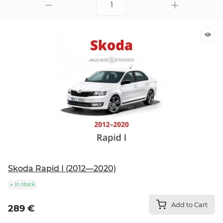
Skoda Rapid I (2012—2020)
In stock
Add to Cart
289 €