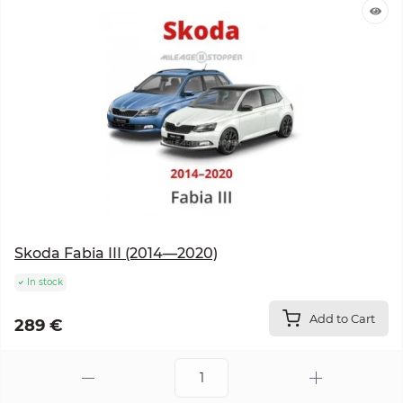
Skoda Fabia III (2014—2020)
In stock
Add to Cart
289 €