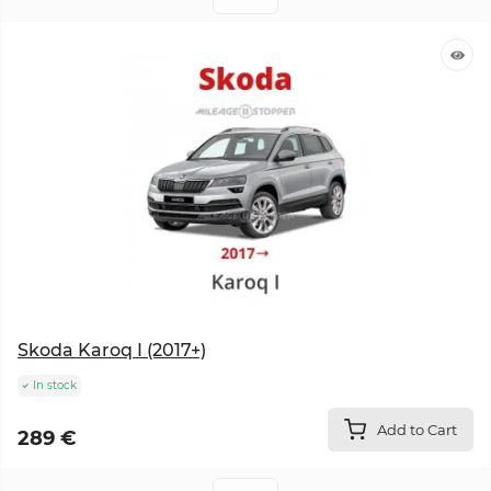
Skoda Karoq I (2017+)
In stock
Add to Cart
289 €