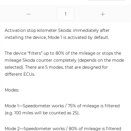
Activation stop kilometer Skoda: immediately after
installing the device, Mode 1 is activated by default.
The device “filters” up to 80% of the mileage or stops the
mileage Skoda counter completely (depends on the mode
selected). There are 5 modes, that are designed for
different ECUs.
Modes:
Mode 1—Speedometer works / 75% of mileage is filtered
(e.g. 100 miles will be counted as 25).
Mode 2—Speedometer works / 80% of mileage is filtered