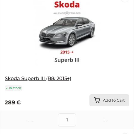
Skoda Superb III (B8; 2015+)
In stock
Add to Cart
289 €