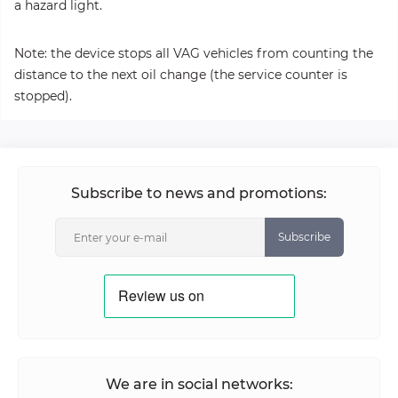
a hazard light.
Note: the device stops all VAG vehicles from counting the
distance to the next oil change (the service counter is
stopped).
Subscribe to news and promotions:
Subscribe
We are in social networks: