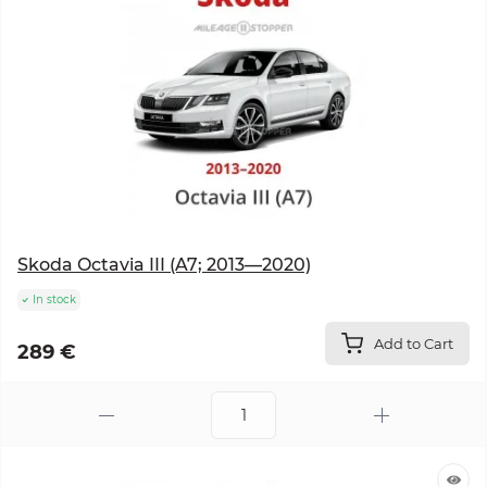
Skoda Octavia III (A7; 2013—2020)
In stock
Add to Cart
289 €