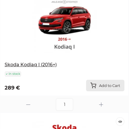
Skoda Kodiaq I (2016+)
In stock
Add to Cart
289 €