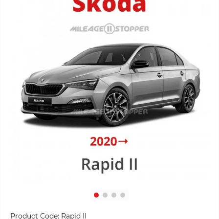
Product Code:
Rapid II