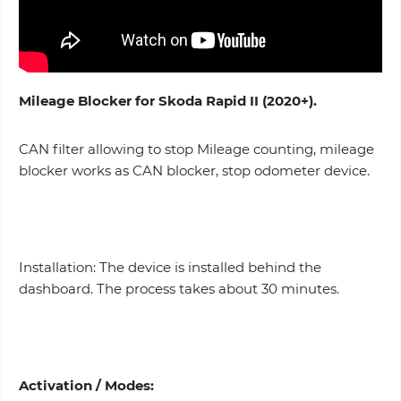
Mileage Blocker for Skoda Rapid II (2020+).
CAN filter allowing to stop Mileage counting, mileage
blocker works as CAN blocker, stop odometer device.
Installation: The device is installed behind the
dashboard. The process takes about 30 minutes.
Activation /
Modes
: