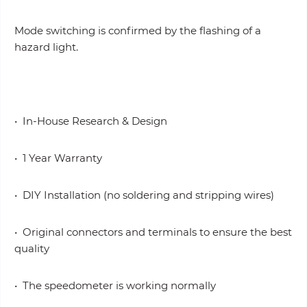
Mode switching is confirmed by the flashing of a
hazard light.
• In-House Research & Design
• 1 Year Warranty
• DIY Installation (no soldering and stripping wires)
• Original connectors and terminals to ensure the best
quality
• The speedometer is working normally