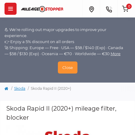
0
💪 We’re rolling out major upgrades to improve your
experience.
👉 Enjoy a 5% discount on all orders
🚀 Shipping: Europe — Free · USA — $58 / $140 (Exp) · Canada
— $58 / $130 (Exp) · Oceania — €70 · Worldwide — €30
More
Close
Skoda
Skoda Rapid II (2020+)
Skoda Rapid II (2020+) mileage filter,
blocker