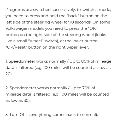
Programs are switched successively: to switch a mode,
you need to press and hold the "back" button on the
left side of the steering wheel for 10 seconds. On some
Volkswagen models you need to press the “OK”
button on the right side of the steering wheel (looks
like a small “wheel” switch), or the lower button
“OK/Reset” button on the right wiper lever.
1. Speedometer works normally / Up to 80% of mileage
data is filtered (e.g. 100 miles will be counted as low as
20).
2. Speedometer works normally / Up to 70% of
mileage data is filtered (e.g. 100 miles will be counted
as low as 30).
3. Turn OFF (everything comes back to normal).