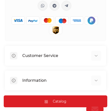
Customer Service
Shipping & Delivery
Privacy Policy
Information
Return & Refund
Terms of service
Payment Methods
Installation
Catalog
FAQ