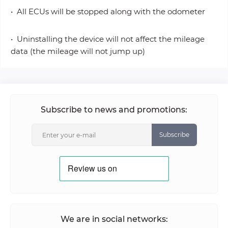
• All ECUs will be stopped along with the odometer
• Uninstalling the device will not affect the mileage
data (the mileage will not jump up)
Subscribe to news and promotions:
Subscribe
We are in social networks: