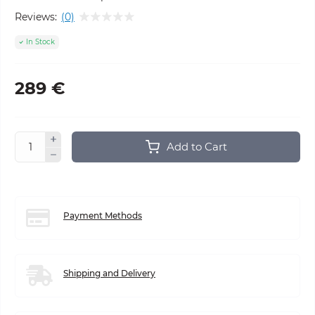
Reviews:
(0)
In Stock
289 €
Add to Cart
Payment Methods
Shipping and Delivery