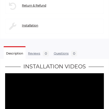
Return & Refund
Installation
0
0
Description
Reviews
Questions
INSTALLATION VIDEOS