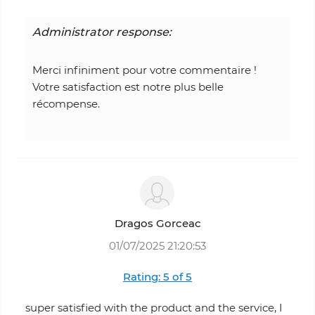
Administrator response:
Merci infiniment pour votre commentaire !
Votre satisfaction est notre plus belle
récompense.
Dragos Gorceac
01/07/2025 21:20:53
Rating: 5 of 5
super satisfied with the product and the service, I