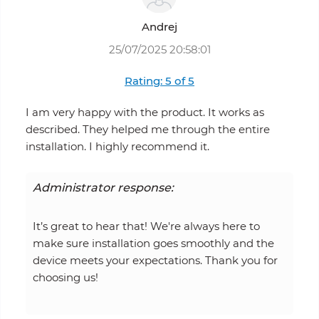
Andrej
25/07/2025 20:58:01
Rating: 5 of 5
I am very happy with the product. It works as
described. They helped me through the entire
installation. I highly recommend it.
Administrator response:
It’s great to hear that! We're always here to
make sure installation goes smoothly and the
device meets your expectations. Thank you for
choosing us!