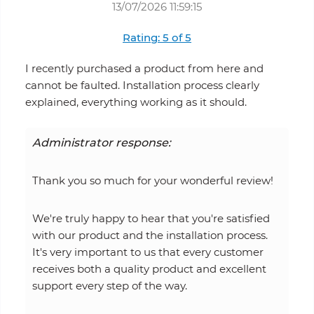
13/07/2026 11:59:15
Rating: 5 of 5
I recently purchased a product from here and
cannot be faulted. Installation process clearly
explained, everything working as it should.
Administrator response:
Thank you so much for your wonderful review!
We're truly happy to hear that you're satisfied
with our product and the installation process.
It's very important to us that every customer
receives both a quality product and excellent
support every step of the way.