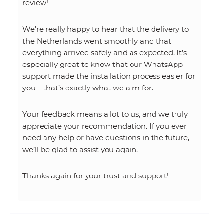
review!
We’re really happy to hear that the delivery to
the Netherlands went smoothly and that
everything arrived safely and as expected. It’s
especially great to know that our WhatsApp
support made the installation process easier for
you—that’s exactly what we aim for.
Your feedback means a lot to us, and we truly
appreciate your recommendation. If you ever
need any help or have questions in the future,
we’ll be glad to assist you again.
Thanks again for your trust and support!