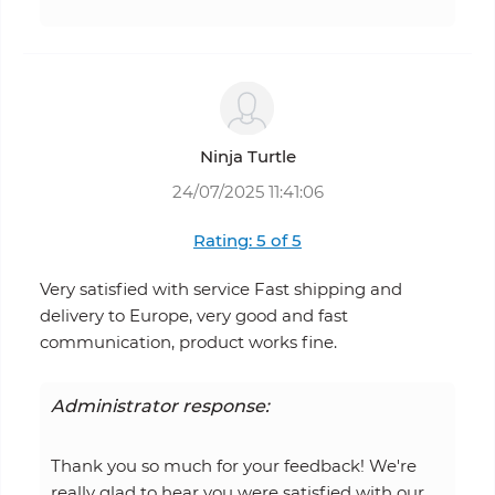
Ninja Turtle
24/07/2025 11:41:06
Rating: 5 of 5
Very satisfied with service Fast shipping and
delivery to Europe, very good and fast
communication, product works fine.
Administrator response:
Thank you so much for your feedback! We're
really glad to hear you were satisfied with our