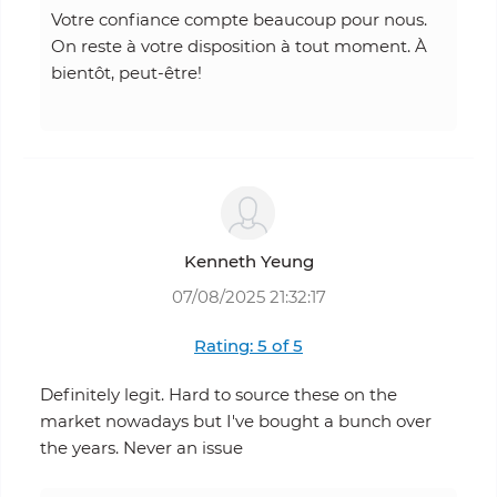
Votre confiance compte beaucoup pour nous.
On reste à votre disposition à tout moment. À
bientôt, peut-être!
Kenneth Yeung
07/08/2025 21:32:17
Rating: 5 of 5
Definitely legit. Hard to source these on the
market nowadays but I've bought a bunch over
the years. Never an issue