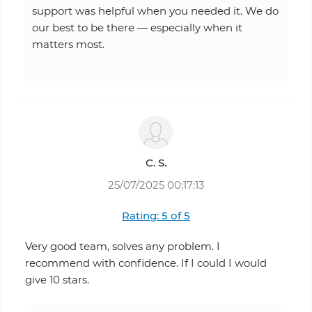
support was helpful when you needed it. We do
our best to be there — especially when it
matters most.
C. S.
25/07/2025 00:17:13
Rating: 5 of 5
Very good team, solves any problem. I
recommend with confidence. If I could I would
give 10 stars.