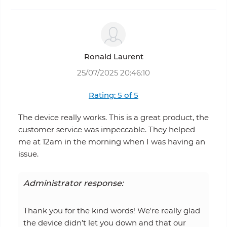
Ronald Laurent
25/07/2025 20:46:10
Rating: 5 of 5
The device really works. This is a great product, the
customer service was impeccable. They helped
me at 12am in the morning when I was having an
issue.
Administrator response:
Thank you for the kind words! We're really glad
the device didn’t let you down and that our