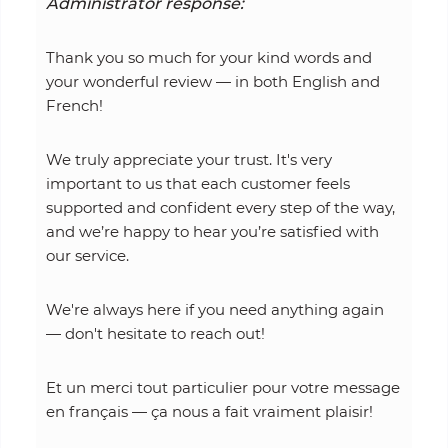
Administrator response:
Thank you so much for your kind words and
your wonderful review — in both English and
French!
We truly appreciate your trust. It's very
important to us that each customer feels
supported and confident every step of the way,
and we’re happy to hear you’re satisfied with
our service.
We're always here if you need anything again
— don't hesitate to reach out!
Et un merci tout particulier pour votre message
en français — ça nous a fait vraiment plaisir!