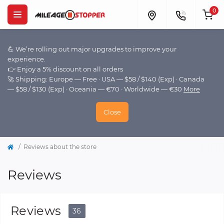
0
💪 We’re rolling out major upgrades to improve your
experience.
👉 Enjoy a 5% discount on all orders
🚀 Shipping: Europe — Free · USA — $58 / $140 (Exp) · Canada
— $58 / $130 (Exp) · Oceania — €70 · Worldwide — €30
More
Close
Reviews about the store
Reviews
Reviews
36