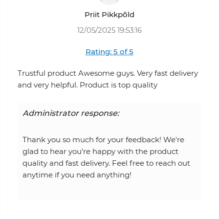
Priit Pikkpõld
12/05/2025 19:53:16
Rating: 5 of 5
Trustful product Awesome guys. Very fast delivery
and very helpful. Product is top quality
Administrator response:
Thank you so much for your feedback! We're
glad to hear you're happy with the product
quality and fast delivery. Feel free to reach out
anytime if you need anything!