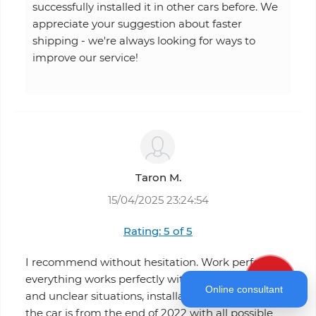
successfully installed it in other cars before. We
appreciate your suggestion about faster
shipping - we're always looking for ways to
improve our service!
Taron M.
15/04/2025 23:24:54
Rating: 5 of 5
I recommend without hesitation. Work perfectly
everything works perfectly without any problems
Online consultant
and unclear situations, installation is very simple.
the car is from the end of 2022 with all possible