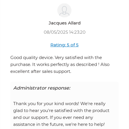
Jacques Allard
08/05/2025 14:23:20
Rating: 5 of 5
Good quality device. Very satisfied with the
purchase. It works perfectly as described ! Also
excellent after sales support.
Administrator response:
Thank you for your kind words! We're really
glad to hear you're satisfied with the product
and our support. If you ever need any
assistance in the future, we're here to help!