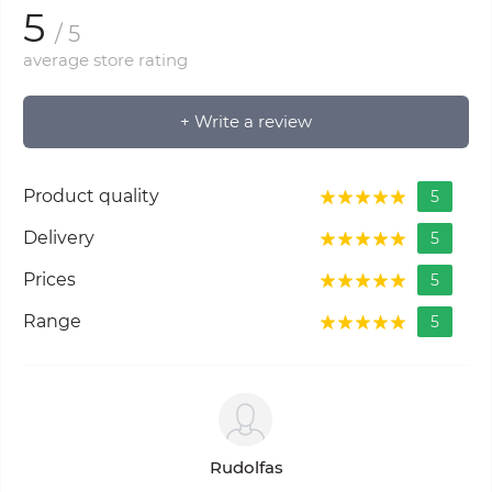
5
/ 5
average store rating
+ Write a review
Product quality
5
Delivery
5
Prices
5
Range
5
Rudolfas