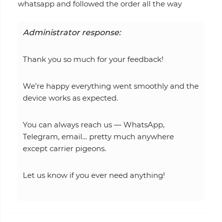
whatsapp and followed the order all the way
Administrator response:
Thank you so much for your feedback!
We’re happy everything went smoothly and the
device works as expected.
You can always reach us — WhatsApp,
Telegram, email… pretty much anywhere
except carrier pigeons.
Let us know if you ever need anything!