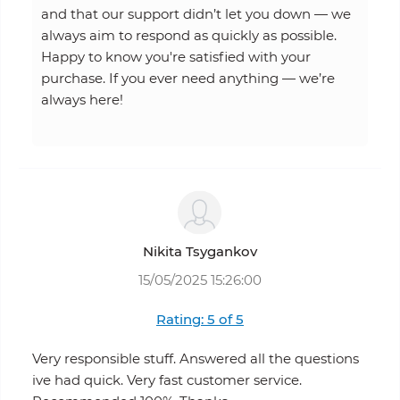
and that our support didn’t let you down — we
always aim to respond as quickly as possible.
Happy to know you're satisfied with your
purchase. If you ever need anything — we’re
always here!
Nikita Tsygankov
15/05/2025 15:26:00
Rating: 5 of 5
Very responsible stuff. Answered all the questions
ive had quick. Very fast customer service.