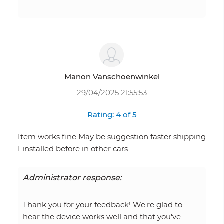
Manon Vanschoenwinkel
29/04/2025 21:55:53
Rating: 4 of 5
Item works fine May be suggestion faster shipping
I installed before in other cars
Administrator response:
Thank you for your feedback! We're glad to
hear the device works well and that you've