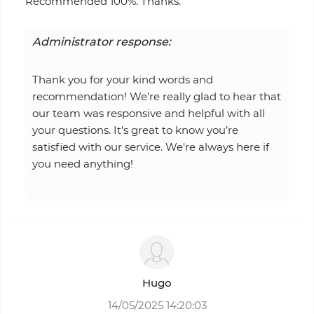
Recommended 100%. Thanks.
Administrator response:
Thank you for your kind words and
recommendation! We're really glad to hear that
our team was responsive and helpful with all
your questions. It's great to know you’re
satisfied with our service. We're always here if
you need anything!
Hugo
14/05/2025 14:20:03