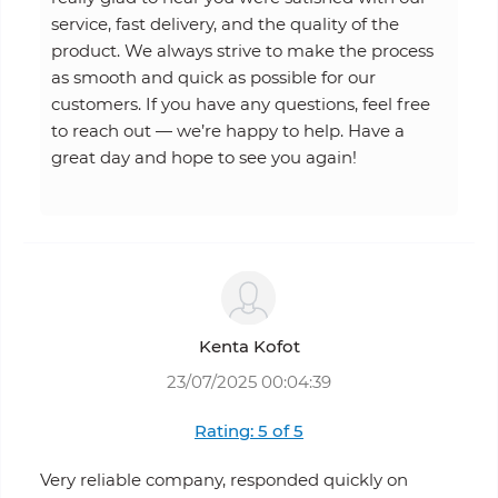
service, fast delivery, and the quality of the
product. We always strive to make the process
as smooth and quick as possible for our
customers. If you have any questions, feel free
to reach out — we’re happy to help. Have a
great day and hope to see you again!
Kenta Kofot
23/07/2025 00:04:39
Rating: 5 of 5
Very reliable company, responded quickly on