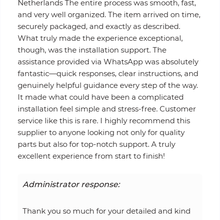
Netherlands The entire process was smooth, fast,
and very well organized. The item arrived on time,
securely packaged, and exactly as described.
What truly made the experience exceptional,
though, was the installation support. The
assistance provided via WhatsApp was absolutely
fantastic—quick responses, clear instructions, and
genuinely helpful guidance every step of the way.
It made what could have been a complicated
installation feel simple and stress-free. Customer
service like this is rare. I highly recommend this
supplier to anyone looking not only for quality
parts but also for top-notch support. A truly
excellent experience from start to finish!
Administrator response:
Thank you so much for your detailed and kind