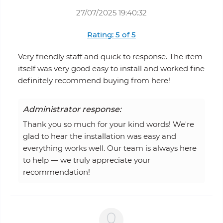
27/07/2025 19:40:32
Rating: 5 of 5
Very friendly staff and quick to response. The item
itself was very good easy to install and worked fine
definitely recommend buying from here!
Administrator response:
Thank you so much for your kind words! We're
glad to hear the installation was easy and
everything works well. Our team is always here
to help — we truly appreciate your
recommendation!