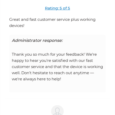
Rating: 5 of 5
Great and fast customer service plus working
devices!
Administrator response:
Thank you so much for your feedback! We're
happy to hear you're satisfied with our fast
customer service and that the device is working
well. Don't hesitate to reach out anytime —
we're always here to help!