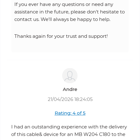
If you ever have any questions or need any
assistance in the future, please don't hesitate to
contact us. We'll always be happy to help.
Thanks again for your trust and support!
Andre
21/04/2026 18:24:05
Rating: 4 of 5
I had an outstanding experience with the delivery
of this cable& device for an MB W204 C180 to the