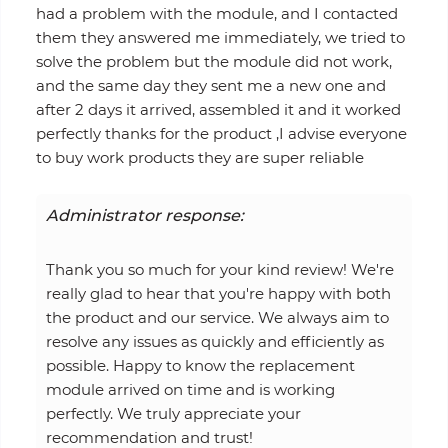
had a problem with the module, and I contacted
them they answered me immediately, we tried to
solve the problem but the module did not work,
and the same day they sent me a new one and
after 2 days it arrived, assembled it and it worked
perfectly thanks for the product ,I advise everyone
to buy work products they are super reliable
Administrator response:
Thank you so much for your kind review! We're
really glad to hear that you're happy with both
the product and our service. We always aim to
resolve any issues as quickly and efficiently as
possible. Happy to know the replacement
module arrived on time and is working
perfectly. We truly appreciate your
recommendation and trust!