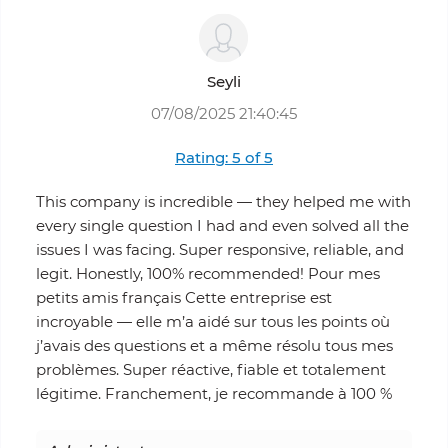
Seyli
07/08/2025 21:40:45
Rating: 5 of 5
This company is incredible — they helped me with
every single question I had and even solved all the
issues I was facing. Super responsive, reliable, and
legit. Honestly, 100% recommended! Pour mes
petits amis français Cette entreprise est
incroyable — elle m’a aidé sur tous les points où
j’avais des questions et a même résolu tous mes
problèmes. Super réactive, fiable et totalement
légitime. Franchement, je recommande à 100 %