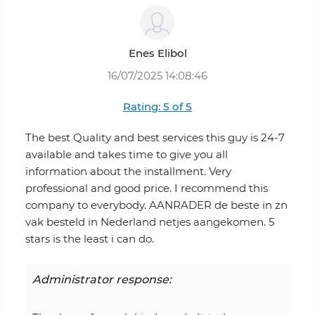
Enes Elibol
16/07/2025 14:08:46
Rating: 5 of 5
The best Quality and best services this guy is 24-7
available and takes time to give you all
information about the installment. Very
professional and good price. I recommend this
company to everybody. AANRADER de beste in zn
vak besteld in Nederland netjes aangekomen. 5
stars is the least i can do.
Administrator response: