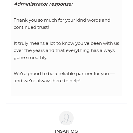
Administrator response:
Thank you so much for your kind words and
continued trust!
It truly means a lot to know you've been with us
over the years and that everything has always
gone smoothly.
We're proud to be a reliable partner for you —
and we're always here to help!
INSAN OG