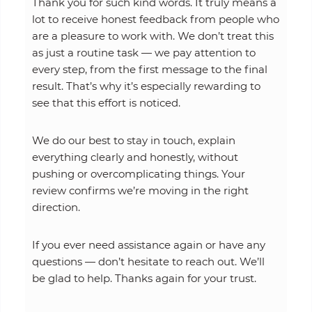
Thank you for such kind words. It truly means a
lot to receive honest feedback from people who
are a pleasure to work with. We don’t treat this
as just a routine task — we pay attention to
every step, from the first message to the final
result. That’s why it’s especially rewarding to
see that this effort is noticed.
We do our best to stay in touch, explain
everything clearly and honestly, without
pushing or overcomplicating things. Your
review confirms we’re moving in the right
direction.
If you ever need assistance again or have any
questions — don’t hesitate to reach out. We’ll
be glad to help. Thanks again for your trust.