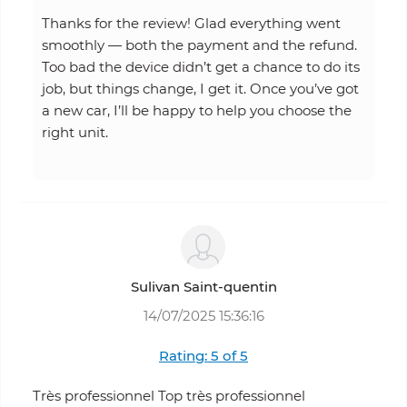
Thanks for the review! Glad everything went
smoothly — both the payment and the refund.
Too bad the device didn’t get a chance to do its
job, but things change, I get it. Once you’ve got
a new car, I’ll be happy to help you choose the
right unit.
Sulivan Saint-quentin
14/07/2025 15:36:16
Rating: 5 of 5
Très professionnel Top très professionnel