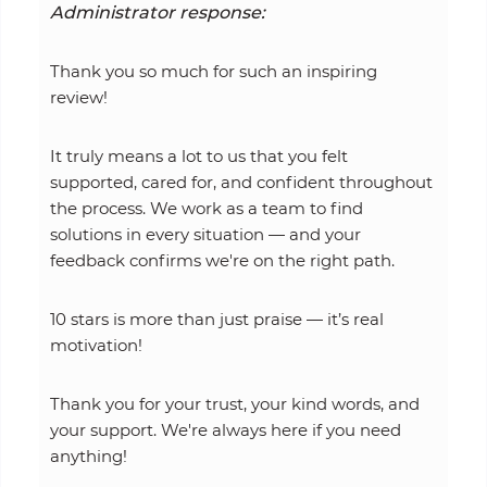
Administrator response:
Thank you so much for such an inspiring
review!
It truly means a lot to us that you felt
supported, cared for, and confident throughout
the process. We work as a team to find
solutions in every situation — and your
feedback confirms we're on the right path.
10 stars is more than just praise — it’s real
motivation!
Thank you for your trust, your kind words, and
your support. We're always here if you need
anything!