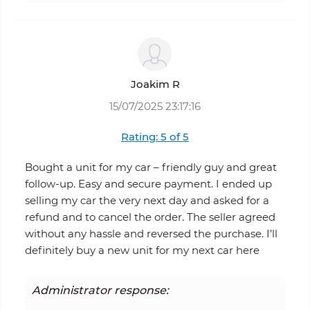
Joakim R
15/07/2025 23:17:16
Rating: 5 of 5
Bought a unit for my car – friendly guy and great
follow-up. Easy and secure payment. I ended up
selling my car the very next day and asked for a
refund and to cancel the order. The seller agreed
without any hassle and reversed the purchase. I’ll
definitely buy a new unit for my next car here
Administrator response: