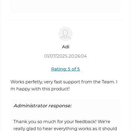
Adi
01/07/2025 20:26:04
Rating: 5 of 5
Works perfetly, very fast support from the Team. I
´m happy with this product!
Administrator response:
Thank you so much for your feedback! We're
really glad to hear everything works as it should