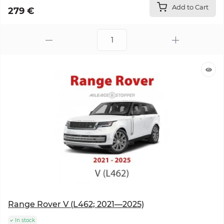
Add to Cart
279 €
Range Rover V (L462; 2021—2025)
In stock