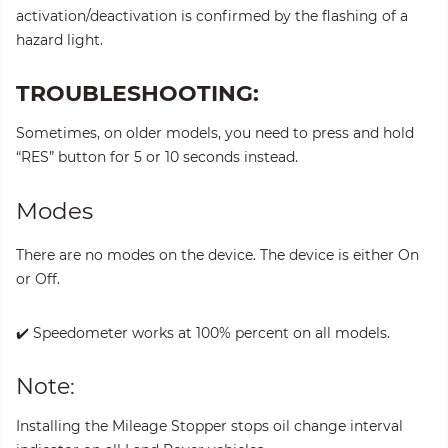
activation/deactivation is confirmed by the flashing of a
hazard light.
TROUBLESHOOTING:
Sometimes, on older models, you need to press and hold
“RES” button for 5 or 10 seconds instead.
Modes
There are no modes on the device. The device is either On
or Off.
✔️ Speedometer works at 100% percent on all models.
Note:
Installing the Mileage Stopper stops oil change interval