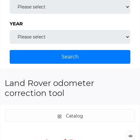
YEAR
Search
Land Rover odometer
correction tool
Catalog