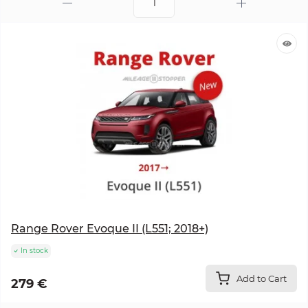
Range Rover Evoque II (L551; 2018+)
In stock
Add to Cart
279 €