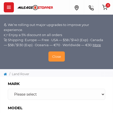
0
💪 We’re rolling out major upgrades to improve your
experience.
👉 Enjoy a 5% discount on all orders
🚀 Shipping: Europe — Free · USA — $58 / $140 (Exp) · Canada
— $58 / $130 (Exp) · Oceania — €70 · Worldwide — €30
More
Close
Land Rover
MARK
MODEL