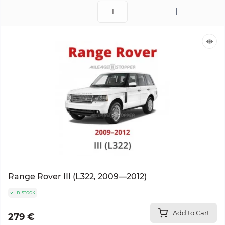
Range Rover III (L322, 2009—2012)
In stock
Add to Cart
279 €