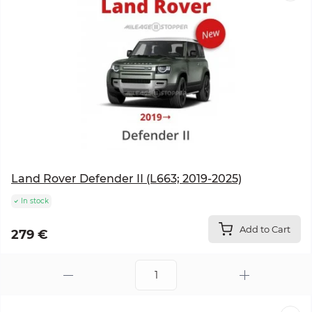
Land Rover Defender II (L663; 2019-2025)
In stock
Add to Cart
279 €