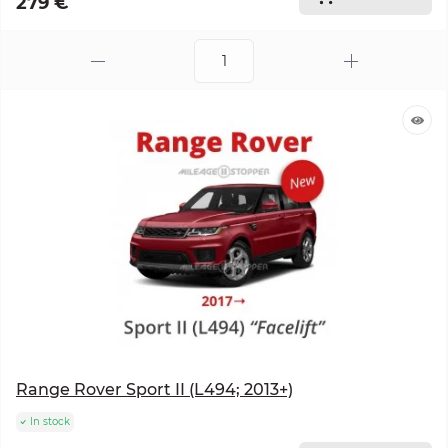
279 €
Range Rover Sport II (L494; 2013+)
In stock