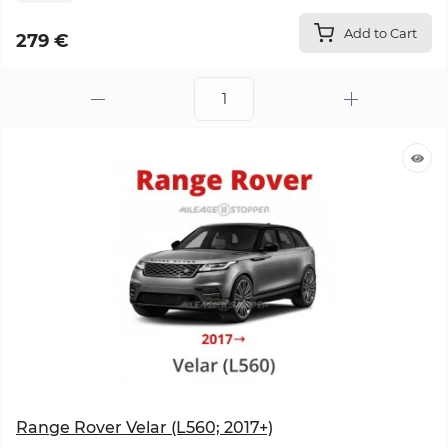
Add to Cart
279 €
Range Rover Velar (L560; 2017+)