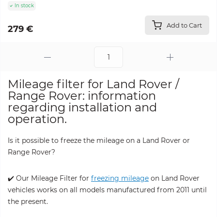
In stock
Add to Cart
279 €
Mileage filter for Land Rover /
Range Rover: information
regarding installation and
operation.
Is it possible to freeze the mileage on a Land Rover or
Range Rover?
✔️ Our Mileage Filter for
freezing mileage
on Land Rover
vehicles works on all models manufactured from 2011 until
the present.