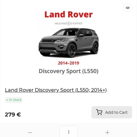
Land Rover Discovery Sport (L550; 2014+)
In stock
Add to Cart
279 €