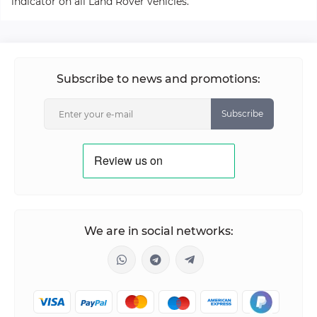
indicator on all Land Rover vehicles.
Subscribe to news and promotions:
Subscribe
We are in social networks: