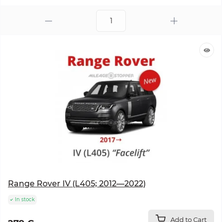
Range Rover IV (L405; 2012—2022)
In stock
Add to Cart