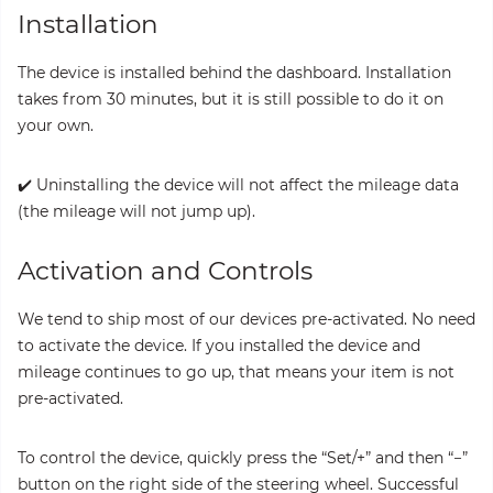
Installation
The device is installed behind the dashboard. Installation
takes from 30 minutes, but it is still possible to do it on
your own.
✔️ Uninstalling the device will not affect the mileage data
(the mileage will not jump up).
Activation and Controls
We tend to ship most of our devices pre-activated. No need
to activate the device. If you installed the device and
mileage continues to go up, that means your item is not
pre-activated.
To control the device, quickly press the “Set/+” and then “−”
button on the right side of the steering wheel. Successful