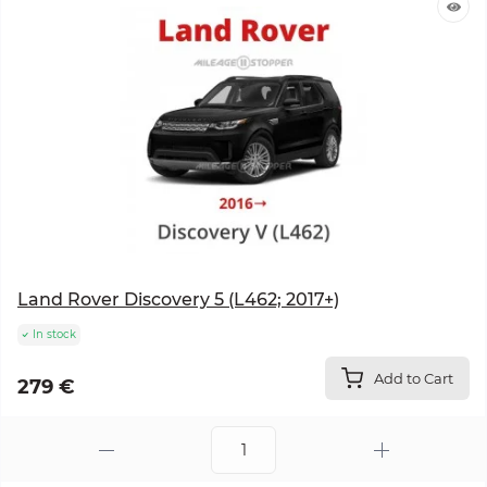
Land Rover Discovery 5 (L462; 2017+)
In stock
Add to Cart
279 €