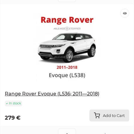
Range Rover Evoque (L536; 2011—2018)
In stock
Add to Cart
279 €