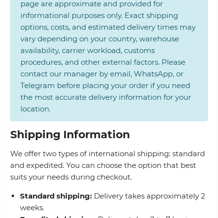
page are approximate and provided for
informational purposes only. Exact shipping
options, costs, and estimated delivery times may
vary depending on your country, warehouse
availability, carrier workload, customs
procedures, and other external factors. Please
contact our manager by email, WhatsApp, or
Telegram before placing your order if you need
the most accurate delivery information for your
location.
Shipping Information
We offer two types of international shipping: standard
and expedited. You can choose the option that best
suits your needs during checkout.
Standard shipping:
Delivery takes approximately 2
weeks.