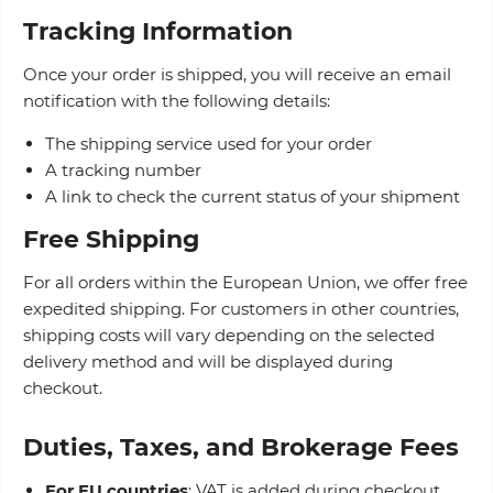
Tracking Information
Once your order is shipped, you will receive an email
notification with the following details:
The shipping service used for your order
A tracking number
A link to check the current status of your shipment
Free Shipping
For all orders within the European Union, we offer free
expedited shipping. For customers in other countries,
shipping costs will vary depending on the selected
delivery method and will be displayed during
checkout.
Duties, Taxes, and Brokerage Fees
For EU countries
: VAT is added during checkout