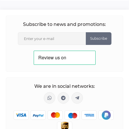
Subscribe to news and promotions:
Subscribe
We are in social networks: