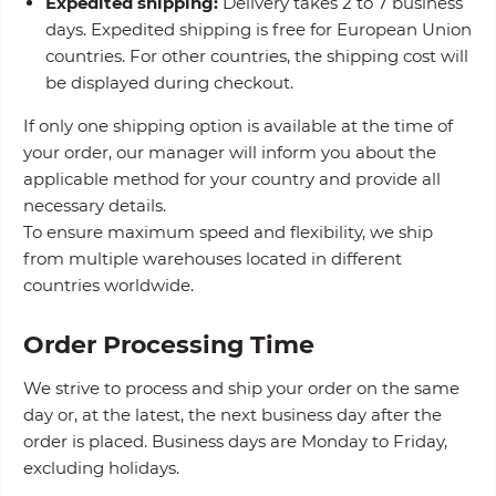
Expedited shipping:
Delivery takes 2 to 7 business
days. Expedited shipping is free for European Union
countries. For other countries, the shipping cost will
be displayed during checkout.
If only one shipping option is available at the time of
your order, our manager will inform you about the
applicable method for your country and provide all
necessary details.
To ensure maximum speed and flexibility, we ship
from multiple warehouses located in different
countries worldwide.
Order Processing Time
We strive to process and ship your order on the same
day or, at the latest, the next business day after the
order is placed. Business days are Monday to Friday,
excluding holidays.