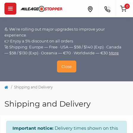
0
💪 We’re rolling out major upgrades to improve your
experience.
👉 Enjoy a 5% discount on all orders
🚀 Shipping: Europe — Free · USA — $58 / $140 (Exp) · Canada
— $58 / $130 (Exp) · Oceania — €70 · Worldwide — €30
More
Close
Shipping and Delivery
Shipping and Delivery
Important notice:
Delivery times shown on this