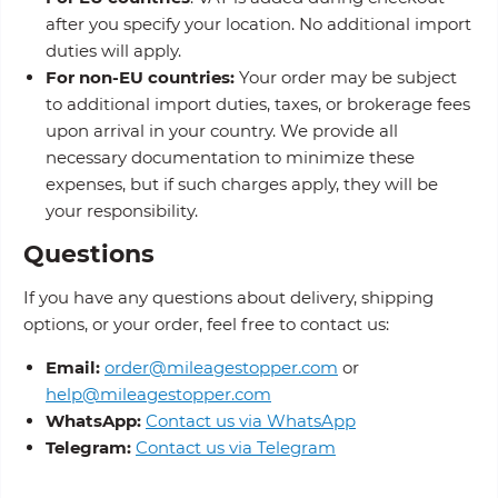
after you specify your location. No additional import
duties will apply.
For non-EU countries:
Your order may be subject
to additional import duties, taxes, or brokerage fees
upon arrival in your country. We provide all
necessary documentation to minimize these
expenses, but if such charges apply, they will be
your responsibility.
Questions
If you have any questions about delivery, shipping
options, or your order, feel free to contact us:
Email:
order@mileagestopper.com
or
help@mileagestopper.com
WhatsApp:
Contact us via WhatsApp
Telegram:
Contact us via Telegram