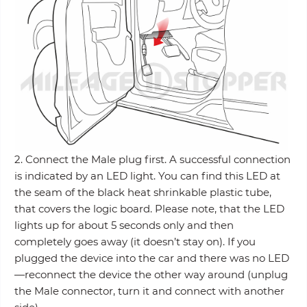
2. Connect the Male plug first. A successful connection
is indicated by an LED light. You can find this LED at
the seam of the black heat shrinkable plastic tube,
that covers the logic board. Please note, that the LED
lights up for about 5 seconds only and then
completely goes away (it doesn’t stay on). If you
plugged the device into the car and there was no LED
—reconnect the device the other way around (unplug
the Male connector, turn it and connect with another