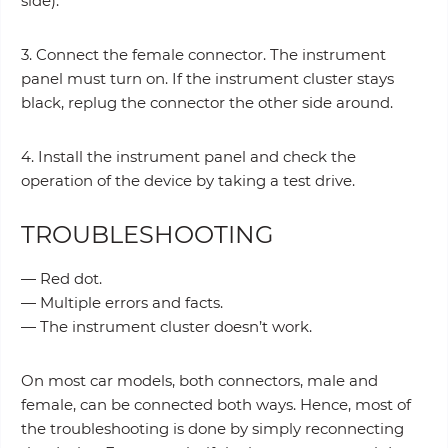
side).
3. Connect the female connector. The instrument
panel must turn on. If the instrument cluster stays
black, replug the connector the other side around.
4. Install the instrument panel and check the
operation of the device by taking a test drive.
TROUBLESHOOTING
— Red dot.
— Multiple errors and facts.
— The instrument cluster doesn’t work.
On most car models, both connectors, male and
female, can be connected both ways. Hence, most of
the troubleshooting is done by simply reconnecting