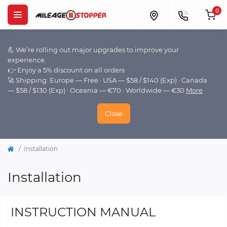
0
💪 We’re rolling out major upgrades to improve your
experience.
👉 Enjoy a 5% discount on all orders
🚀 Shipping: Europe — Free · USA — $58 / $140 (Exp) · Canada
— $58 / $130 (Exp) · Oceania — €70 · Worldwide — €30
More
Close
Installation
Installation
INSTRUCTION MANUAL