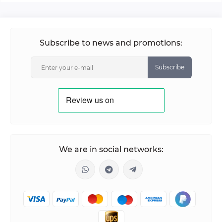
Subscribe to news and promotions:
Subscribe
We are in social networks: