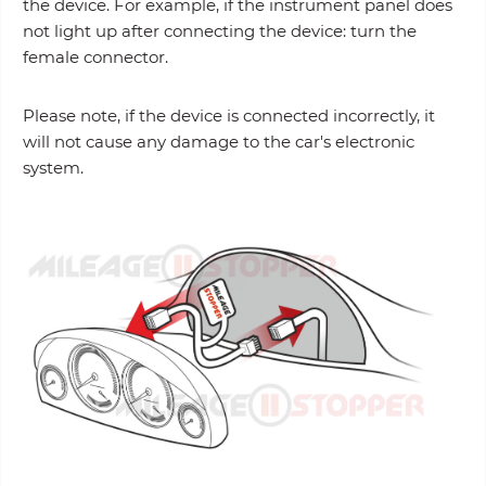
the device. For example, if the instrument panel does
not light up after connecting the device: turn the
female connector.
Please note, if the device is connected incorrectly, it
will not cause any damage to the car's electronic
system.