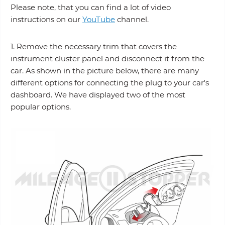
Please note, that you can find a lot of video
instructions on our
YouTube
channel.
1. Remove the necessary trim that covers the
instrument cluster panel and disconnect it from the
car. As shown in the picture below, there are many
different options for connecting the plug to your car's
dashboard. We have displayed two of the most
popular options.