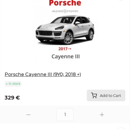
Porsche Cayenne III (9Y0; 2018 +)
In stock
Add to Cart
329 €