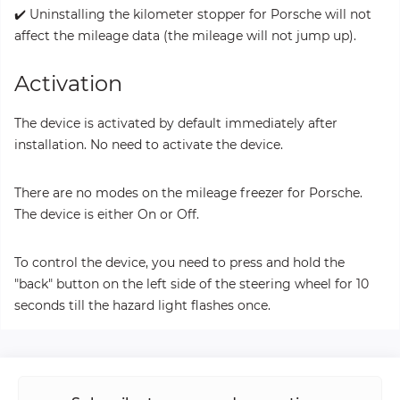
✔️ Uninstalling the kilometer stopper for Porsche will not
affect the mileage data (the mileage will not jump up).
Activation
The device is activated by default immediately after
installation. No need to activate the device.
There are no modes on the mileage freezer for Porsche.
The device is either On or Off.
To control the device, you need to press and hold the
"back" button on the left side of the steering wheel for 10
seconds till the hazard light flashes once.