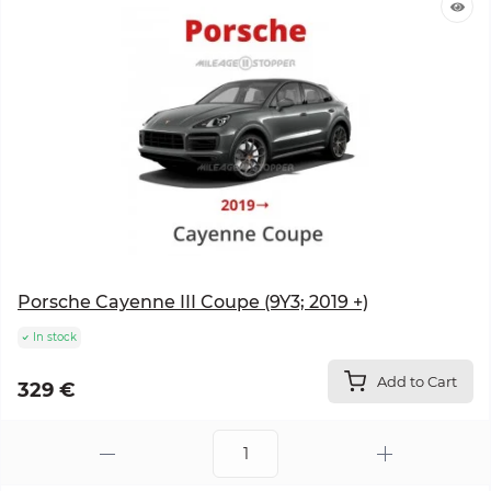
Porsche Cayenne III Coupe (9Y3; 2019 +)
In stock
Add to Cart
329 €