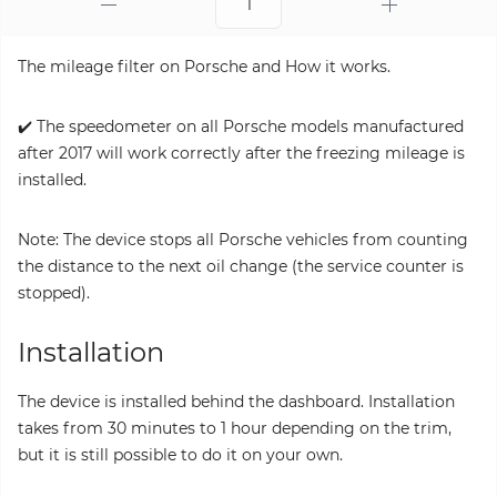
The mileage filter on Porsche and How it works.
✔️ The speedometer on all Porsche models manufactured
after 2017 will work correctly after the freezing mileage is
installed.
Note: The device stops all Porsche vehicles from counting
the distance to the next oil change (the service counter is
stopped).
Installation
The device is installed behind the dashboard. Installation
takes from 30 minutes to 1 hour depending on the trim,
but it is still possible to do it on your own.