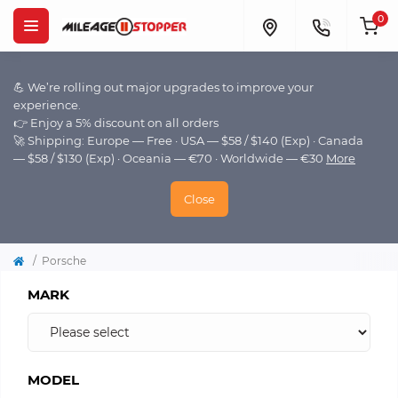
0
💪 We’re rolling out major upgrades to improve your
experience.
👉 Enjoy a 5% discount on all orders
🚀 Shipping: Europe — Free · USA — $58 / $140 (Exp) · Canada
— $58 / $130 (Exp) · Oceania — €70 · Worldwide — €30
More
Close
Porsche
MARK
MODEL