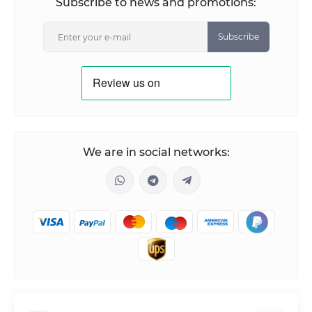
Subscribe to news and promotions:
Subscribe
We are in social networks: