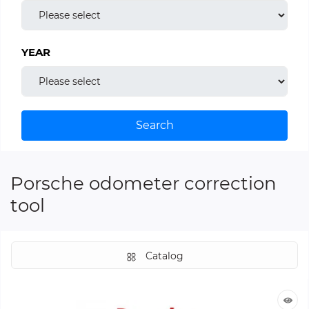
YEAR
Search
Porsche odometer correction
tool
Catalog