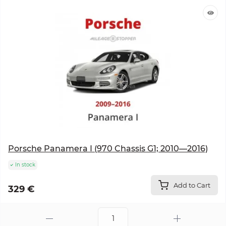
Porsche Panamera I (970 Chassis G1; 2010—2016)
In stock
Add to Cart
329 €