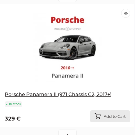
Porsche Panamera II (971 Chassis G2; 2017+)
In stock
Add to Cart
329 €