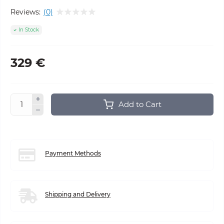
Reviews:
(0)
In Stock
329 €
Add to Cart
Payment Methods
Shipping and Delivery