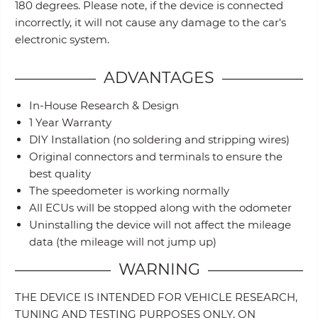
180 degrees. Please note, if the device is connected
incorrectly, it will not cause any damage to the car's
electronic system.
ADVANTAGES
In-House Research & Design
1 Year Warranty
DIY Installation (no soldering and stripping wires)
Original connectors and terminals to ensure the
best quality
The speedometer is working normally
All ECUs will be stopped along with the odometer
Uninstalling the device will not affect the mileage
data (the mileage will not jump up)
WARNING
THE DEVICE IS INTENDED FOR VEHICLE RESEARCH,
TUNING AND TESTING PURPOSES ONLY, ON