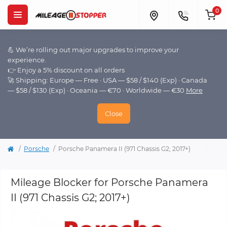
0
💪 We’re rolling out major upgrades to improve your
experience.
👉 Enjoy a 5% discount on all orders
🚀 Shipping: Europe — Free · USA — $58 / $140 (Exp) · Canada
— $58 / $130 (Exp) · Oceania — €70 · Worldwide — €30
More
Close
Porsche
Porsche Panamera II (971 Chassis G2; 2017+)
Mileage Blocker for Porsche Panamera
II (971 Chassis G2; 2017+)