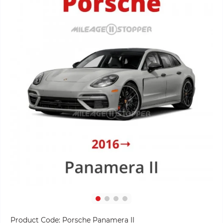
Product Code:
Porsche Panamera II