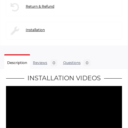
Return & Refund
Installation
0
0
Description
Reviews
Questions
INSTALLATION VIDEOS