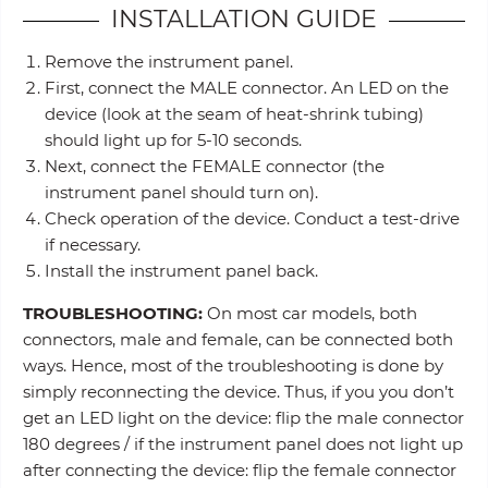
INSTALLATION GUIDE
Remove the instrument panel.
First, connect the MALE connector. An LED on the
device (look at the seam of heat-shrink tubing)
should light up for 5-10 seconds.
Next, connect the FEMALE connector (the
instrument panel should turn on).
Check operation of the device. Conduct a test-drive
if necessary.
Install the instrument panel back.
TROUBLESHOOTING:
On most car models, both
connectors, male and female, can be connected both
ways. Hence, most of the troubleshooting is done by
simply reconnecting the device. Thus, if you you don’t
get an LED light on the device: flip the male connector
180 degrees / if the instrument panel does not light up
after connecting the device: flip the female connector