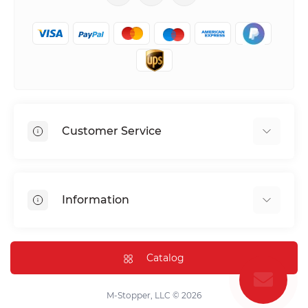
Customer Service
Shipping & Delivery
Privacy Policy
Information
Return & Refund
Terms of service
Payment Methods
Installation
Catalog
FAQ
Contact Us
M-Stopper, LLC © 2026