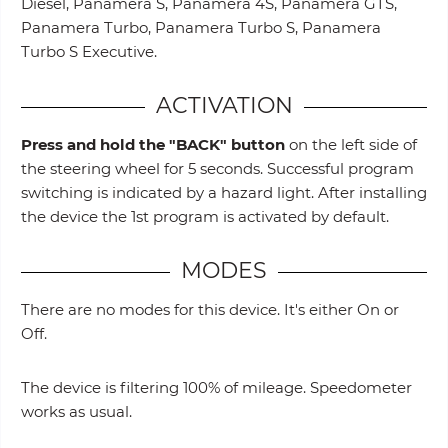
Diesel, Panamera S, Panamera 4S, Panamera GTS,
Panamera Turbo, Panamera Turbo S, Panamera
Turbo S Executive.
ACTIVATION
Press and hold the "BACK" button
on the left side of
the steering wheel for 5 seconds. Successful program
switching is indicated by a hazard light. After installing
the device the 1st program is activated by default.
MODES
There are no modes for this device. It's either On or
Off.
The device is filtering 100% of mileage. Speedometer
works as usual.