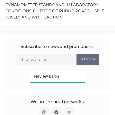
DYNAMOMETER STANDS AND IN LABORATORY
CONDITIONS, OUTSIDE OF PUBLIC ROADS. USE IT
WISELY AND WITH CAUTION.
Subscribe to news and promotions:
Subscribe
We are in social networks: