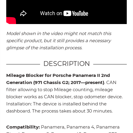
Model shown in the video might not match this
specific product, but it still provides a necessary
glimpse of the installation process.
DESCRIPTION
Mileage Blocker for Porsche Panamera II 2nd
Generation (971 Chassis G2; 2017—present)
. CAN
filter allowing to stop Mileage counting, mileage
blocker works as CAN blocker, stop odometer device.
Installation: The device is installed behind the
dashboard. The process takes about 30 minutes.
Compatibility:
Panamera, Panamera 4, Panamera