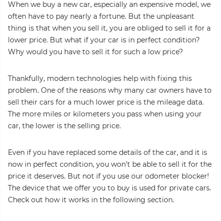
When we buy a new car, especially an expensive model, we
often have to pay nearly a fortune. But the unpleasant
thing is that when you sell it, you are obliged to sell it for a
lower price. But what if your car is in perfect condition?
Why would you have to sell it for such a low price?
Thankfully, modern technologies help with fixing this
problem. One of the reasons why many car owners have to
sell their cars for a much lower price is the mileage data.
The more miles or kilometers you pass when using your
car, the lower is the selling price.
Even if you have replaced some details of the car, and it is
now in perfect condition, you won’t be able to sell it for the
price it deserves. But not if you use our odometer blocker!
The device that we offer you to buy is used for private cars.
Check out how it works in the following section.