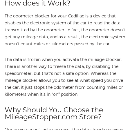
How does it Work?
The odometer blocker for your Cadillac is a device that
disables the electronic system of the car to read the data
transmitted by the odometer. In fact, the odometer doesn’t
get any mileage data, and as a result, the electronic system
doesn’t count miles or kilometers passed by the car.
The data is frozen when you activate the mileage blocker.
There is another way to freeze the data, by disabling the
speedometer, but that’s not a safe option. Whereas the
mileage blocker allows you to see at what speed you drive
the car, it just stops the odometer from counting miles or
kilometers when it’s in “on” position.
Why Should You Choose the
MileageStopper.com Store?
Our devices won’t help you reset the data already received