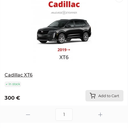
Cadillac XT6
In stock
Add to Cart
300 €