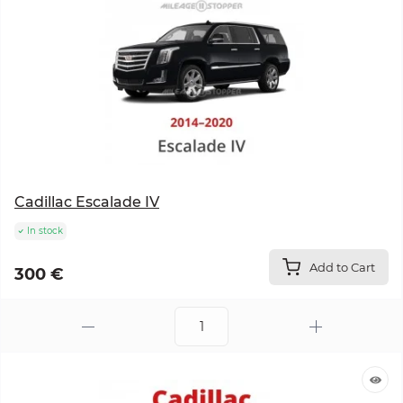
Cadillac Escalade IV
In stock
Add to Cart
300 €