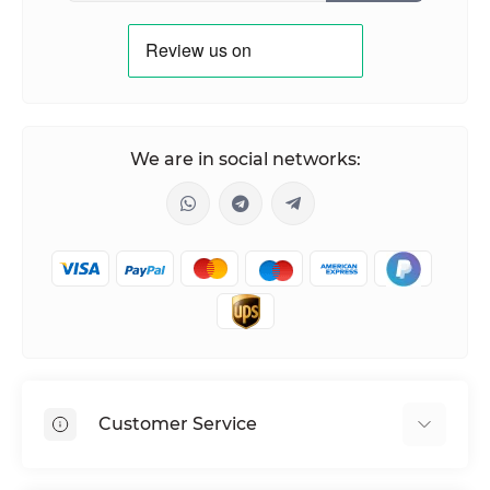
We are in social networks:
Customer Service
Shipping & Delivery