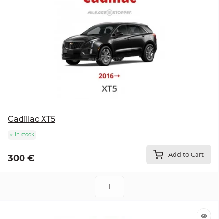
Cadillac XT5
In stock
Add to Cart
300 €