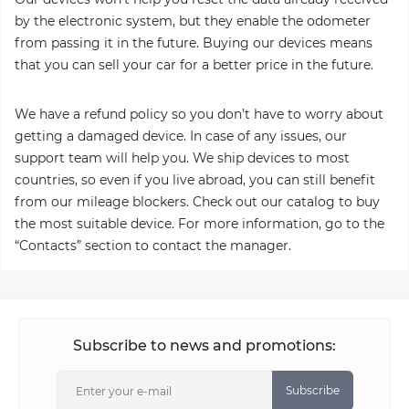
by the electronic system, but they enable the odometer
from passing it in the future. Buying our devices means
that you can sell your car for a better price in the future.
We have a refund policy so you don’t have to worry about
getting a damaged device. In case of any issues, our
support team will help you. We ship devices to most
countries, so even if you live abroad, you can still benefit
from our mileage blockers. Check out our catalog to buy
the most suitable device. For more information, go to the
“Contacts” section to contact the manager.
Subscribe to news and promotions:
Subscribe