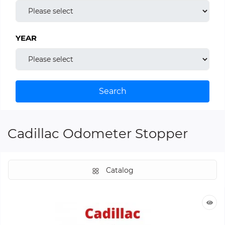
YEAR
Search
Cadillac Odometer Stopper
Catalog