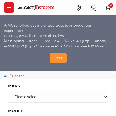
0
💪 We’re rolling out major upgrades to improve your
experience.
👉 Enjoy a 5% discount on all orders
🚀 Shipping: Europe — Free · USA — $58 / $140 (Exp) · Canada
— $58 / $130 (Exp) · Oceania — €70 · Worldwide — €30
More
Close
Cadillac
MARK
MODEL