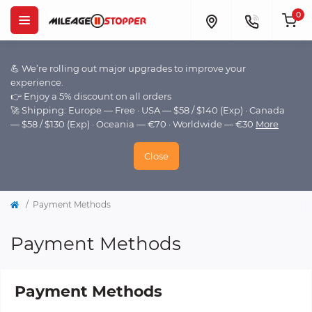
0
💪 We’re rolling out major upgrades to improve your
experience.
👉 Enjoy a 5% discount on all orders
🚀 Shipping: Europe — Free · USA — $58 / $140 (Exp) · Canada
— $58 / $130 (Exp) · Oceania — €70 · Worldwide — €30
More
Close
Payment Methods
Payment Methods
Payment Methods