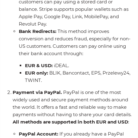
customers can pay using a stored card or
balance. Stripe supports popular wallets such as
Apple Pay, Google Pay, Link, MobilePay, and
Revolut Pay.
Bank Redirects:
This method improves
conversion and reduces fraud, especially for non-
US customers. Customers can pay online using
their bank account through:
EUR & USD:
iDEAL.
EUR only:
BLIK, Bancontact, EPS, Przelewy24,
TWINT.
Payment via PayPal.
PayPal is one of the most
widely used and secure payment methods around
the world. It offers a fast and reliable way to make
payments without having to share your card details.
All methods are supported in both EUR and USD
:
PayPal Account:
If you already have a PayPal