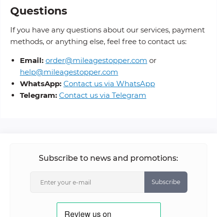
Questions
If you have any questions about our services, payment
methods, or anything else, feel free to contact us:
Email:
order@mileagestopper.com
or
help@mileagestopper.com
WhatsApp:
Contact us via WhatsApp
Telegram:
Contact us via Telegram
Subscribe to news and promotions:
Subscribe