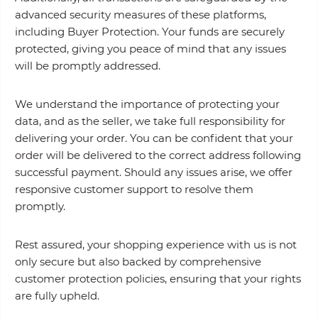
advanced security measures of these platforms,
including Buyer Protection. Your funds are securely
protected, giving you peace of mind that any issues
will be promptly addressed.
We understand the importance of protecting your
data, and as the seller, we take full responsibility for
delivering your order. You can be confident that your
order will be delivered to the correct address following
successful payment. Should any issues arise, we offer
responsive customer support to resolve them
promptly.
Rest assured, your shopping experience with us is not
only secure but also backed by comprehensive
customer protection policies, ensuring that your rights
are fully upheld.