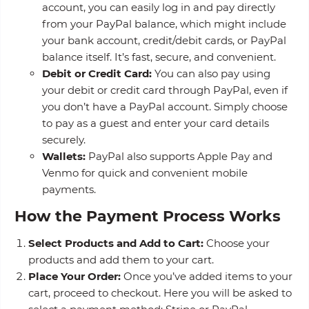
account, you can easily log in and pay directly
from your PayPal balance, which might include
your bank account, credit/debit cards, or PayPal
balance itself. It’s fast, secure, and convenient.
Debit or Credit Card:
You can also pay using
your debit or credit card through PayPal, even if
you don’t have a PayPal account. Simply choose
to pay as a guest and enter your card details
securely.
Wallets:
PayPal also supports Apple Pay and
Venmo for quick and convenient mobile
payments.
How the Payment Process Works
Select Products and Add to Cart:
Choose your
products and add them to your cart.
Place Your Order:
Once you’ve added items to your
cart, proceed to checkout. Here you will be asked to