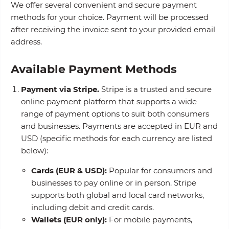
We offer several convenient and secure payment
methods for your choice. Payment will be processed
after receiving the invoice sent to your provided email
address.
Available Payment Methods
Payment via Stripe.
Stripe is a trusted and secure
online payment platform that supports a wide
range of payment options to suit both consumers
and businesses. Payments are accepted in EUR and
USD (specific methods for each currency are listed
below):
Cards (EUR & USD):
Popular for consumers and
businesses to pay online or in person. Stripe
supports both global and local card networks,
including debit and credit cards.
Wallets (EUR only):
For mobile payments,