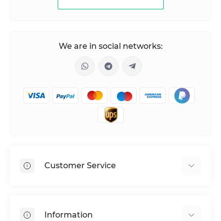
We are in social networks:
Customer Service
Shipping & Delivery
Privacy Policy
Information
Return & Refund