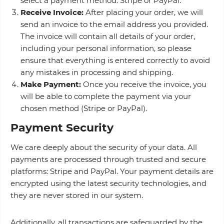
select a payment method: Stripe or PayPal.
Receive Invoice:
After placing your order, we will
send an invoice to the email address you provided.
The invoice will contain all details of your order,
including your personal information, so please
ensure that everything is entered correctly to avoid
any mistakes in processing and shipping.
Make Payment:
Once you receive the invoice, you
will be able to complete the payment via your
chosen method (Stripe or PayPal).
Payment Security
We care deeply about the security of your data. All
payments are processed through trusted and secure
platforms: Stripe and PayPal. Your payment details are
encrypted using the latest security technologies, and
they are never stored in our system.
Additionally, all transactions are safeguarded by the