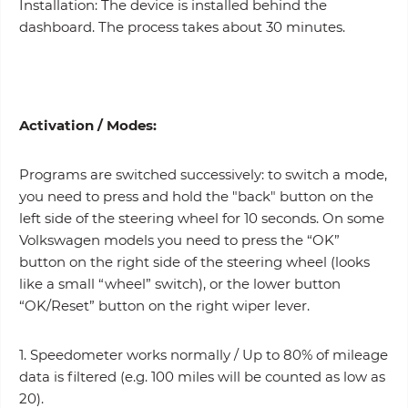
Installation: The device is installed behind the
dashboard. The process takes about 30 minutes.
Activation /
Modes
:
Programs are switched successively: to switch a mode,
you need to press and hold the "back" button on the
left side of the steering wheel for 10 seconds. On some
Volkswagen models you need to press the “OK”
button on the right side of the steering wheel (looks
like a small “wheel” switch), or the lower button
“OK/Reset” button on the right wiper lever.
1. Speedometer works normally / Up to 80% of mileage
data is filtered (e.g. 100 miles will be counted as low as
20).