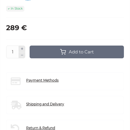
In Stock
289 €
Add to Cart
Payment Methods
Shipping and Delivery
Return & Refund