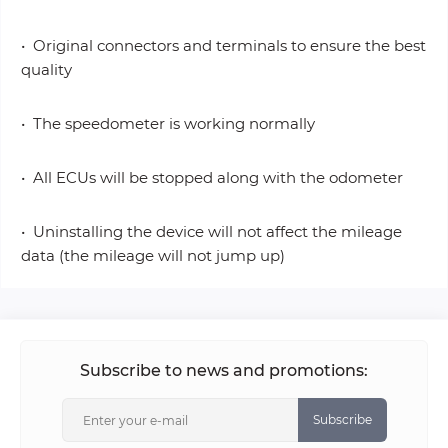
• Original connectors and terminals to ensure the best
quality
• The speedometer is working normally
• All ECUs will be stopped along with the odometer
• Uninstalling the device will not affect the mileage
data (the mileage will not jump up)
Subscribe to news and promotions:
Subscribe