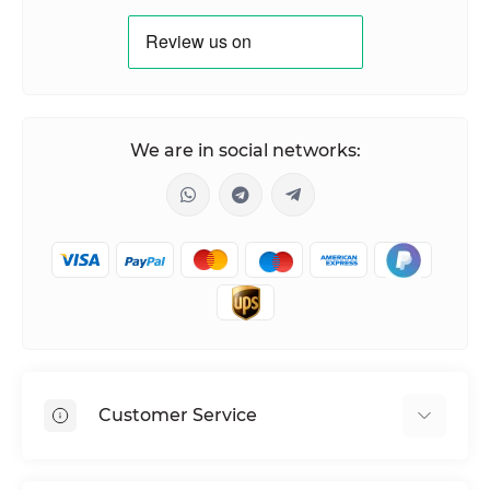
We are in social networks:
Customer Service
Shipping & Delivery