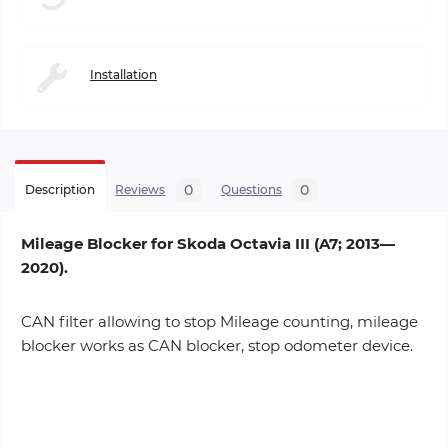
Installation
0
0
Description
Reviews
Questions
Mileage Blocker for Skoda Octavia III (A7; 2013—
2020).
CAN filter allowing to stop Mileage counting, mileage
blocker works as CAN blocker, stop odometer device.