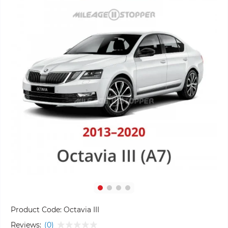
Product Code:
Octavia III
Reviews:
(0)