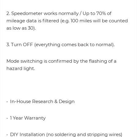
2. Speedometer works normally / Up to 70% of
mileage data is filtered (e.g. 100 miles will be counted
as low as 30).
3. Turn OFF (everything comes back to normal).
Mode switching is confirmed by the flashing of a
hazard light.
• In-House Research & Design
• 1 Year Warranty
• DIY Installation (no soldering and stripping wires)