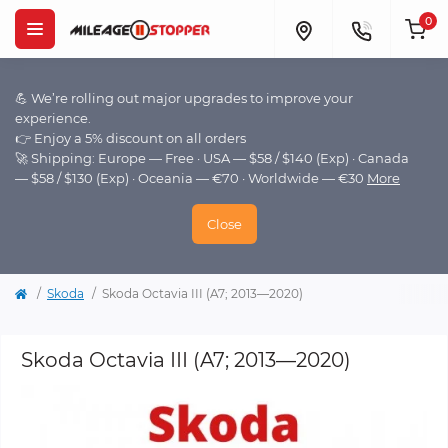
0
💪 We’re rolling out major upgrades to improve your
experience.
👉 Enjoy a 5% discount on all orders
🚀 Shipping: Europe — Free · USA — $58 / $140 (Exp) · Canada
— $58 / $130 (Exp) · Oceania — €70 · Worldwide — €30
More
Close
Skoda
Skoda Octavia III (A7; 2013—2020)
Skoda Octavia III (A7; 2013—2020)