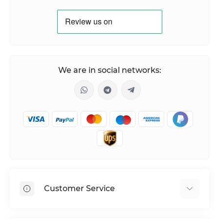
We are in social networks:
Customer Service
Shipping & Delivery