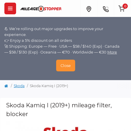
0
💪 We’re rolling out major upgrades to improve your
experience.
👉 Enjoy a 5% discount on all orders
🚀 Shipping: Europe — Free · USA — $58 / $140 (Exp) · Canada
— $58 / $130 (Exp) · Oceania — €70 · Worldwide — €30
More
Close
Skoda
Skoda Kamiq I (2019+)
Skoda Kamiq I (2019+) mileage filter,
blocker