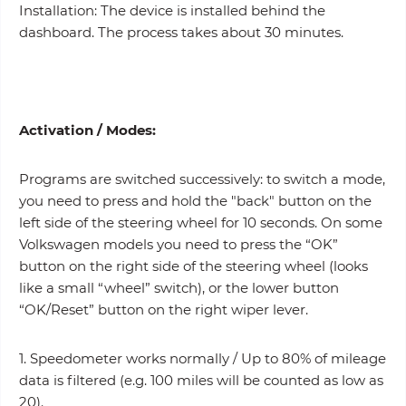
Installation: The device is installed behind the
dashboard. The process takes about 30 minutes.
Activation /
Modes
:
Programs are switched successively: to switch a mode,
you need to press and hold the "back" button on the
left side of the steering wheel for 10 seconds. On some
Volkswagen models you need to press the “OK”
button on the right side of the steering wheel (looks
like a small “wheel” switch), or the lower button
“OK/Reset” button on the right wiper lever.
1. Speedometer works normally / Up to 80% of mileage
data is filtered (e.g. 100 miles will be counted as low as
20).