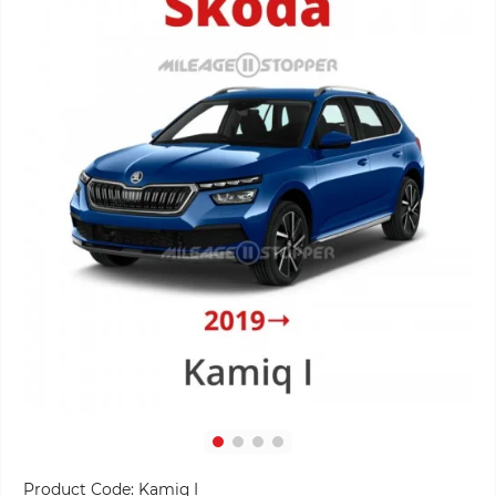
Product Code:
Kamiq I