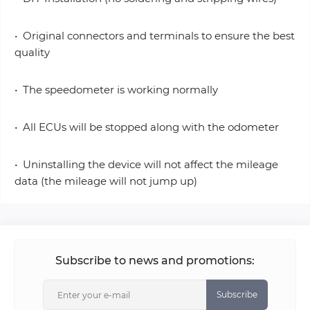
• Original connectors and terminals to ensure the best
quality
• The speedometer is working normally
• All ECUs will be stopped along with the odometer
• Uninstalling the device will not affect the mileage
data (the mileage will not jump up)
Subscribe to news and promotions:
Subscribe