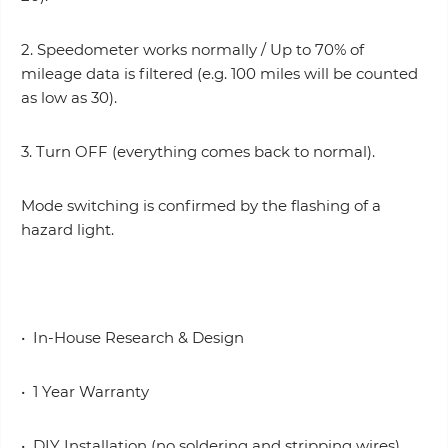
2. Speedometer works normally / Up to 70% of
mileage data is filtered (e.g. 100 miles will be counted
as low as 30).
3. Turn OFF (everything comes back to normal).
Mode switching is confirmed by the flashing of a
hazard light.
• In-House Research & Design
• 1 Year Warranty
• DIY Installation (no soldering and stripping wires)