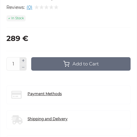
Reviews:
(0)
In Stock
289 €
Add to Cart
Payment Methods
Shipping and Delivery