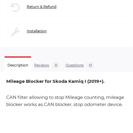
Return & Refund
Installation
0
0
Description
Reviews
Questions
Mileage Blocker for Skoda Kamiq I (2019+).
CAN filter allowing to stop Mileage counting, mileage
blocker works as CAN blocker, stop odometer device.