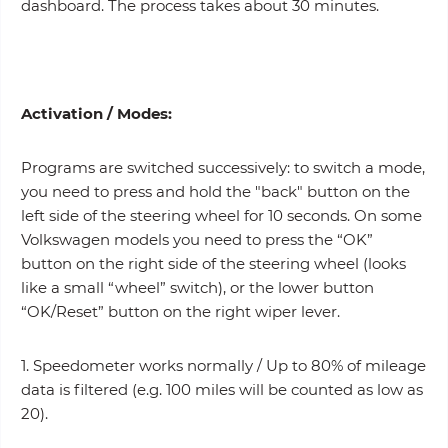
dashboard. The process takes about 30 minutes.
Activation /
Modes
:
Programs are switched successively: to switch a mode,
you need to press and hold the "back" button on the
left side of the steering wheel for 10 seconds. On some
Volkswagen models you need to press the “OK”
button on the right side of the steering wheel (looks
like a small “wheel” switch), or the lower button
“OK/Reset” button on the right wiper lever.
1. Speedometer works normally / Up to 80% of mileage
data is filtered (e.g. 100 miles will be counted as low as
20).