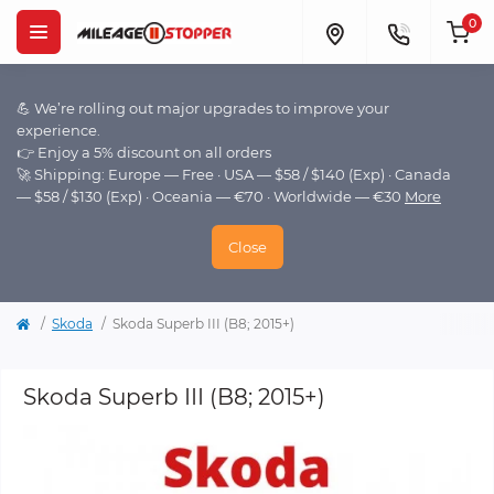
0
💪 We’re rolling out major upgrades to improve your
experience.
👉 Enjoy a 5% discount on all orders
🚀 Shipping: Europe — Free · USA — $58 / $140 (Exp) · Canada
— $58 / $130 (Exp) · Oceania — €70 · Worldwide — €30
More
Close
Skoda
Skoda Superb III (B8; 2015+)
Skoda Superb III (B8; 2015+)