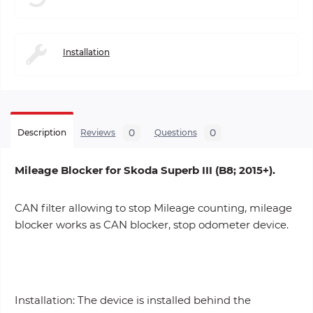
Installation
0
0
Description
Reviews
Questions
Mileage Blocker for Skoda Superb III (B8; 2015+).
CAN filter allowing to stop Mileage counting, mileage
blocker works as CAN blocker, stop odometer device.
Installation: The device is installed behind the