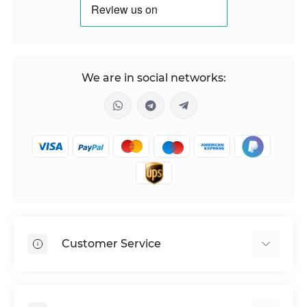
We are in social networks:
Customer Service
Shipping & Delivery
Privacy Policy