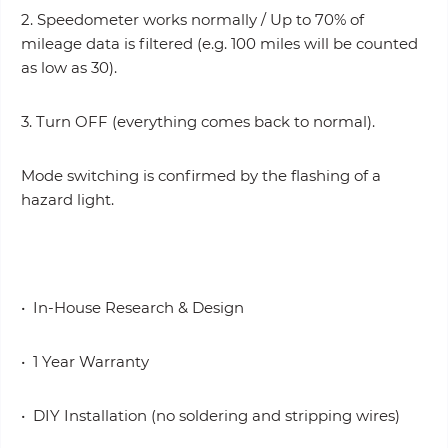
2. Speedometer works normally / Up to 70% of
mileage data is filtered (e.g. 100 miles will be counted
as low as 30).
3. Turn OFF (everything comes back to normal).
Mode switching is confirmed by the flashing of a
hazard light.
• In-House Research & Design
• 1 Year Warranty
• DIY Installation (no soldering and stripping wires)