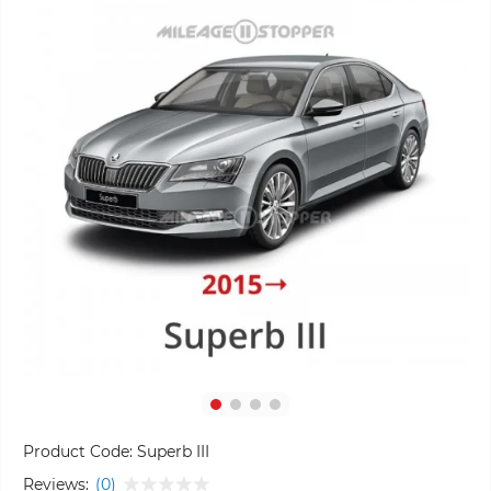
Product Code:
Superb III
Reviews:
(0)