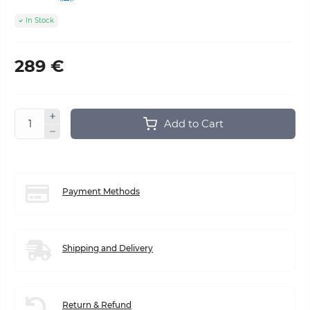
In Stock
289 €
Add to Cart
Payment Methods
Shipping and Delivery
Return & Refund