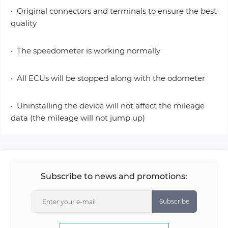
• Original connectors and terminals to ensure the best
quality
• The speedometer is working normally
• All ECUs will be stopped along with the odometer
• Uninstalling the device will not affect the mileage
data (the mileage will not jump up)
Subscribe to news and promotions:
Subscribe