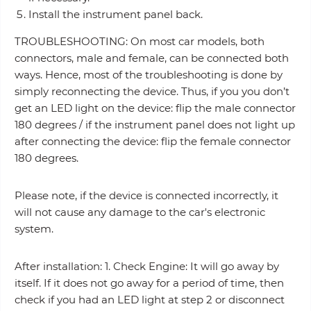
Install the instrument panel back.
TROUBLESHOOTING: On most car models, both
connectors, male and female, can be connected both
ways. Hence, most of the troubleshooting is done by
simply reconnecting the device. Thus, if you you don’t
get an LED light on the device: flip the male connector
180 degrees / if the instrument panel does not light up
after connecting the device: flip the female connector
180 degrees.
Please note, if the device is connected incorrectly, it
will not cause any damage to the car's electronic
system.
After installation: 1. Check Engine: It will go away by
itself. If it does not go away for a period of time, then
check if you had an LED light at step 2 or disconnect