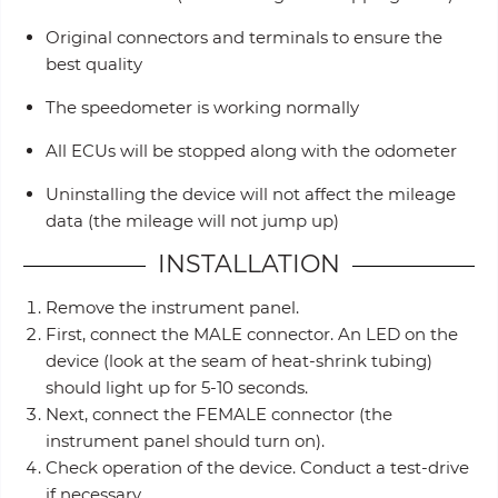
Original connectors and terminals to ensure the
best quality
The speedometer is working normally
All ECUs will be stopped along with the odometer
Uninstalling the device will not affect the mileage
data (the mileage will not jump up)
INSTALLATION
Remove the instrument panel.
First, connect the MALE connector. An LED on the
device (look at the seam of heat-shrink tubing)
should light up for 5-10 seconds.
Next, connect the FEMALE connector (the
instrument panel should turn on).
Check operation of the device. Conduct a test-drive
if necessary.