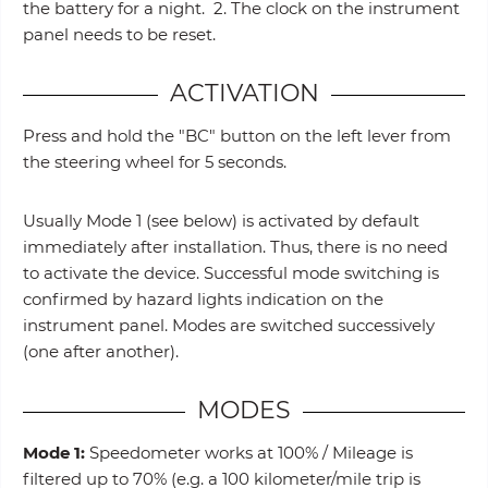
the battery for a night. 2. The clock on the instrument
panel needs to be reset.
ACTIVATION
Press and hold the "BC" button on the left lever from
the steering wheel for 5 seconds.
Usually Mode 1 (see below) is activated by default
immediately after installation. Thus, there is no need
to activate the device. Successful mode switching is
confirmed by hazard lights indication on the
instrument panel. Modes are switched successively
(one after another).
MODES
Mode 1:
Speedometer works at 100% / Mileage is
filtered up to 70% (e.g. a 100 kilometer/mile trip is