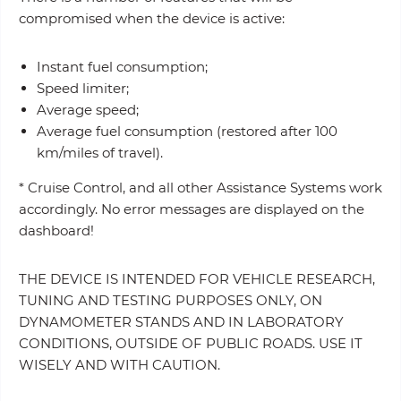
compromised when the device is active:
Instant fuel consumption;
Speed limiter;
Average speed;
Average fuel consumption (restored after 100
km/miles of travel).
* Cruise Control, and all other Assistance Systems work
accordingly. No error messages are displayed on the
dashboard!
THE DEVICE IS INTENDED FOR VEHICLE RESEARCH,
TUNING AND TESTING PURPOSES ONLY, ON
DYNAMOMETER STANDS AND IN LABORATORY
CONDITIONS, OUTSIDE OF PUBLIC ROADS. USE IT
WISELY AND WITH CAUTION.