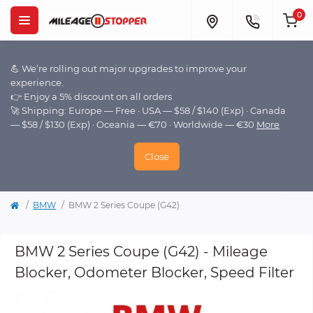
0
💪 We’re rolling out major upgrades to improve your
experience.
👉 Enjoy a 5% discount on all orders
🚀 Shipping: Europe — Free · USA — $58 / $140 (Exp) · Canada
— $58 / $130 (Exp) · Oceania — €70 · Worldwide — €30
More
Close
BMW
BMW 2 Series Coupe (G42)
BMW 2 Series Coupe (G42) - Mileage
Blocker, Odometer Blocker, Speed Filter