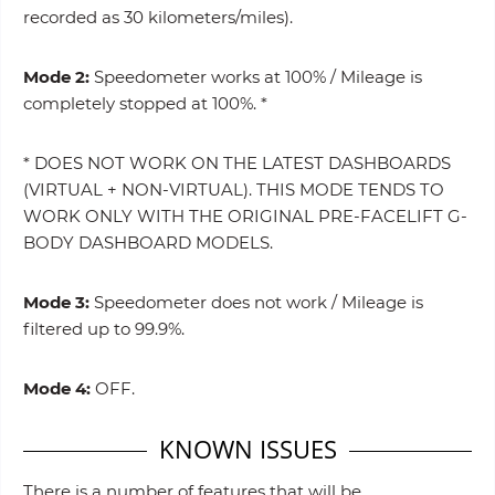
recorded as 30 kilometers/miles).
Mode 2:
Speedometer works at 100% / Mileage is
completely stopped at 100%. *
* DOES NOT WORK ON THE LATEST DASHBOARDS
(VIRTUAL + NON-VIRTUAL). THIS MODE TENDS TO
WORK ONLY WITH THE ORIGINAL PRE-FACELIFT G-
BODY DASHBOARD MODELS.
Mode 3:
Speedometer does not work / Mileage is
filtered up to 99.9%.
Mode 4:
OFF.
KNOWN ISSUES
There is a number of features that will be