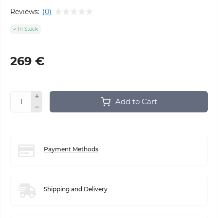
Reviews:
(0)
In Stock
269 €
Add to Cart
Payment Methods
Shipping and Delivery