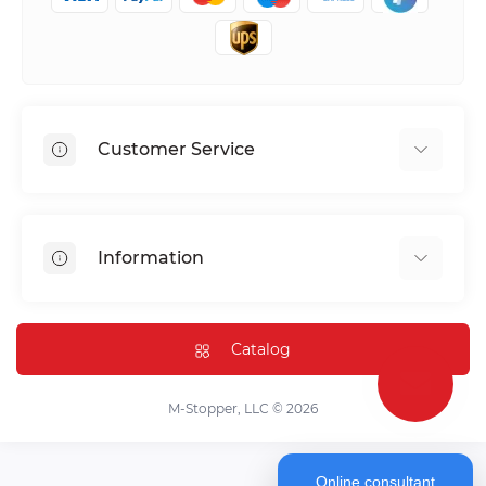
Customer Service
Shipping & Delivery
Privacy Policy
Information
Return & Refund
Terms of service
Payment Methods
Installation
Catalog
FAQ
Contact Us
M-Stopper, LLC © 2026
Online consultant