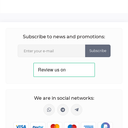
Subscribe to news and promotions:
Subscribe
We are in social networks: