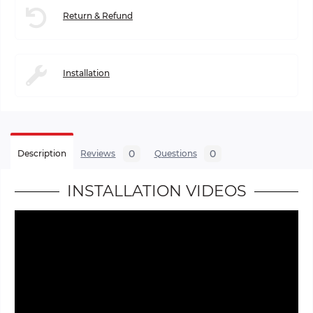
Return & Refund
Installation
0
0
Description
Reviews
Questions
INSTALLATION VIDEOS