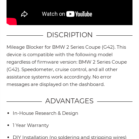
DISCRIPTION
Mileage Blocker for BMW 2 Series Coupe (G42). This
device is compatible with the following model
regardless of firmware version: BMW 2 Series Coupe
(G42). Speedometer, cruise control, and all other
assistance systems work accordingly. No error
messages are displayed on the dashboard.
ADVANTAGES
In-House Research & Design
1 Year Warranty
DIY Installation (no soldering and stripping wires)