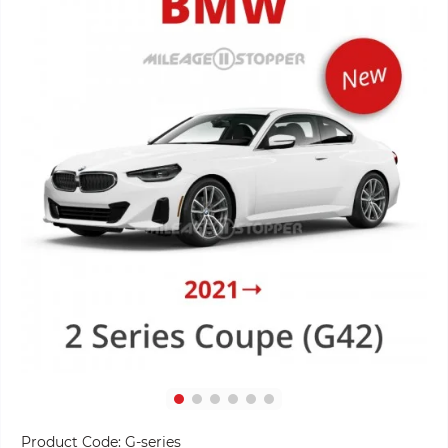
Product Code:
G-series