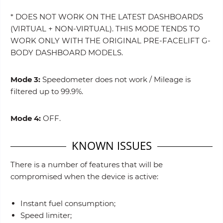
* DOES NOT WORK ON THE LATEST DASHBOARDS
(VIRTUAL + NON-VIRTUAL). THIS MODE TENDS TO
WORK ONLY WITH THE ORIGINAL PRE-FACELIFT G-
BODY DASHBOARD MODELS.
Mode 3:
Speedometer does not work / Mileage is
filtered up to 99.9%.
Mode 4:
OFF.
KNOWN ISSUES
There is a number of features that will be
compromised when the device is active:
Instant fuel consumption;
Speed limiter;