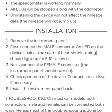
The speedometer is working normally
All ECUs will be stopped along with the odometer
Uninstalling the device will not affect the mileage
data (the mileage will not jump up)
INSTALLATION
Remove the instrument panel.
First, connect the MALE connector. An LED on the
device (look at the seam of heat-shrink tubing)
should light up for 5-10 seconds.
Next, connect the FEMALE connector (the
instrument panel should turn on).
Check operation of the device. Conduct a test-drive
if necessary.
Install the instrument panel back.
TROUBLESHOOTING: On most car models, both
connectors, male and female, can be connected both
ways. Hence, most of the troubleshooting is done by