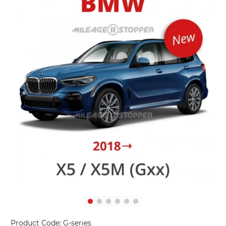
Product Code:
G-series