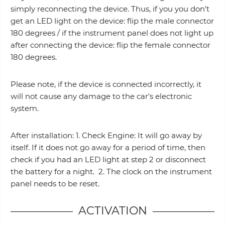
simply reconnecting the device. Thus, if you you don’t
get an LED light on the device: flip the male connector
180 degrees / if the instrument panel does not light up
after connecting the device: flip the female connector
180 degrees.
Please note, if the device is connected incorrectly, it
will not cause any damage to the car's electronic
system.
After installation: 1. Check Engine: It will go away by
itself. If it does not go away for a period of time, then
check if you had an LED light at step 2 or disconnect
the battery for a night. 2. The clock on the instrument
panel needs to be reset.
ACTIVATION