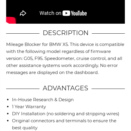
DESCRIPTION
Mileage Blocker for BMW X5. This device is compatible
with the following model regardless of firmware
version: G05, F95. Speedometer, cruise control, and all
other assistance systems work accordingly. No error
messages are displayed on the dashboard.
ADVANTAGES
In-House Research & Design
1 Year Warranty
DIY Installation (no soldering and stripping wires)
Original connectors and terminals to ensure the
best quality