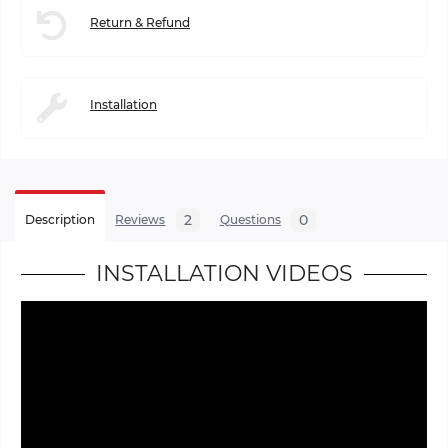
Return & Refund
Installation
2
0
Description
Reviews
Questions
INSTALLATION VIDEOS