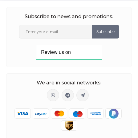
Subscribe to news and promotions:
Subscribe
We are in social networks: