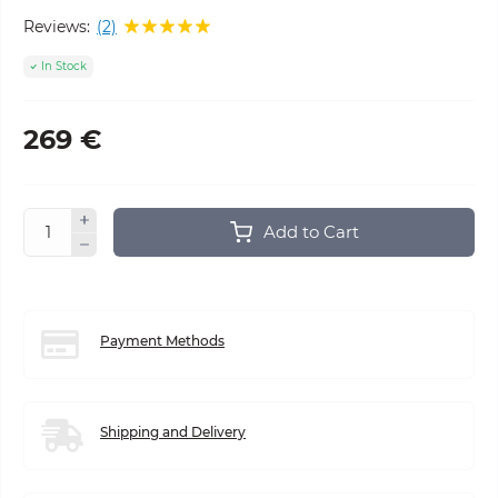
Reviews:
(2)
In Stock
269 €
Add to Cart
Payment Methods
Shipping and Delivery