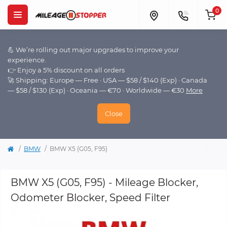
0
💪 We’re rolling out major upgrades to improve your
experience.
👉 Enjoy a 5% discount on all orders
🚀 Shipping: Europe — Free · USA — $58 / $140 (Exp) · Canada
— $58 / $130 (Exp) · Oceania — €70 · Worldwide — €30
More
Close
BMW
BMW X5 (G05, F95)
BMW X5 (G05, F95) - Mileage Blocker,
Odometer Blocker, Speed Filter