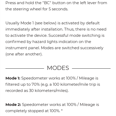
Press and hold the "BC" button on the left lever from
the steering wheel for 5 seconds.
Usually Mode 1 (see below) is activated by default
immediately after installation. Thus, there is no need
to activate the device. Successful mode switching is
confirmed by hazard lights indication on the
instrument panel. Modes are switched successively
(one after another).
MODES
Mode 1:
Speedometer works at 100% / Mileage is
filtered up to 70% (e.g. a 100 kilometer/mile trip is
recorded as 30 kilometers/miles).
Mode 2:
Speedometer works at 100% / Mileage is
completely stopped at 100%. *