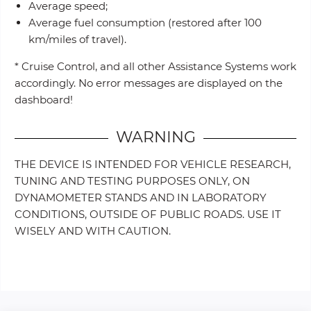
Average speed;
Average fuel consumption (restored after 100
km/miles of travel).
* Cruise Control, and all other Assistance Systems work
accordingly. No error messages are displayed on the
dashboard!
WARNING
THE DEVICE IS INTENDED FOR VEHICLE RESEARCH,
TUNING AND TESTING PURPOSES ONLY, ON
DYNAMOMETER STANDS AND IN LABORATORY
CONDITIONS, OUTSIDE OF PUBLIC ROADS. USE IT
WISELY AND WITH CAUTION.