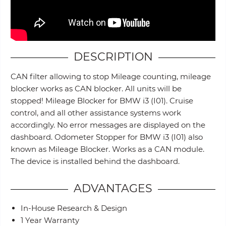
DESCRIPTION
CAN filter allowing to stop Mileage counting, mileage
blocker works as CAN blocker. All units will be
stopped! Mileage Blocker for BMW i3 (I01). Cruise
control, and all other assistance systems work
accordingly. No error messages are displayed on the
dashboard. Odometer Stopper for BMW i3 (I01) also
known as Mileage Blocker. Works as a CAN module.
The device is installed behind the dashboard.
ADVANTAGES
In-House Research & Design
1 Year Warranty