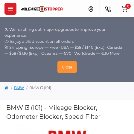
0
💪 We’re rolling out major upgrades to improve your
experience.
👉 Enjoy a 5% discount on all orders
🚀 Shipping: Europe — Free · USA — $58 / $140 (Exp) · Canada
— $58 / $130 (Exp) · Oceania — €70 · Worldwide — €30
More
Close
BMW
BMW i3 (I01)
BMW i3 (I01) - Mileage Blocker,
Odometer Blocker, Speed Filter