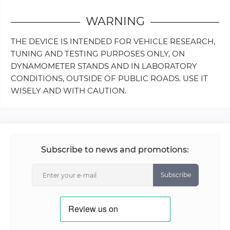
WARNING
THE DEVICE IS INTENDED FOR VEHICLE RESEARCH,
TUNING AND TESTING PURPOSES ONLY, ON
DYNAMOMETER STANDS AND IN LABORATORY
CONDITIONS, OUTSIDE OF PUBLIC ROADS. USE IT
WISELY AND WITH CAUTION.
Subscribe to news and promotions:
Subscribe