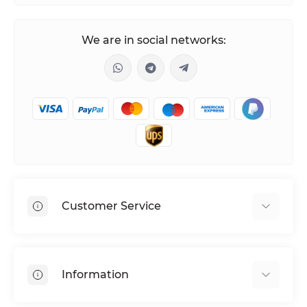
We are in social networks:
Customer Service
Shipping & Delivery
Privacy Policy
Information
Return & Refund
Terms of service