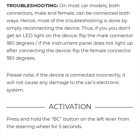
TROUBLESHOOTING:
On most car models, both
connectors, male and female, can be connected both
ways. Hence, most of the troubleshooting is done by
simply reconnecting the device. Thus, if you you don’t
get an LED light on the device: flip the male connector
180 degrees / if the instrument panel does not light up
after connecting the device: flip the female connector
180 degrees.
Please note, if the device is connected incorrectly, it
will not cause any damage to the car's electronic
system.
ACTIVATION
Press and hold the "BC" button on the left lever from
the steering wheel for 5 seconds.