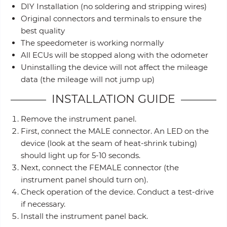
DIY Installation (no soldering and stripping wires)
Original connectors and terminals to ensure the
best quality
The speedometer is working normally
All ECUs will be stopped along with the odometer
Uninstalling the device will not affect the mileage
data (the mileage will not jump up)
INSTALLATION GUIDE
Remove the instrument panel.
First, connect the MALE connector. An LED on the
device (look at the seam of heat-shrink tubing)
should light up for 5-10 seconds.
Next, connect the FEMALE connector (the
instrument panel should turn on).
Check operation of the device. Conduct a test-drive
if necessary.
Install the instrument panel back.