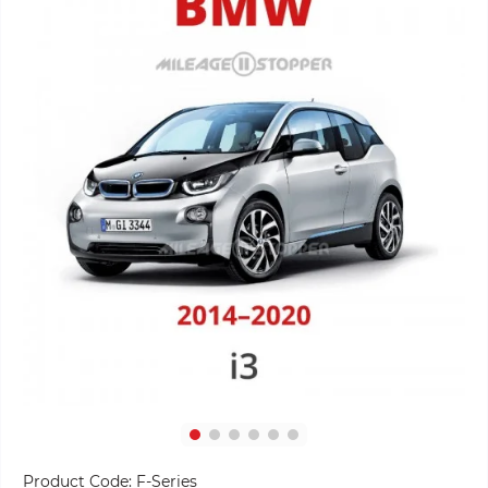
Product Code:
F-Series