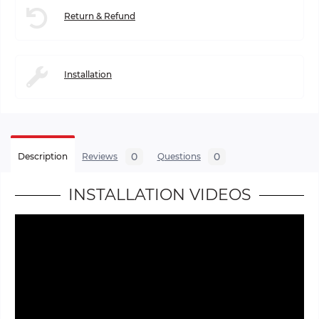
Return & Refund
Installation
0
0
Description
Reviews
Questions
INSTALLATION VIDEOS