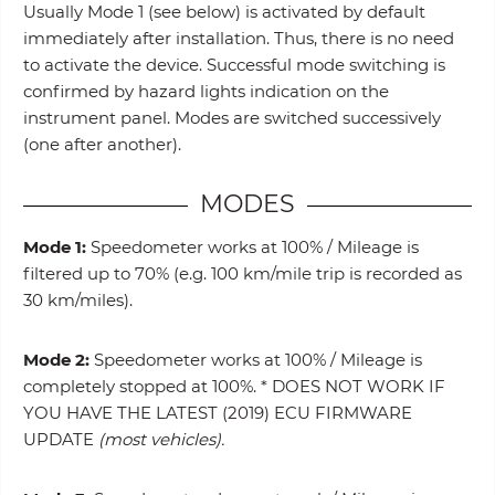
Usually Mode 1 (see below) is activated by default
immediately after installation. Thus, there is no need
to activate the device. Successful mode switching is
confirmed by hazard lights indication on the
instrument panel. Modes are switched successively
(one after another).
MODES
Mode 1:
Speedometer works at 100% / Mileage is
filtered up to 70% (e.g. 100 km/mile trip is recorded as
30 km/miles).
Mode 2:
Speedometer works at 100% / Mileage is
completely stopped at 100%. * DOES NOT WORK IF
YOU HAVE THE LATEST (2019) ECU FIRMWARE
UPDATE
(most vehicles).