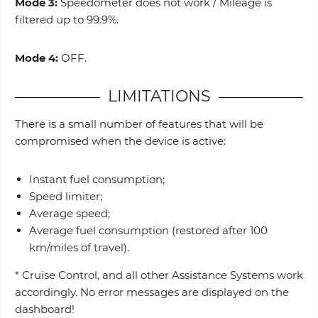
Mode 3:
Speedometer does not work / Mileage is
filtered up to 99.9%.
Mode 4:
OFF.
LIMITATIONS
There is a small number of features that will be
compromised when the device is active:
Instant fuel consumption;
Speed limiter;
Average speed;
Average fuel consumption (restored after 100
km/miles of travel).
* Cruise Control, and all other Assistance Systems work
accordingly. No error messages are displayed on the
dashboard!