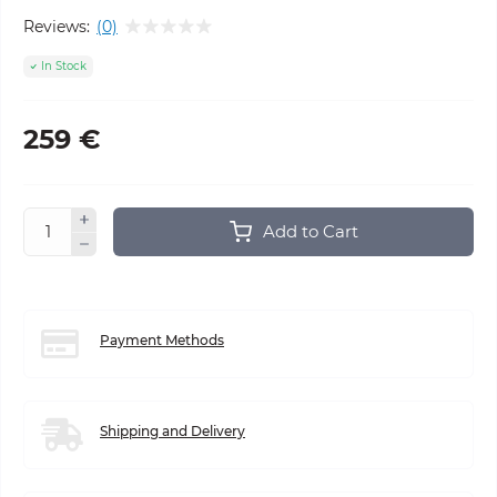
Reviews:
(0)
In Stock
259 €
Add to Cart
Payment Methods
Shipping and Delivery