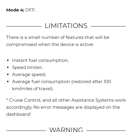
Mode 4:
OFF.
LIMITATIONS
There is a small number of features that will be
compromised when the device is active:
Instant fuel consumption;
Speed limiter;
Average speed;
Average fuel consumption (restored after 100
km/miles of travel).
* Cruise Control, and all other Assistance Systems work
accordingly. No error messages are displayed on the
dashboard!
WARNING