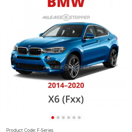
Product Code:
F-Series