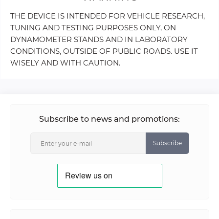
THE DEVICE IS INTENDED FOR VEHICLE RESEARCH,
TUNING AND TESTING PURPOSES ONLY, ON
DYNAMOMETER STANDS AND IN LABORATORY
CONDITIONS, OUTSIDE OF PUBLIC ROADS. USE IT
WISELY AND WITH CAUTION.
Subscribe to news and promotions:
Subscribe