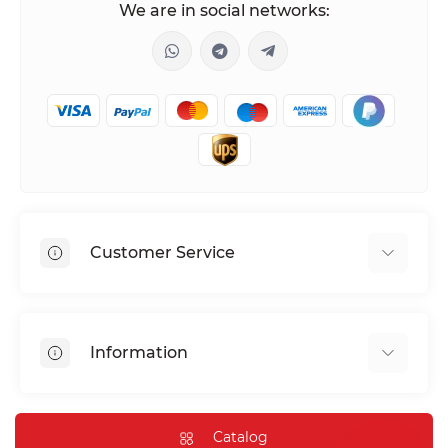
We are in social networks:
Customer Service
Shipping & Delivery
Privacy Policy
Information
Return & Refund
Terms of service
Payment Methods
Installation
Catalog