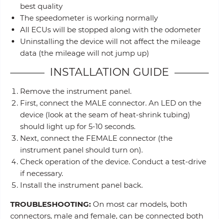
best quality
The speedometer is working normally
All ECUs will be stopped along with the odometer
Uninstalling the device will not affect the mileage
data (the mileage will not jump up)
INSTALLATION GUIDE
Remove the instrument panel.
First, connect the MALE connector. An LED on the
device (look at the seam of heat-shrink tubing)
should light up for 5-10 seconds.
Next, connect the FEMALE connector (the
instrument panel should turn on).
Check operation of the device. Conduct a test-drive
if necessary.
Install the instrument panel back.
TROUBLESHOOTING:
On most car models, both
connectors, male and female, can be connected both