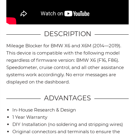
DESCRIPTION
Mileage Blocker for BMW X6 and X6M (2014—2019).
This device is compatible with the following model
regardless of firmware version: BMW X6 (F16, F86).
Speedometer, cruise control, and all other assistance
systems work accordingly. No error messages are
displayed on the dashboard.
ADVANTAGES
In-House Research & Design
1 Year Warranty
DIY Installation (no soldering and stripping wires)
Original connectors and terminals to ensure the