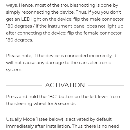
ways. Hence, most of the troubleshooting is done by
simply reconnecting the device. Thus, if you you don’t
get an LED light on the device: flip the male connector
180 degrees / if the instrument panel does not light up
after connecting the device: flip the female connector
180 degrees.
Please note, if the device is connected incorrectly, it
will not cause any damage to the car's electronic
system.
ACTIVATION
Press and hold the "BC" button on the left lever from
the steering wheel for 5 seconds.
Usually Mode 1 (see below) is activated by default
immediately after installation. Thus, there is no need