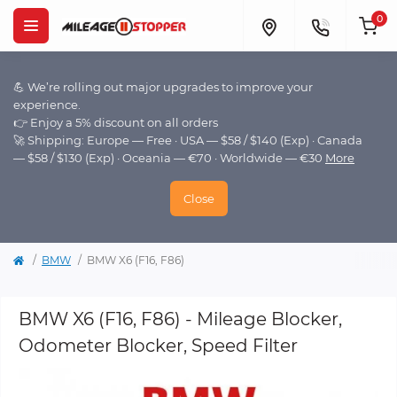
0
💪 We’re rolling out major upgrades to improve your
experience.
👉 Enjoy a 5% discount on all orders
🚀 Shipping: Europe — Free · USA — $58 / $140 (Exp) · Canada
— $58 / $130 (Exp) · Oceania — €70 · Worldwide — €30
More
Close
BMW
BMW X6 (F16, F86)
BMW X6 (F16, F86) - Mileage Blocker,
Odometer Blocker, Speed Filter