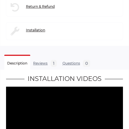
Return & Refund
Installation
1
0
Description
Reviews
Questions
INSTALLATION VIDEOS