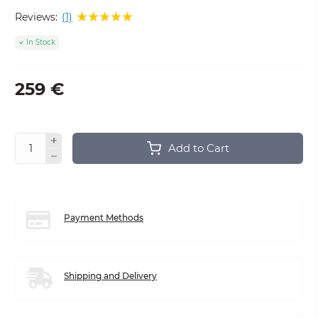
Reviews:
(1)
In Stock
259 €
Add to Cart
Payment Methods
Shipping and Delivery