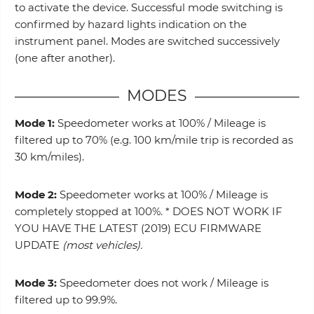
to activate the device. Successful mode switching is
confirmed by hazard lights indication on the
instrument panel. Modes are switched successively
(one after another).
MODES
Mode 1:
Speedometer works at 100% / Mileage is
filtered up to 70% (e.g. 100 km/mile trip is recorded as
30 km/miles).
Mode 2:
Speedometer works at 100% / Mileage is
completely stopped at 100%. * DOES NOT WORK IF
YOU HAVE THE LATEST (2019) ECU FIRMWARE
UPDATE
(most vehicles).
Mode 3:
Speedometer does not work / Mileage is
filtered up to 99.9%.