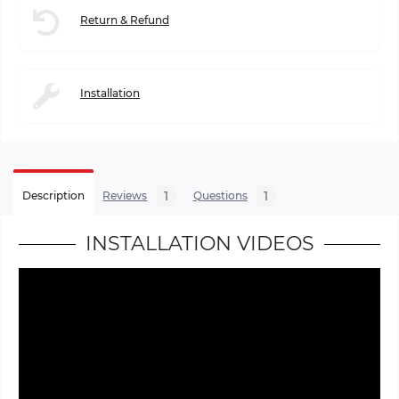
Return & Refund
Installation
1
1
Description
Reviews
Questions
INSTALLATION VIDEOS