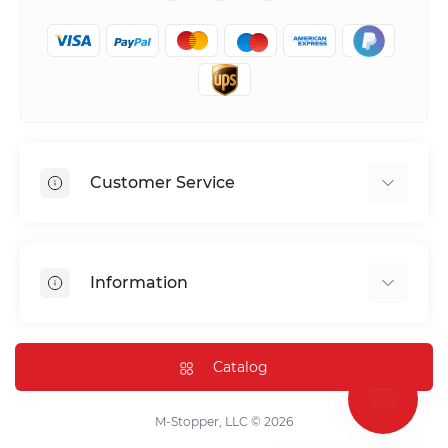
Customer Service
Shipping & Delivery
Privacy Policy
Information
Return & Refund
Terms of service
Payment Methods
Installation
Catalog
FAQ
Contact Us
M-Stopper, LLC © 2026