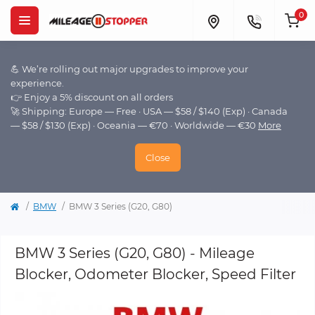
0
💪 We’re rolling out major upgrades to improve your
experience.
👉 Enjoy a 5% discount on all orders
🚀 Shipping: Europe — Free · USA — $58 / $140 (Exp) · Canada
— $58 / $130 (Exp) · Oceania — €70 · Worldwide — €30
More
Close
BMW
BMW 3 Series (G20, G80)
BMW 3 Series (G20, G80) - Mileage
Blocker, Odometer Blocker, Speed Filter