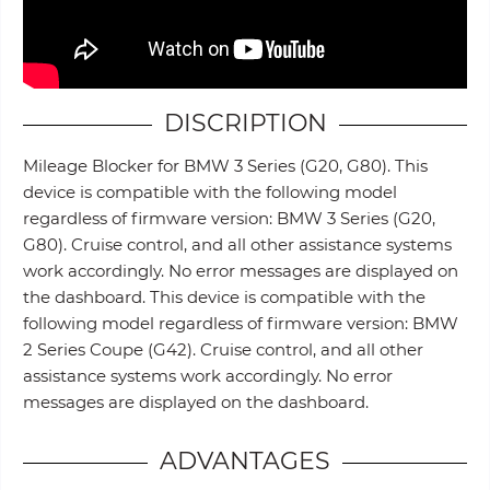
DISCRIPTION
Mileage Blocker for BMW 3 Series (G20, G80). This
device is compatible with the following model
regardless of firmware version: BMW 3 Series (G20,
G80). Cruise control, and all other assistance systems
work accordingly. No error messages are displayed on
the dashboard. This device is compatible with the
following model regardless of firmware version: BMW
2 Series Coupe (G42). Cruise control, and all other
assistance systems work accordingly. No error
messages are displayed on the dashboard.
ADVANTAGES