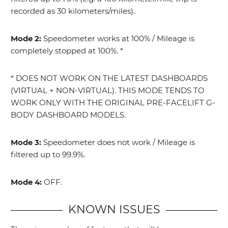
recorded as 30 kilometers/miles).
Mode 2:
Speedometer works at 100% / Mileage is
completely stopped at 100%. *
* DOES NOT WORK ON THE LATEST DASHBOARDS
(VIRTUAL + NON-VIRTUAL). THIS MODE TENDS TO
WORK ONLY WITH THE ORIGINAL PRE-FACELIFT G-
BODY DASHBOARD MODELS.
Mode 3:
Speedometer does not work / Mileage is
filtered up to 99.9%.
Mode 4:
OFF.
KNOWN ISSUES