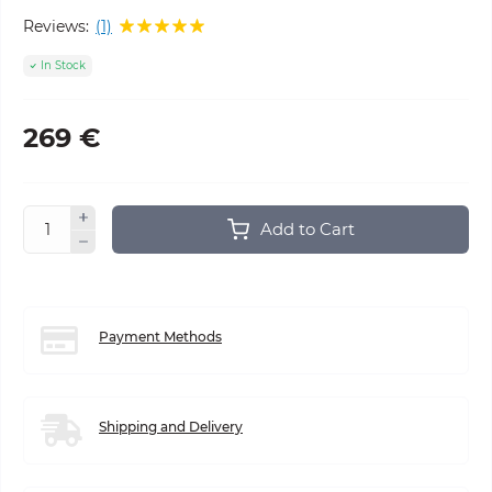
Reviews:
(1)
In Stock
269 €
Add to Cart
Payment Methods
Shipping and Delivery