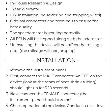
In-House Research & Design
1 Year Warranty
DIY Installation (no soldering and stripping wires)
Original connectors and terminals to ensure the
best quality
The speedometer is working normally
All ECUs will be stopped along with the odometer
Uninstalling the device will not affect the mileage
data (the mileage will not jump up)
INSTALLATION
Remove the instrument panel.
First, connect the MALE connector. An LED on the
device (look at the seam of heat-shrink tubing)
should light up for 5-10 seconds.
Next, connect the FEMALE connector (the
instrument panel should turn on).
Check operation of the device. Conduct a test-drive