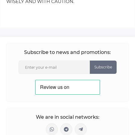
WISELY AND WITH CAUTION.
Subscribe to news and promotions:
Subscribe
We are in social networks: