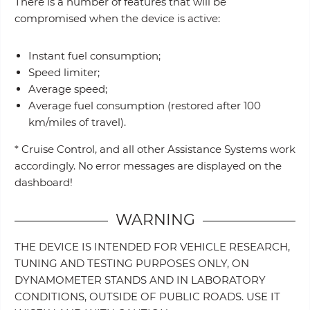
There is a number of features that will be
compromised when the device is active:
Instant fuel consumption;
Speed limiter;
Average speed;
Average fuel consumption (restored after 100
km/miles of travel).
* Cruise Control, and all other Assistance Systems work
accordingly. No error messages are displayed on the
dashboard!
WARNING
THE DEVICE IS INTENDED FOR VEHICLE RESEARCH,
TUNING AND TESTING PURPOSES ONLY, ON
DYNAMOMETER STANDS AND IN LABORATORY
CONDITIONS, OUTSIDE OF PUBLIC ROADS. USE IT