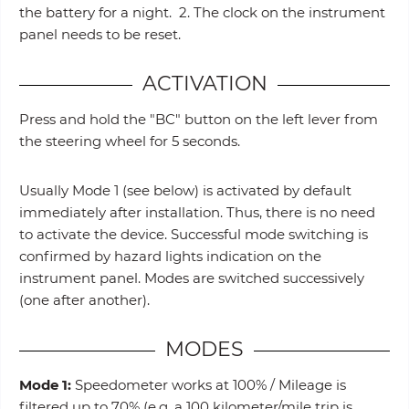
the battery for a night. 2. The clock on the instrument
panel needs to be reset.
ACTIVATION
Press and hold the "BC" button on the left lever from
the steering wheel for 5 seconds.
Usually Mode 1 (see below) is activated by default
immediately after installation. Thus, there is no need
to activate the device. Successful mode switching is
confirmed by hazard lights indication on the
instrument panel. Modes are switched successively
(one after another).
MODES
Mode 1:
Speedometer works at 100% / Mileage is
filtered up to 70% (e.g. a 100 kilometer/mile trip is