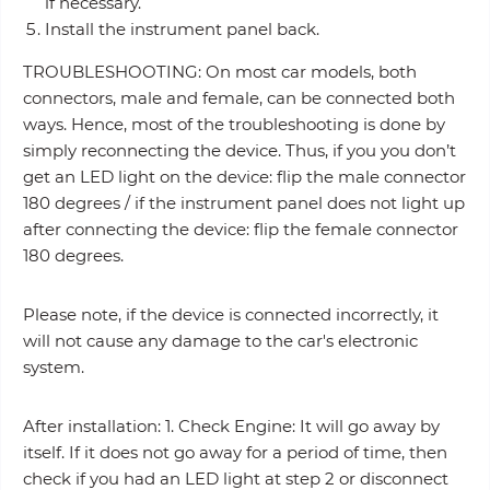
if necessary.
Install the instrument panel back.
TROUBLESHOOTING: On most car models, both
connectors, male and female, can be connected both
ways. Hence, most of the troubleshooting is done by
simply reconnecting the device. Thus, if you you don’t
get an LED light on the device: flip the male connector
180 degrees / if the instrument panel does not light up
after connecting the device: flip the female connector
180 degrees.
Please note, if the device is connected incorrectly, it
will not cause any damage to the car's electronic
system.
After installation: 1. Check Engine: It will go away by
itself. If it does not go away for a period of time, then
check if you had an LED light at step 2 or disconnect