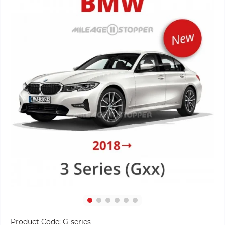
Product Code:
G-series