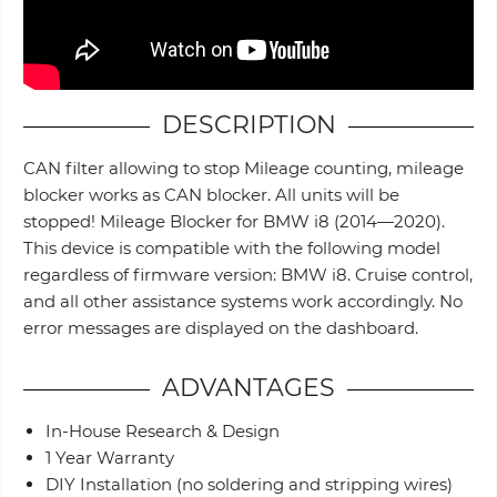
DESCRIPTION
CAN filter allowing to stop Mileage counting, mileage
blocker works as CAN blocker. All units will be
stopped! Mileage Blocker for BMW i8 (2014—2020).
This device is compatible with the following model
regardless of firmware version: BMW i8. Cruise control,
and all other assistance systems work accordingly. No
error messages are displayed on the dashboard.
ADVANTAGES
In-House Research & Design
1 Year Warranty
DIY Installation (no soldering and stripping wires)