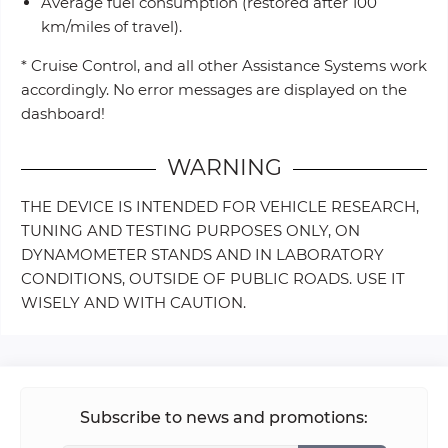
Average fuel consumption (restored after 100
km/miles of travel).
* Cruise Control, and all other Assistance Systems work
accordingly. No error messages are displayed on the
dashboard!
WARNING
THE DEVICE IS INTENDED FOR VEHICLE RESEARCH,
TUNING AND TESTING PURPOSES ONLY, ON
DYNAMOMETER STANDS AND IN LABORATORY
CONDITIONS, OUTSIDE OF PUBLIC ROADS. USE IT
WISELY AND WITH CAUTION.
Subscribe to news and promotions: