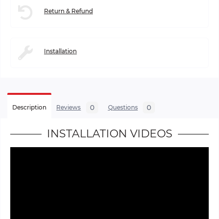
Return & Refund
Installation
0
0
Description
Reviews
Questions
INSTALLATION VIDEOS