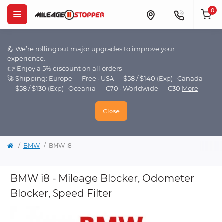
0
💪 We’re rolling out major upgrades to improve your
experience.
👉 Enjoy a 5% discount on all orders
🚀 Shipping: Europe — Free · USA — $58 / $140 (Exp) · Canada
— $58 / $130 (Exp) · Oceania — €70 · Worldwide — €30
More
Close
BMW
BMW i8
BMW i8 - Mileage Blocker, Odometer
Blocker, Speed Filter