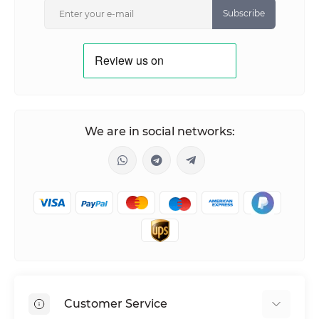
Subscribe
We are in social networks:
Customer Service