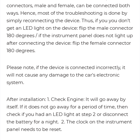
connectors, male and female, can be connected both
ways. Hence, most of the troubleshooting is done by
simply reconnecting the device. Thus, if you you don’t
get an LED light on the device: flip the male connector
180 degrees / if the instrument panel does not light up
after connecting the device: flip the female connector
180 degrees.
Please note, if the device is connected incorrectly, it
will not cause any damage to the car's electronic
system.
After installation: 1. Check Engine: It will go away by
itself. If it does not go away for a period of time, then
check if you had an LED light at step 2 or disconnect
the battery for a night. 2. The clock on the instrument
panel needs to be reset.