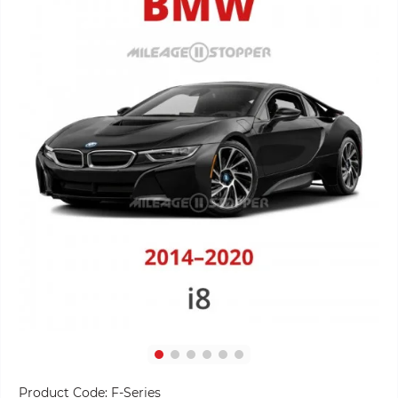
Product Code:
F-Series