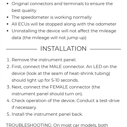
Original connectors and terminals to ensure the
best quality
The speedometer is working normally
All ECUs will be stopped along with the odometer
Uninstalling the device will not affect the mileage
data (the mileage will not jump up)
INSTALLATION
Remove the instrument panel.
First, connect the MALE connector. An LED on the
device (look at the seam of heat-shrink tubing)
should light up for 5-10 seconds.
Next, connect the FEMALE connector (the
instrument panel should turn on).
Check operation of the device. Conduct a test-drive
if necessary.
Install the instrument panel back.
TROUBLESHOOTING: On most car models, both