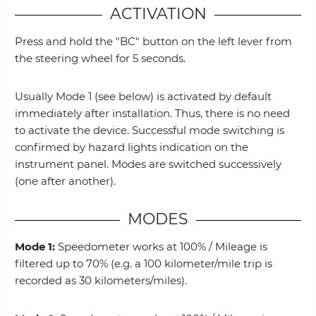
ACTIVATION
Press and hold the "BC" button on the left lever from
the steering wheel for 5 seconds.
Usually Mode 1 (see below) is activated by default
immediately after installation. Thus, there is no need
to activate the device. Successful mode switching is
confirmed by hazard lights indication on the
instrument panel. Modes are switched successively
(one after another).
MODES
Mode 1:
Speedometer works at 100% / Mileage is
filtered up to 70% (e.g. a 100 kilometer/mile trip is
recorded as 30 kilometers/miles).