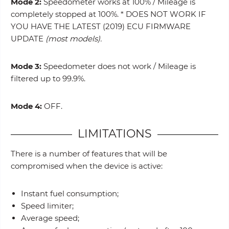
Mode 2:
Speedometer works at 100% / Mileage is
completely stopped at 100%. * DOES NOT WORK IF
YOU HAVE THE LATEST (2019) ECU FIRMWARE
UPDATE
(most models).
Mode 3:
Speedometer does not work / Mileage is
filtered up to 99.9%.
Mode 4:
OFF.
LIMITATIONS
There is a number of features that will be
compromised when the device is active:
Instant fuel consumption;
Speed limiter;
Average speed;