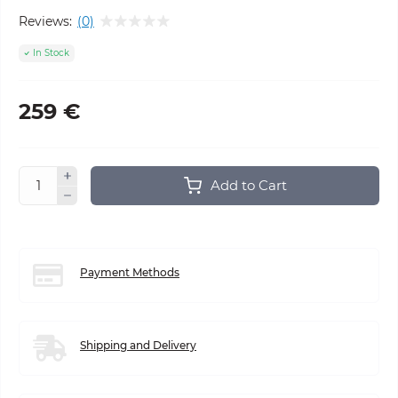
Reviews:
(0)
In Stock
259 €
Add to Cart
Payment Methods
Shipping and Delivery