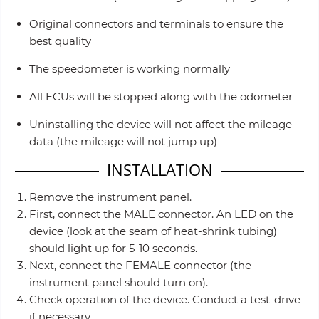
Original connectors and terminals to ensure the
best quality
The speedometer is working normally
All ECUs will be stopped along with the odometer
Uninstalling the device will not affect the mileage
data (the mileage will not jump up)
INSTALLATION
Remove the instrument panel.
First, connect the MALE connector. An LED on the
device (look at the seam of heat-shrink tubing)
should light up for 5-10 seconds.
Next, connect the FEMALE connector (the
instrument panel should turn on).
Check operation of the device. Conduct a test-drive
if necessary.