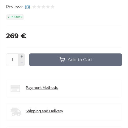
Reviews:
(0)
In Stock
269 €
Add to Cart
Payment Methods
Shipping and Delivery