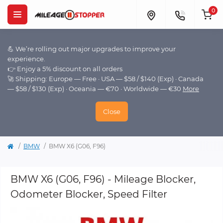
0
💪 We’re rolling out major upgrades to improve your
experience.
👉 Enjoy a 5% discount on all orders
🚀 Shipping: Europe — Free · USA — $58 / $140 (Exp) · Canada
— $58 / $130 (Exp) · Oceania — €70 · Worldwide — €30
More
Close
BMW
BMW X6 (G06, F96)
BMW X6 (G06, F96) - Mileage Blocker,
Odometer Blocker, Speed Filter