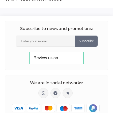
Subscribe to news and promotions:
Subscribe
We are in social networks: