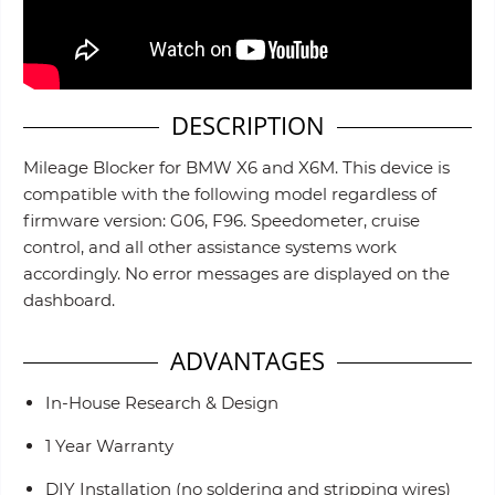
DESCRIPTION
Mileage Blocker for BMW X6 and X6M. This device is
compatible with the following model regardless of
firmware version: G06, F96. Speedometer, cruise
control, and all other assistance systems work
accordingly. No error messages are displayed on the
dashboard.
ADVANTAGES
In-House Research & Design
1 Year Warranty
DIY Installation (no soldering and stripping wires)