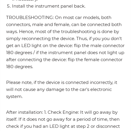
Install the instrument panel back.
TROUBLESHOOTING: On most car models, both
connectors, male and female, can be connected both
ways. Hence, most of the troubleshooting is done by
simply reconnecting the device. Thus, if you you don’t
get an LED light on the device: flip the male connector
180 degrees / if the instrument panel does not light up
after connecting the device: flip the female connector
180 degrees.
Please note, if the device is connected incorrectly, it
will not cause any damage to the car's electronic
system.
After installation: 1. Check Engine: It will go away by
itself. If it does not go away for a period of time, then
check if you had an LED light at step 2 or disconnect