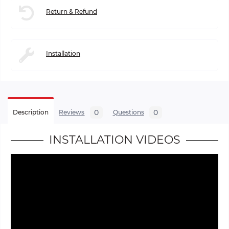
Return & Refund
Installation
0
0
Description
Reviews
Questions
INSTALLATION VIDEOS