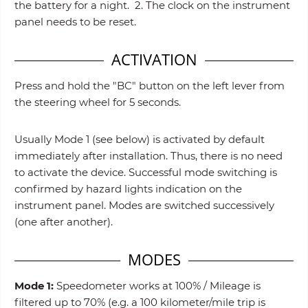
the battery for a night. 2. The clock on the instrument
panel needs to be reset.
ACTIVATION
Press and hold the "BC" button on the left lever from
the steering wheel for 5 seconds.
Usually Mode 1 (see below) is activated by default
immediately after installation. Thus, there is no need
to activate the device. Successful mode switching is
confirmed by hazard lights indication on the
instrument panel. Modes are switched successively
(one after another).
MODES
Mode 1:
Speedometer works at 100% / Mileage is
filtered up to 70% (e.g. a 100 kilometer/mile trip is