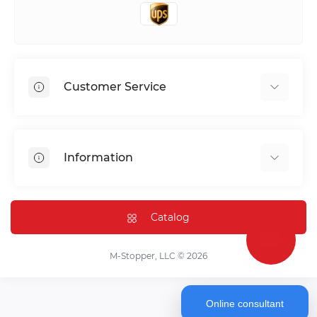
Customer Service
Shipping & Delivery
Privacy Policy
Information
Return & Refund
Terms of service
Payment Methods
Installation
Catalog
FAQ
Contact Us
M-Stopper, LLC © 2026
Online consultant