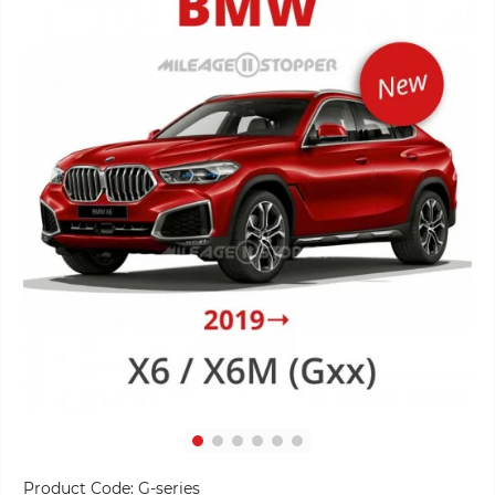
Product Code:
G-series