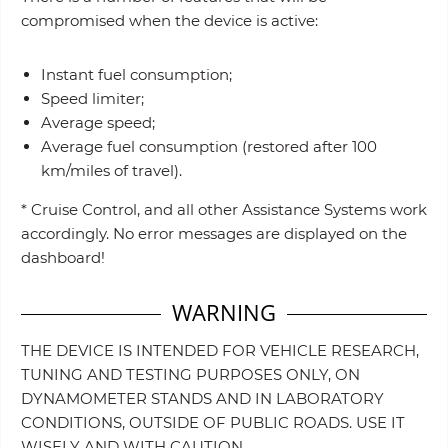
compromised when the device is active:
Instant fuel consumption;
Speed limiter;
Average speed;
Average fuel consumption (restored after 100
km/miles of travel).
* Cruise Control, and all other Assistance Systems work
accordingly. No error messages are displayed on the
dashboard!
WARNING
THE DEVICE IS INTENDED FOR VEHICLE RESEARCH,
TUNING AND TESTING PURPOSES ONLY, ON
DYNAMOMETER STANDS AND IN LABORATORY
CONDITIONS, OUTSIDE OF PUBLIC ROADS. USE IT
WISELY AND WITH CAUTION.