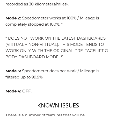
recorded as 30 kilometers/miles).
Mode 2:
Speedometer works at 100% / Mileage is
completely stopped at 100%. *
* DOES NOT WORK ON THE LATEST DASHBOARDS
(VIRTUAL + NON-VIRTUAL). THIS MODE TENDS TO
WORK ONLY WITH THE ORIGINAL PRE-FACELIFT G-
BODY DASHBOARD MODELS.
Mode 3:
Speedometer does not work / Mileage is
filtered up to 99.9%.
Mode 4:
OFF.
KNOWN ISSUES
There is a number of features that will be