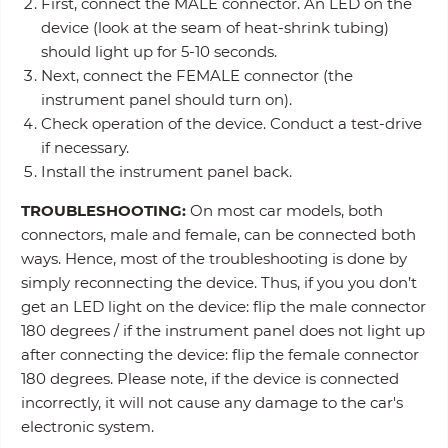
First, connect the MALE connector. An LED on the
device (look at the seam of heat-shrink tubing)
should light up for 5-10 seconds.
Next, connect the FEMALE connector (the
instrument panel should turn on).
Check operation of the device. Conduct a test-drive
if necessary.
Install the instrument panel back.
TROUBLESHOOTING:
On most car models, both
connectors, male and female, can be connected both
ways. Hence, most of the troubleshooting is done by
simply reconnecting the device. Thus, if you you don’t
get an LED light on the device: flip the male connector
180 degrees / if the instrument panel does not light up
after connecting the device: flip the female connector
180 degrees. Please note, if the device is connected
incorrectly, it will not cause any damage to the car's
electronic system.