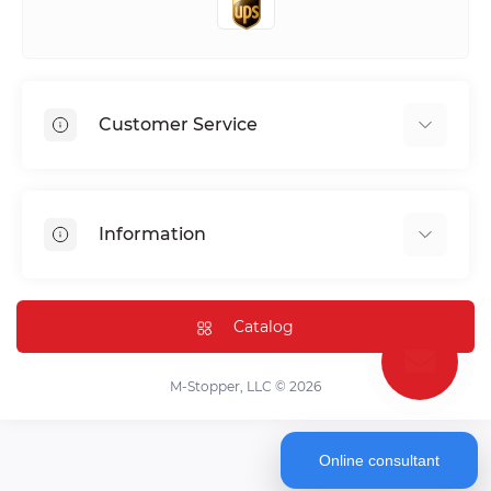
Customer Service
Shipping & Delivery
Privacy Policy
Information
Return & Refund
Terms of service
Payment Methods
Installation
Catalog
FAQ
Contact Us
M-Stopper, LLC © 2026
Online consultant