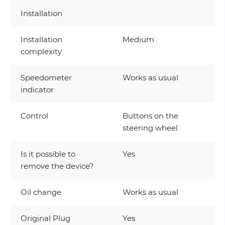
Installation
Installation
Medium
complexity
Speedometer
Works as usual
indicator
Control
Buttons on the
steering wheel
Is it possible to
Yes
remove the device?
Oil change
Works as usual
Original Plug
Yes