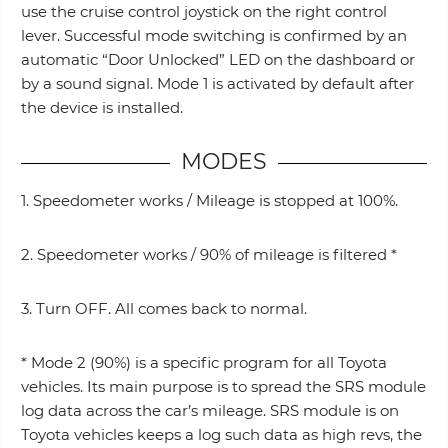
use the cruise control joystick on the right control
lever. Successful mode switching is confirmed by an
automatic “Door Unlocked” LED on the dashboard or
by a sound signal. Mode 1 is activated by default after
the device is installed.
MODES
1. Speedometer works / Mileage is stopped at 100%.
2. Speedometer works / 90% of mileage is filtered *
3. Turn OFF. All comes back to normal.
* Mode 2 (90%) is a specific program for all Toyota
vehicles. Its main purpose is to spread the SRS module
log data across the car’s mileage. SRS module is on
Toyota vehicles keeps a log such data as high revs, the