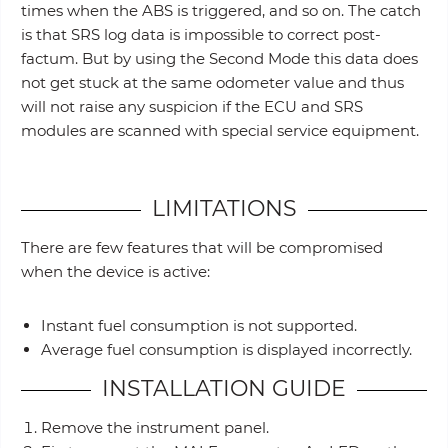
times when the ABS is triggered, and so on. The catch
is that SRS log data is impossible to correct post-
factum. But by using the Second Mode this data does
not get stuck at the same odometer value and thus
will not raise any suspicion if the ECU and SRS
modules are scanned with special service equipment.
LIMITATIONS
There are few features that will be compromised
when the device is active:
Instant fuel consumption is not supported.
Average fuel consumption is displayed incorrectly.
INSTALLATION GUIDE
Remove the instrument panel.