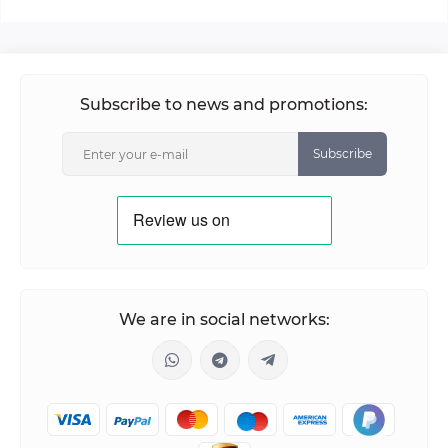
Subscribe to news and promotions:
Subscribe
We are in social networks: