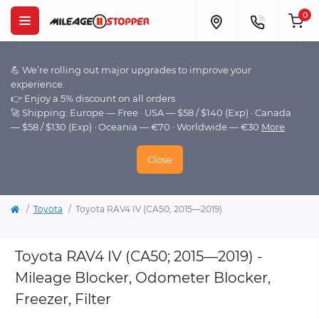
0
💪 We’re rolling out major upgrades to improve your
experience.
👉 Enjoy a 5% discount on all orders
🚀 Shipping: Europe — Free · USA — $58 / $140 (Exp) · Canada
— $58 / $130 (Exp) · Oceania — €70 · Worldwide — €30
More
Close
Toyota
Toyota RAV4 IV (CA50; 2015—2019)
Toyota RAV4 IV (CA50; 2015—2019) -
Mileage Blocker, Odometer Blocker,
Freezer, Filter