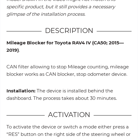
specific product, but it still provides a necessary
glimpse of the installation process.
DESCRIPTION
Mileage Blocker for Toyota RAV4 IV (CA50; 2015—
2019)
.
CAN filter allowing to stop Mileage counting, mileage
blocker works as CAN blocker, stop odometer device.
Installation:
The device is installed behind the
dashboard. The process takes about 30 minutes.
ACTIVATION
To activate the device or switch a mode either press a
“RES” button on the right side of the steering wheel or