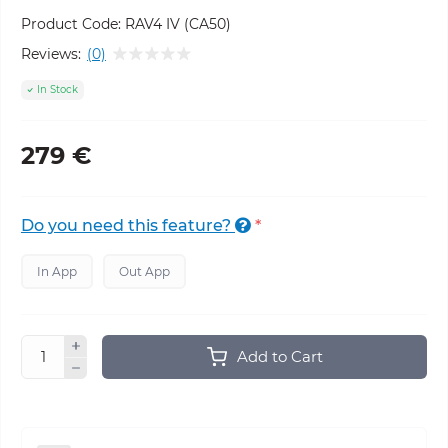
Product Code:
RAV4 IV (CA50)
Reviews:
(0)
In Stock
279 €
Do you need this feature?
*
In App
Out App
Add to Cart