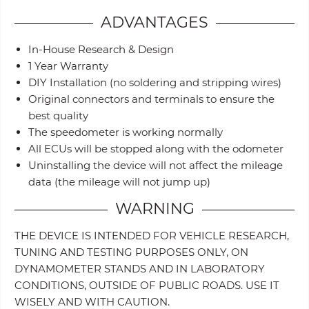
ADVANTAGES
In-House Research & Design
1 Year Warranty
DIY Installation (no soldering and stripping wires)
Original connectors and terminals to ensure the
best quality
The speedometer is working normally
All ECUs will be stopped along with the odometer
Uninstalling the device will not affect the mileage
data (the mileage will not jump up)
WARNING
THE DEVICE IS INTENDED FOR VEHICLE RESEARCH,
TUNING AND TESTING PURPOSES ONLY, ON
DYNAMOMETER STANDS AND IN LABORATORY
CONDITIONS, OUTSIDE OF PUBLIC ROADS. USE IT
WISELY AND WITH CAUTION.