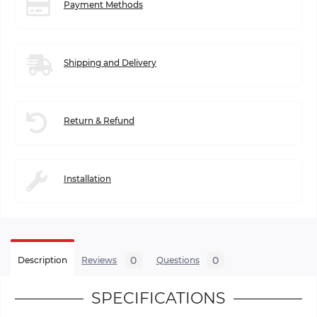
Payment Methods
Shipping and Delivery
Return & Refund
Installation
0
0
Description
Reviews
Questions
SPECIFICATIONS