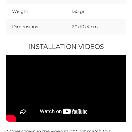
Weight
150 gr
Dimensions
20x10x4 cm
INSTALLATION VIDEOS
Model shown in the video might not match this