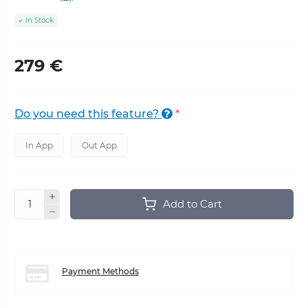
In Stock
279 €
Do you need this feature?
*
In App
Out App
Add to Cart
Payment Methods