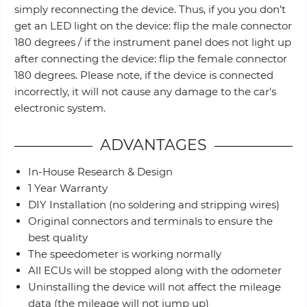
simply reconnecting the device. Thus, if you you don’t
get an LED light on the device: flip the male connector
180 degrees / if the instrument panel does not light up
after connecting the device: flip the female connector
180 degrees. Please note, if the device is connected
incorrectly, it will not cause any damage to the car's
electronic system.
ADVANTAGES
In-House Research & Design
1 Year Warranty
DIY Installation (no soldering and stripping wires)
Original connectors and terminals to ensure the
best quality
The speedometer is working normally
All ECUs will be stopped along with the odometer
Uninstalling the device will not affect the mileage
data (the mileage will not jump up)