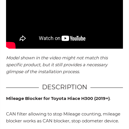
Model shown in the video might not match this
specific product, but it still provides a necessary
glimpse of the installation process.
DESCRIPTION
Mileage Blocker for Toyota Hiace H300
(2019+)
.
CAN filter allowing to stop Mileage counting, mileage
blocker works as CAN blocker, stop odometer device.