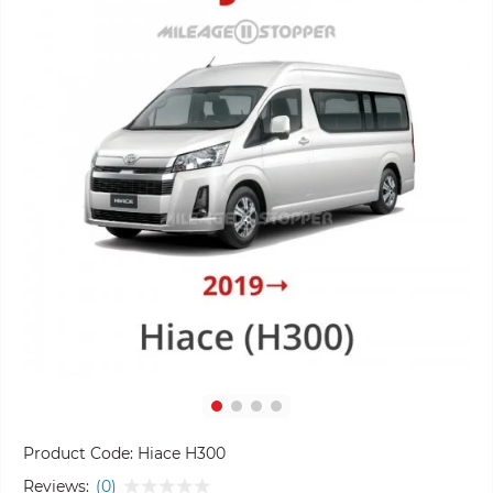
Product Code:
Hiace H300
Reviews:
(0)