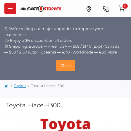
0
💪 We’re rolling out major upgrades to improve your
experience.
👉 Enjoy a 5% discount on all orders
🚀 Shipping: Europe — Free · USA — $58 / $140 (Exp) · Canada
— $58 / $130 (Exp) · Oceania — €70 · Worldwide — €30
More
Close
Toyota
Toyota Hiace H300
Toyota Hiace H300