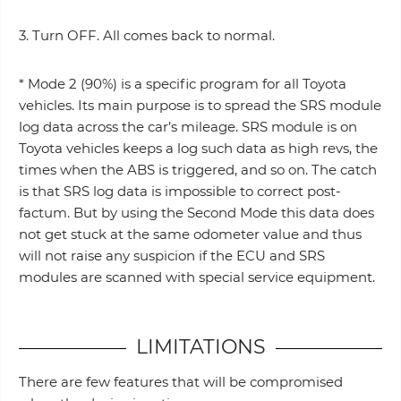
3. Turn OFF. All comes back to normal.
* Mode 2 (90%) is a specific program for all Toyota
vehicles. Its main purpose is to spread the SRS module
log data across the car’s mileage. SRS module is on
Toyota vehicles keeps a log such data as high revs, the
times when the ABS is triggered, and so on. The catch
is that SRS log data is impossible to correct post-
factum. But by using the Second Mode this data does
not get stuck at the same odometer value and thus
will not raise any suspicion if the ECU and SRS
modules are scanned with special service equipment.
LIMITATIONS
There are few features that will be compromised