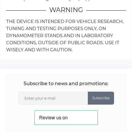
WARNING
THE DEVICE IS INTENDED FOR VEHICLE RESEARCH,
TUNING AND TESTING PURPOSES ONLY, ON
DYNAMOMETER STANDS AND IN LABORATORY
CONDITIONS, OUTSIDE OF PUBLIC ROADS. USE IT
WISELY AND WITH CAUTION.
Subscribe to news and promotions:
Subscribe