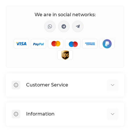
We are in social networks:
Customer Service
Shipping & Delivery
Privacy Policy
Information
Return & Refund
Terms of service
Payment Methods