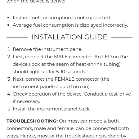
when the device is active:
Instant fuel consumption is not supported.
Average fuel consumption is displayed incorrectly.
INSTALLATION GUIDE
Remove the instrument panel.
First, connect the MALE connector. An LED on the
device (look at the seam of heat-shrink tubing)
should light up for 5-10 seconds.
Next, connect the FEMALE connector (the
instrument panel should turn on).
Check operation of the device. Conduct a test-drive
if necessary.
Install the instrument panel back.
TROUBLESHOOTING:
On most car models, both
connectors, male and female, can be connected both
ways. Hence, most of the troubleshooting is done by