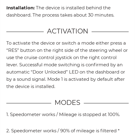
Installation:
The device is installed behind the
dashboard. The process takes about 30 minutes.
ACTIVATION
To activate the device or switch a mode either press a
“RES” button on the right side of the steering wheel or
use the cruise control joystick on the right control
lever. Successful mode switching is confirmed by an
automatic “Door Unlocked” LED on the dashboard or
by a sound signal. Mode 1 is activated by default after
the device is installed.
MODES
1. Speedometer works / Mileage is stopped at 100%.
2. Speedometer works / 90% of mileage is filtered *