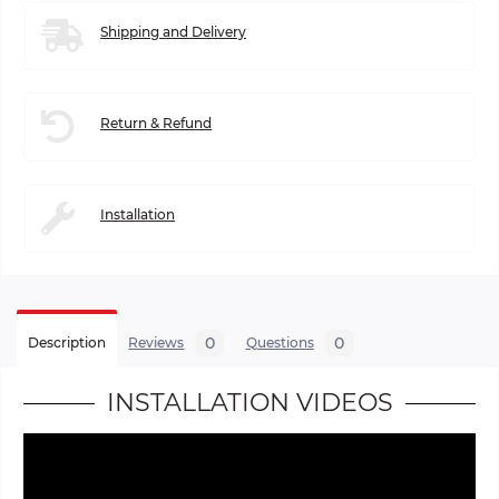
Shipping and Delivery
Return & Refund
Installation
0
0
Description
Reviews
Questions
INSTALLATION VIDEOS