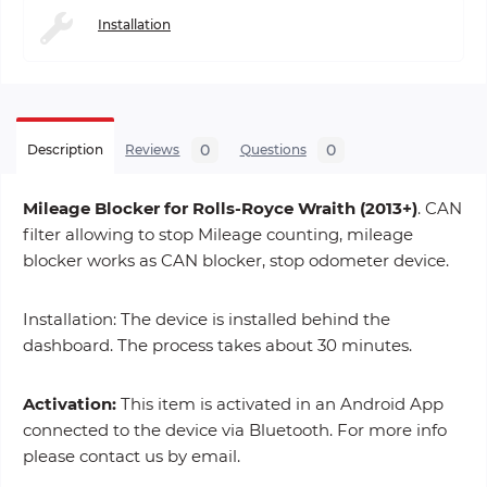
Installation
0
0
Description
Reviews
Questions
Mileage Blocker for Rolls-Royce Wraith (2013+)
. CAN
filter allowing to stop Mileage counting, mileage
blocker works as CAN blocker, stop odometer device.
Installation: The device is installed behind the
dashboard. The process takes about 30 minutes.
Activation:
This item is activated in an Android App
connected to the device via Bluetooth. For more info
please contact us by email.