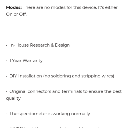
Modes:
There are no modes for this device. It's either
On or Off.
• In-House Research & Design
• 1 Year Warranty
• DIY Installation (no soldering and stripping wires)
• Original connectors and terminals to ensure the best
quality
• The speedometer is working normally