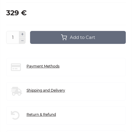
329 €
Add to Cart
Payment Methods
Shipping and Delivery
Return & Refund