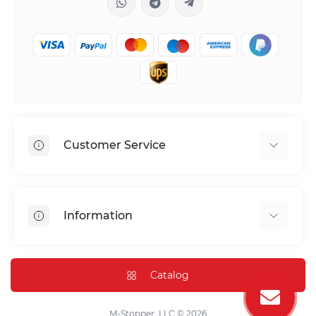
Customer Service
Shipping & Delivery
Privacy Policy
Information
Return & Refund
Terms of service
Payment Methods
Installation
Catalog
FAQ
Contact Us
M-Stopper, LLC © 2026