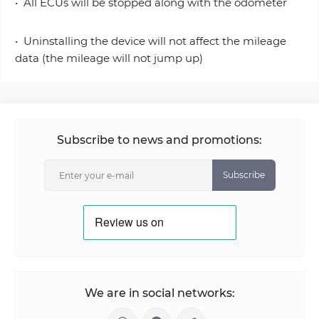
• All ECUs will be stopped along with the odometer
• Uninstalling the device will not affect the mileage
data (the mileage will not jump up)
Subscribe to news and promotions:
Subscribe
We are in social networks: