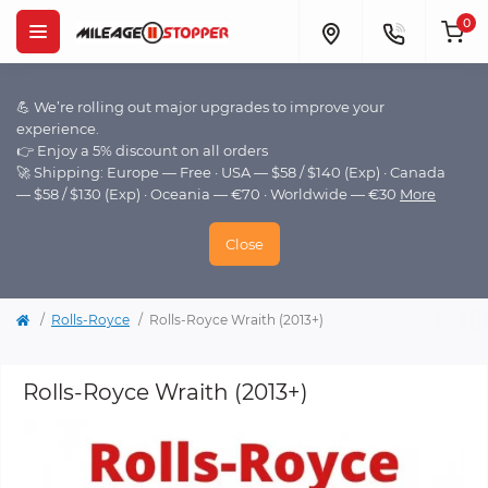
0
💪 We’re rolling out major upgrades to improve your
experience.
👉 Enjoy a 5% discount on all orders
🚀 Shipping: Europe — Free · USA — $58 / $140 (Exp) · Canada
— $58 / $130 (Exp) · Oceania — €70 · Worldwide — €30
More
Close
Rolls-Royce
Rolls-Royce Wraith (2013+)
Rolls-Royce Wraith (2013+)