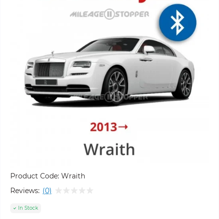
Product Code:
Wraith
Reviews:
(0)
In Stock