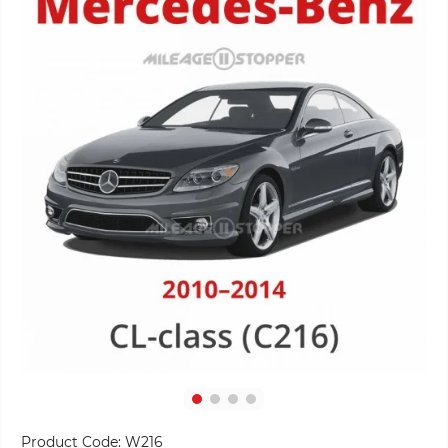
Product Code:
W216