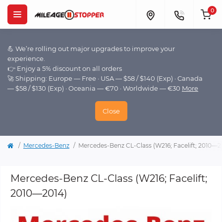
0
💪 We’re rolling out major upgrades to improve your
experience.
👉 Enjoy a 5% discount on all orders
🚀 Shipping: Europe — Free · USA — $58 / $140 (Exp) · Canada
— $58 / $130 (Exp) · Oceania — €70 · Worldwide — €30
More
Close
Mercedes-Benz
Mercedes-Benz CL-Class (W216; Facelift; 2010—2
Mercedes-Benz CL-Class (W216; Facelift;
2010—2014)