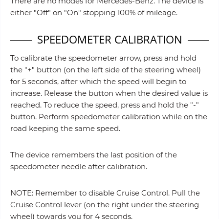
There are no modes for Mercedes-Benz. The device is
either "Off" on "On" stopping 100% of mileage.
SPEEDOMETER CALIBRATION
To calibrate the speedometer arrow, press and hold
the "+" button (on the left side of the steering wheel)
for 5 seconds, after which the speed will begin to
increase. Release the button when the desired value is
reached. To reduce the speed, press and hold the "-"
button. Perform speedometer calibration while on the
road keeping the same speed.
The device remembers the last position of the
speedometer needle after calibration.
NOTE: Remember to disable Cruise Control. Pull the
Cruise Control lever (on the right under the steering
wheel) towards you for 4 seconds.