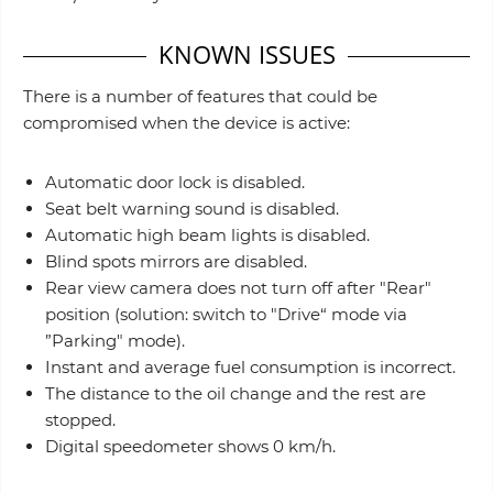
KNOWN ISSUES
There is a number of features that could be
compromised when the device is active:
Automatic door lock is disabled.
Seat belt warning sound is disabled.
Automatic high beam lights is disabled.
Blind spots mirrors are disabled.
Rear view camera does not turn off after "Rear"
position (solution: switch to "Drive“ mode via
”Parking" mode).
Instant and average fuel consumption is incorrect.
The distance to the oil change and the rest are
stopped.
Digital speedometer shows 0 km/h.