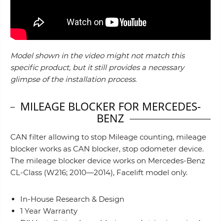
Model shown in the video might not match this
specific product, but it still provides a necessary
glimpse of the installation process.
MILEAGE BLOCKER FOR MERCEDES-
BENZ
CAN filter allowing to stop Mileage counting, mileage
blocker works as CAN blocker, stop odometer device.
The mileage blocker device works on Mercedes-Benz
CL-Class (W216; 2010—2014), Facelift model only.
In-House Research & Design
1 Year Warranty