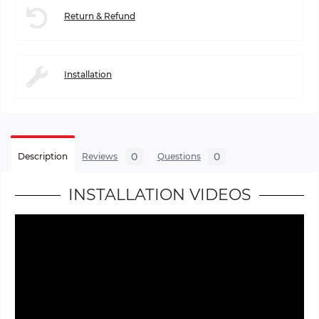
Return & Refund
Installation
0
0
Description
Reviews
Questions
INSTALLATION VIDEOS