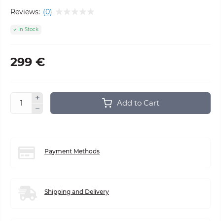
Reviews:
(0)
In Stock
299 €
Add to Cart
Payment Methods
Shipping and Delivery