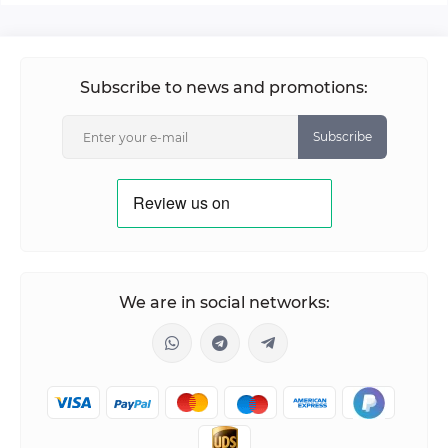
Subscribe to news and promotions:
Subscribe
We are in social networks: