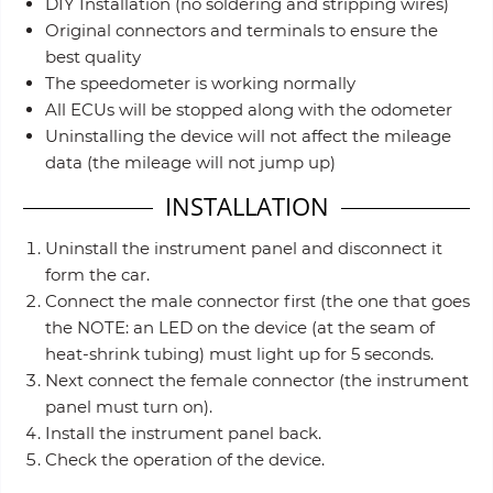
DIY Installation (no soldering and stripping wires)
Original connectors and terminals to ensure the
best quality
The speedometer is working normally
All ECUs will be stopped along with the odometer
Uninstalling the device will not affect the mileage
data (the mileage will not jump up)
INSTALLATION
Uninstall the instrument panel and disconnect it
form the car.
Connect the male connector first (the one that goes
the NOTE: an LED on the device (at the seam of
heat-shrink tubing) must light up for 5 seconds.
Next connect the female connector (the instrument
panel must turn on).
Install the instrument panel back.
Check the operation of the device.