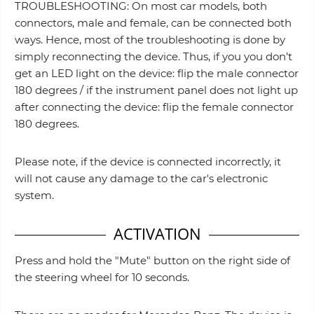
TROUBLESHOOTING: On most car models, both
connectors, male and female, can be connected both
ways. Hence, most of the troubleshooting is done by
simply reconnecting the device. Thus, if you you don’t
get an LED light on the device: flip the male connector
180 degrees / if the instrument panel does not light up
after connecting the device: flip the female connector
180 degrees.
Please note, if the device is connected incorrectly, it
will not cause any damage to the car's electronic
system.
ACTIVATION
Press and hold the "Mute" button on the right side of
the steering wheel for 10 seconds.