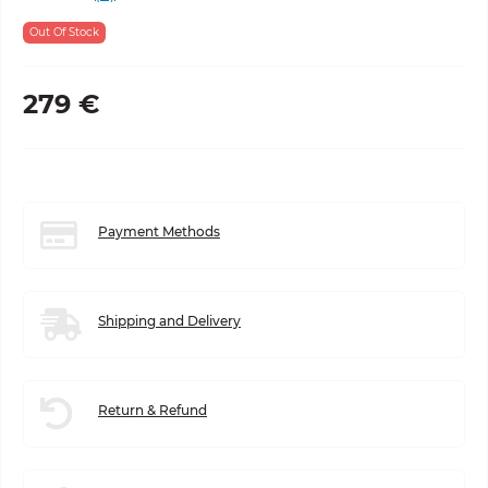
Out Of Stock
279 €
Payment Methods
Shipping and Delivery
Return & Refund