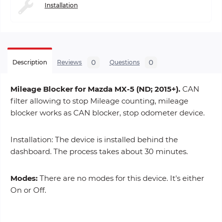
Installation
0
0
Description
Reviews
Questions
Mileage Blocker for Mazda MX-5 (ND; 2015+).
CAN
filter allowing to stop Mileage counting, mileage
blocker works as CAN blocker, stop odometer device.
Installation: The device is installed behind the
dashboard. The process takes about 30 minutes.
Modes:
There are no modes for this device. It's either
On or Off.