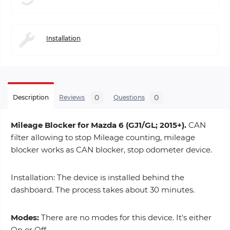
Installation
0
0
Description
Reviews
Questions
Mileage Blocker for Mazda 6 (GJ1/GL; 2015+).
CAN
filter allowing to stop Mileage counting, mileage
blocker works as CAN blocker, stop odometer device.
Installation: The device is installed behind the
dashboard. The process takes about 30 minutes.
Modes:
There are no modes for this device. It's either
On or Off.