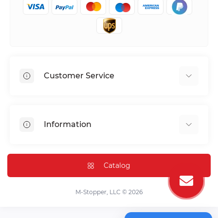
Customer Service
Shipping & Delivery
Privacy Policy
Information
Return & Refund
Terms of service
Payment Methods
Installation
Catalog
FAQ
Contact Us
M-Stopper, LLC © 2026