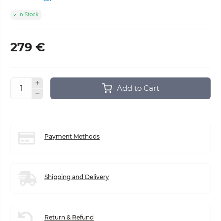
In Stock
279 €
Add to Cart
Payment Methods
Shipping and Delivery
Return & Refund