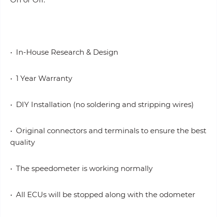
• In-House Research & Design
• 1 Year Warranty
• DIY Installation (no soldering and stripping wires)
• Original connectors and terminals to ensure the best
quality
• The speedometer is working normally
• All ECUs will be stopped along with the odometer