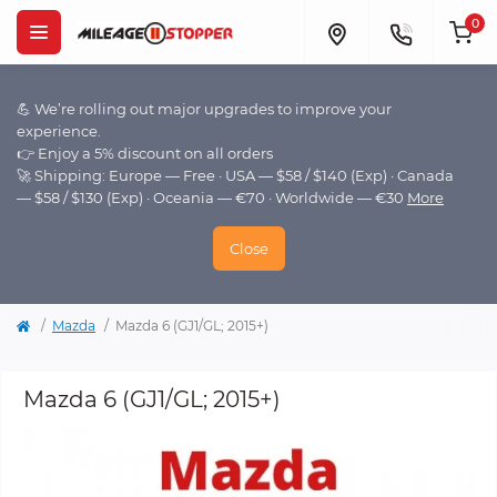
0
💪 We’re rolling out major upgrades to improve your
experience.
👉 Enjoy a 5% discount on all orders
🚀 Shipping: Europe — Free · USA — $58 / $140 (Exp) · Canada
— $58 / $130 (Exp) · Oceania — €70 · Worldwide — €30
More
Close
Mazda
Mazda 6 (GJ1/GL; 2015+)
Mazda 6 (GJ1/GL; 2015+)