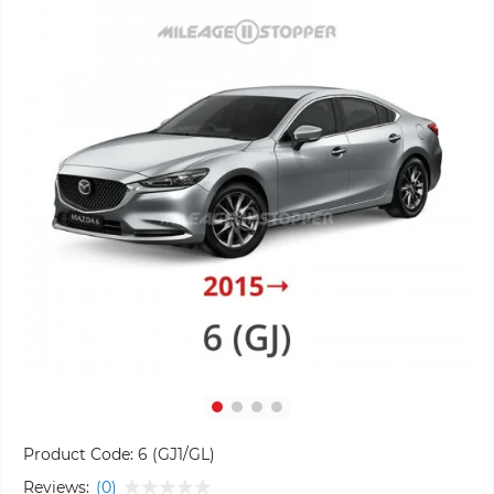
Product Code:
6 (GJ1/GL)
Reviews:
(0)