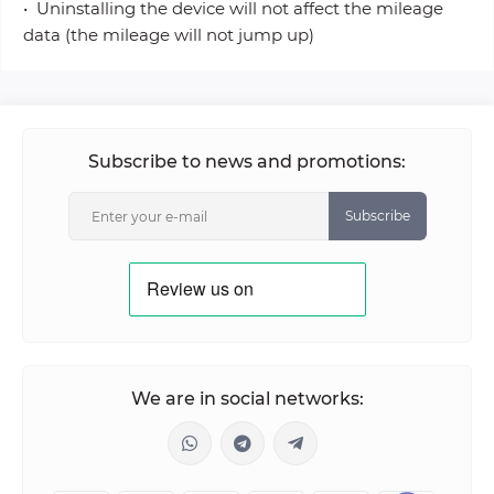
• Uninstalling the device will not affect the mileage
data (the mileage will not jump up)
Subscribe to news and promotions:
Subscribe
We are in social networks: