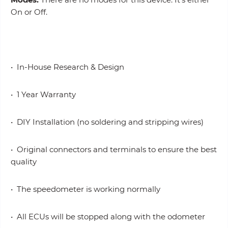
On or Off.
• In-House Research & Design
• 1 Year Warranty
• DIY Installation (no soldering and stripping wires)
• Original connectors and terminals to ensure the best
quality
• The speedometer is working normally
• All ECUs will be stopped along with the odometer