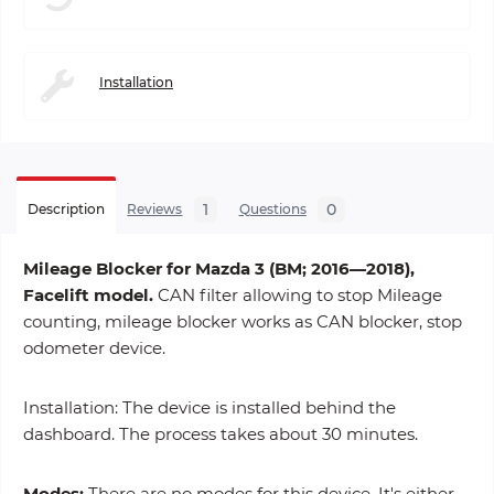
Installation
1
0
Description
Reviews
Questions
Mileage Blocker for Mazda 3 (BM; 2016—2018),
Facelift model.
CAN filter allowing to stop Mileage
counting, mileage blocker works as CAN blocker, stop
odometer device.
Installation: The device is installed behind the
dashboard. The process takes about 30 minutes.
Modes:
There are no modes for this device. It's either