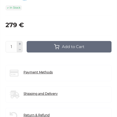
In Stock
279 €
Add to Cart
Payment Methods
Shipping and Delivery
Return & Refund