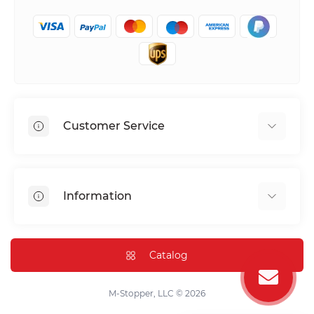
Customer Service
Shipping & Delivery
Privacy Policy
Information
Return & Refund
Terms of service
Payment Methods
Installation
Catalog
FAQ
Contact Us
M-Stopper, LLC © 2026