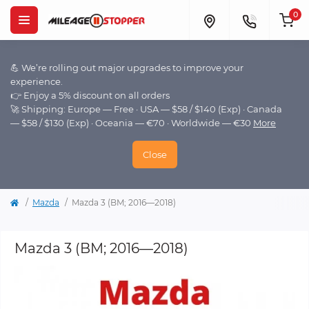
0
💪 We’re rolling out major upgrades to improve your
experience.
👉 Enjoy a 5% discount on all orders
🚀 Shipping: Europe — Free · USA — $58 / $140 (Exp) · Canada
— $58 / $130 (Exp) · Oceania — €70 · Worldwide — €30
More
Close
Mazda
Mazda 3 (BM; 2016—2018)
Mazda 3 (BM; 2016—2018)