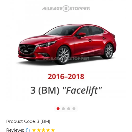
Product Code:
3 (BM)
Reviews:
(1)