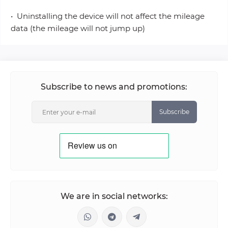
• Uninstalling the device will not affect the mileage
data (the mileage will not jump up)
Subscribe to news and promotions:
Subscribe
We are in social networks: