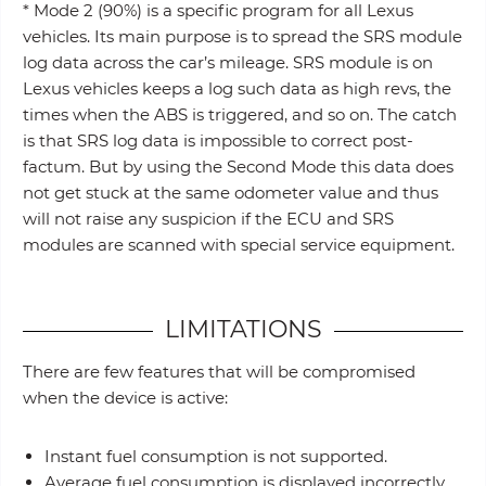
* Mode 2 (90%) is a specific program for all Lexus
vehicles. Its main purpose is to spread the SRS module
log data across the car’s mileage. SRS module is on
Lexus vehicles keeps a log such data as high revs, the
times when the ABS is triggered, and so on. The catch
is that SRS log data is impossible to correct post-
factum. But by using the Second Mode this data does
not get stuck at the same odometer value and thus
will not raise any suspicion if the ECU and SRS
modules are scanned with special service equipment.
LIMITATIONS
There are few features that will be compromised
when the device is active:
Instant fuel consumption is not supported.
Average fuel consumption is displayed incorrectly.