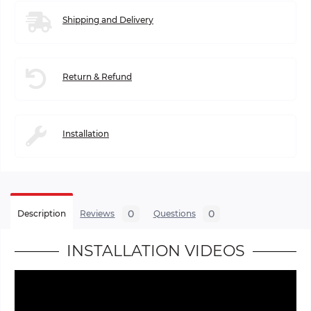
Shipping and Delivery
Return & Refund
Installation
0
0
Description
Reviews
Questions
INSTALLATION VIDEOS