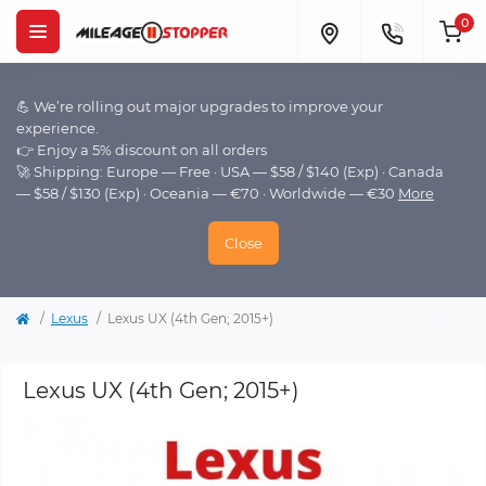
0
💪 We’re rolling out major upgrades to improve your
experience.
👉 Enjoy a 5% discount on all orders
🚀 Shipping: Europe — Free · USA — $58 / $140 (Exp) · Canada
— $58 / $130 (Exp) · Oceania — €70 · Worldwide — €30
More
Close
Lexus
Lexus UX (4th Gen; 2015+)
Lexus UX (4th Gen; 2015+)