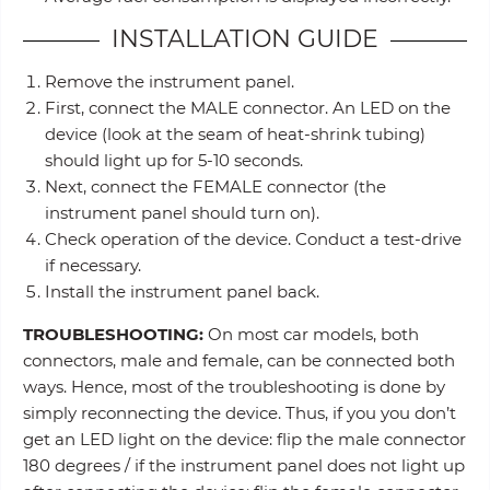
INSTALLATION GUIDE
Remove the instrument panel.
First, connect the MALE connector. An LED on the
device (look at the seam of heat-shrink tubing)
should light up for 5-10 seconds.
Next, connect the FEMALE connector (the
instrument panel should turn on).
Check operation of the device. Conduct a test-drive
if necessary.
Install the instrument panel back.
TROUBLESHOOTING:
On most car models, both
connectors, male and female, can be connected both
ways. Hence, most of the troubleshooting is done by
simply reconnecting the device. Thus, if you you don’t
get an LED light on the device: flip the male connector
180 degrees / if the instrument panel does not light up