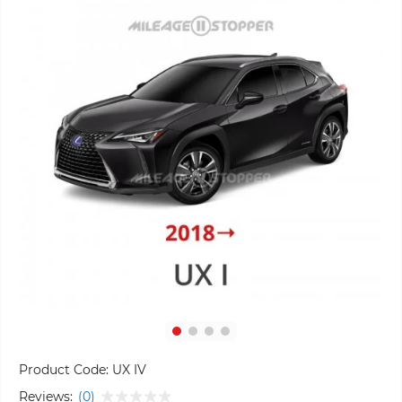
Product Code:
UX IV
Reviews:
(0)