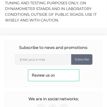
TUNING AND TESTING PURPOSES ONLY, ON
DYNAMOMETER STANDS AND IN LABORATORY
CONDITIONS, OUTSIDE OF PUBLIC ROADS. USE IT
WISELY AND WITH CAUTION.
Subscribe to news and promotions:
Subscribe
We are in social networks: