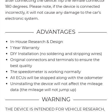
after connecting the device: flip the female connector
180 degrees. Please note, if the device is connected
incorrectly, it will not cause any damage to the car's
electronic system.
ADVANTAGES
In-House Research & Design
1 Year Warranty
DIY Installation (no soldering and stripping wires)
Original connectors and terminals to ensure the
best quality
The speedometer is working normally
All ECUs will be stopped along with the odometer
Uninstalling the device will not affect the mileage
data (the mileage will not jump up)
WARNING
THE DEVICE IS INTENDED FOR VEHICLE RESEARCH,