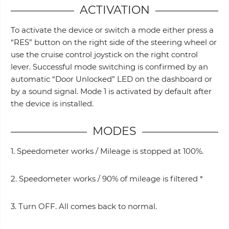
ACTIVATION
To activate the device or switch a mode either press a
“RES” button on the right side of the steering wheel or
use the cruise control joystick on the right control
lever. Successful mode switching is confirmed by an
automatic “Door Unlocked” LED on the dashboard or
by a sound signal. Mode 1 is activated by default after
the device is installed.
MODES
1. Speedometer works / Mileage is stopped at 100%.
2. Speedometer works / 90% of mileage is filtered *
3. Turn OFF. All comes back to normal.