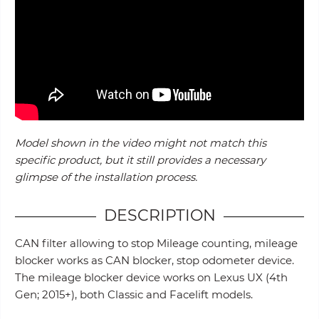
Model shown in the video might not match this
specific product, but it still provides a necessary
glimpse of the installation process.
DESCRIPTION
CAN filter allowing to stop Mileage counting, mileage
blocker works as CAN blocker, stop odometer device.
The mileage blocker device works on Lexus UX (4th
Gen; 2015+), both Classic and Facelift models.