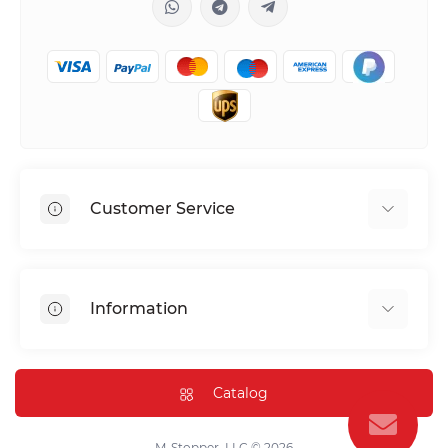
Customer Service
Shipping & Delivery
Privacy Policy
Information
Return & Refund
Terms of service
Payment Methods
Installation
Catalog
FAQ
Contact Us
M-Stopper, LLC © 2026