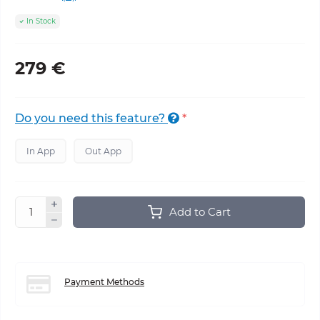
In Stock
279 €
Do you need this feature?
*
In App
Out App
Add to Cart
Payment Methods