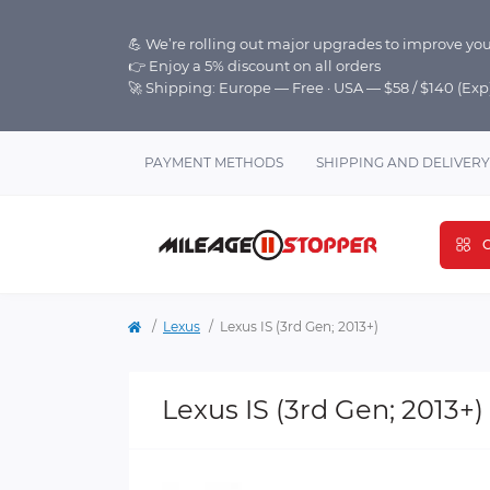
💪 We’re rolling out major upgrades to improve you
👉 Enjoy a 5% discount on all orders
🚀 Shipping: Europe — Free · USA — $58 / $140 (Ex
PAYMENT METHODS
SHIPPING AND DELIVERY
C
Lexus
Lexus IS (3rd Gen; 2013+)
Lexus IS (3rd Gen; 2013+)