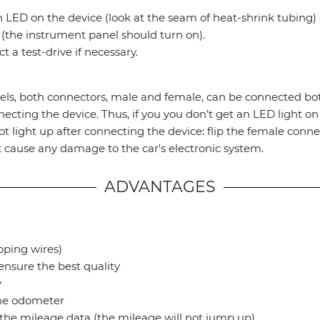
 LED on the device (look at the seam of heat-shrink tubing) s
the instrument panel should turn on).
 a test-drive if necessary.
s, both connectors, male and female, can be connected bot
ecting the device. Thus, if you you don’t get an LED light on
t light up after connecting the device: flip the female connec
not cause any damage to the car's electronic system.
ADVANTAGES
ipping wires)
ensure the best quality
y
the odometer
t the mileage data (the mileage will not jump up)