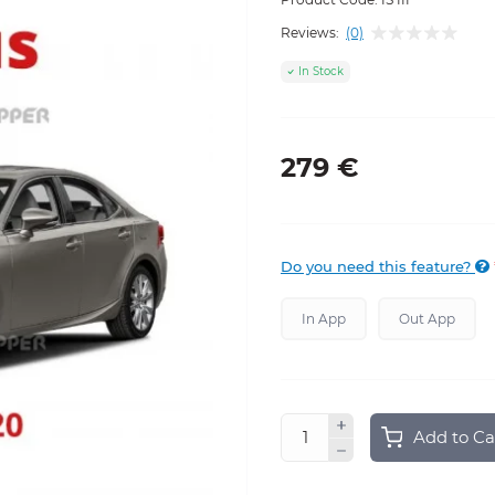
Reviews:
(0)
In Stock
279 €
Do you need this feature?
In App
Out App
Add to Ca