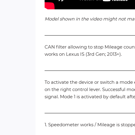
Model shown in the video might not match 
CAN filter allowing to stop Mileage cou
works on Lexus IS (3rd Gen; 2013+).
To activate the device or switch a mode e
on the right control lever. Successful 
signal. Mode 1 is activated by default afte
1. Speedometer works / Mileage is stopp