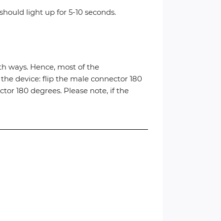
hould light up for 5-10 seconds.
h ways. Hence, most of the
 the device: flip the male connector 180
tor 180 degrees. Please note, if the