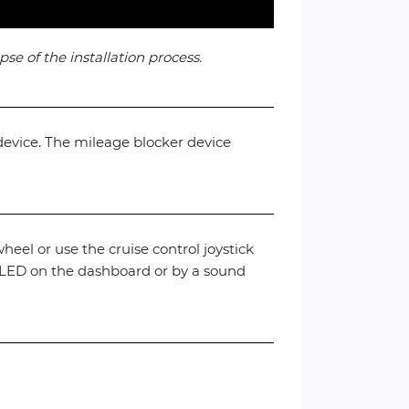
se of the installation process.
device. The mileage blocker device
heel or use the cruise control joystick
” LED on the dashboard or by a sound