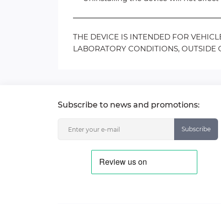
THE DEVICE IS INTENDED FOR VEHIC
LABORATORY CONDITIONS, OUTSIDE O
Subscribe to news and promotions:
Subscribe