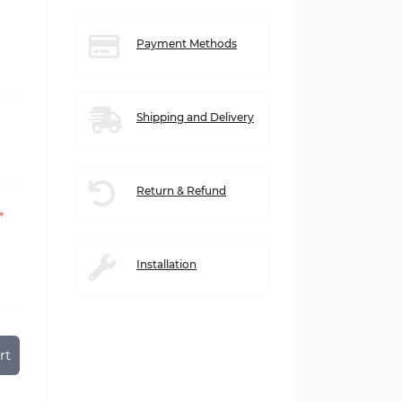
Payment Methods
Shipping and Delivery
Return & Refund
*
Installation
rt