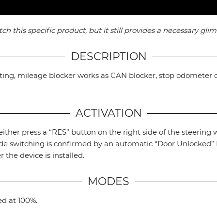
this specific product, but it still provides a necessary glimp
DESCRIPTION
nting, mileage blocker works as CAN blocker, stop odometer 
ACTIVATION
ither press a “RES” button on the right side of the steering w
mode switching is confirmed by an automatic “Door Unlocked
r the device is installed.
MODES
ed at 100%.