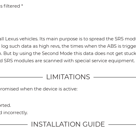
 filtered *
all Lexus vehicles. Its main purpose is to spread the SRS mod
log such data as high revs, the times when the ABS is trigger
um. But by using the Second Mode this data does not get stu
 and SRS modules are scanned with special service equipmen
LIMITATIONS
promised when the device is active:
rted.
 incorrectly.
INSTALLATION GUIDE