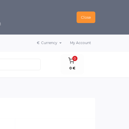
Close
e
€
Currency
My Account
0
0 €