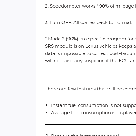
2. Speedometer works / 90% of mileage is
3. Turn OFF. All comes back to normal.
* Mode 2 (90%) is a specific program for 
SRS module is on Lexus vehicles keeps a 
data is impossible to correct post-fact
will not raise any suspicion if the ECU
There are few features that will be com
Instant fuel consumption is not suppo
Average fuel consumption is displayed