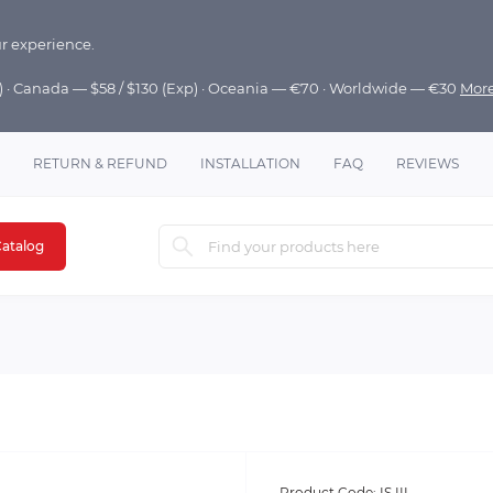
r experience.
p) · Canada — $58 / $130 (Exp) · Oceania — €70 · Worldwide — €30
Mor
RETURN & REFUND
INSTALLATION
FAQ
REVIEWS
atalog
Product Code:
IS III