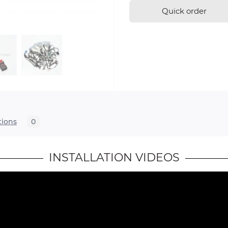
Quick order
tions
0
INSTALLATION VIDEOS