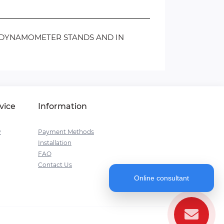
N DYNAMOMETER STANDS AND IN
vice
Information
y
Payment Methods
Installation
FAQ
Contact Us
Online consultant