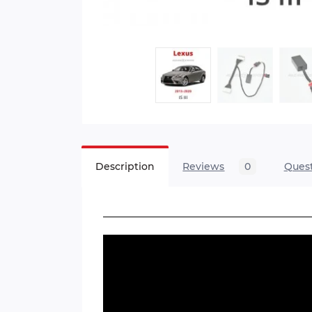
Description
Reviews
0
Ques