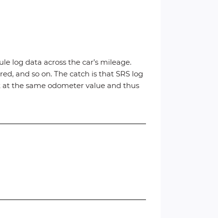
ule log data across the car’s mileage.
ed, and so on. The catch is that SRS log
ck at the same odometer value and thus
t.