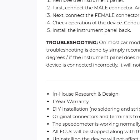
Remove the instrument panel.
First, connect the MALE connector. An
Next, connect the FEMALE connector (
Check operation of the device. Conduct
Install the instrument panel back.
TROUBLESHOOTING:
On most car model
troubleshooting is done by simply reconn
degrees / if the instrument panel does no
device is connected incorrectly, it will 
In-House Research & Design
1 Year Warranty
DIY Installation (no soldering and str
Original connectors and terminals to 
The speedometer is working normall
All ECUs will be stopped along with 
Uninstalling the device will not affec