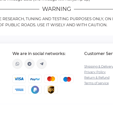
WARNING
LE RESEARCH, TUNING AND TESTING PURPOSES ONLY, O
F PUBLIC ROADS. USE IT WISELY AND WITH CAUTION.
We are in social networks:
Customer Ser
Shipping & Deliver
Privacy Policy
Return & Refund
Terms of service