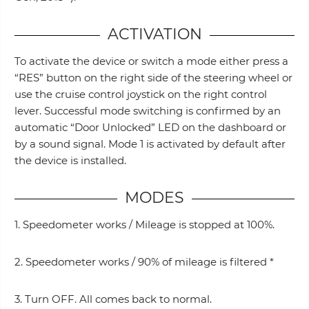
ACTIVATION
To activate the device or switch a mode either press a
“RES” button on the right side of the steering wheel or
use the cruise control joystick on the right control
lever. Successful mode switching is confirmed by an
automatic “Door Unlocked” LED on the dashboard or
by a sound signal. Mode 1 is activated by default after
the device is installed.
MODES
1. Speedometer works / Mileage is stopped at 100%.
2. Speedometer works / 90% of mileage is filtered *
3. Turn OFF. All comes back to normal.