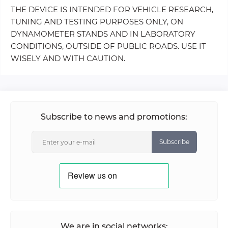
THE DEVICE IS INTENDED FOR VEHICLE RESEARCH,
TUNING AND TESTING PURPOSES ONLY, ON
DYNAMOMETER STANDS AND IN LABORATORY
CONDITIONS, OUTSIDE OF PUBLIC ROADS. USE IT
WISELY AND WITH CAUTION.
Subscribe to news and promotions:
Subscribe
We are in social networks: