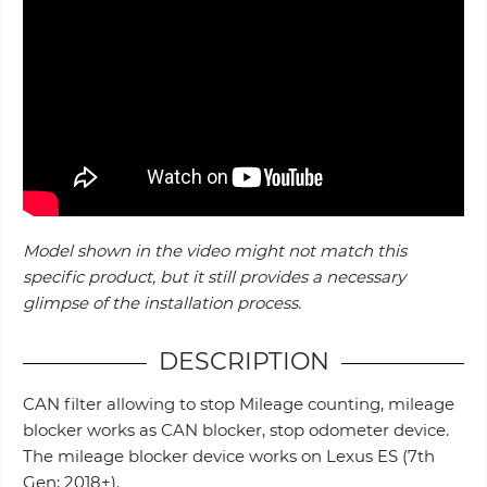
Model shown in the video might not match this
specific product, but it still provides a necessary
glimpse of the installation process.
DESCRIPTION
CAN filter allowing to stop Mileage counting, mileage
blocker works as CAN blocker, stop odometer device.
The mileage blocker device works on Lexus ES (7th
Gen; 2018+).