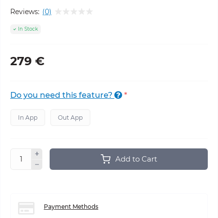
Reviews:
(0)
In Stock
279 €
Do you need this feature?
*
In App
Out App
Add to Cart
Payment Methods