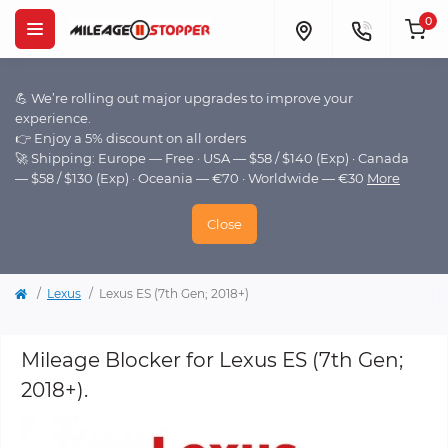
0
💪 We’re rolling out major upgrades to improve your
experience.
👉 Enjoy a 5% discount on all orders
🚀 Shipping: Europe — Free · USA — $58 / $140 (Exp) · Canada
— $58 / $130 (Exp) · Oceania — €70 · Worldwide — €30
More
Close
Lexus
Lexus ES (7th Gen; 2018+)
Mileage Blocker for Lexus ES (7th Gen;
2018+).