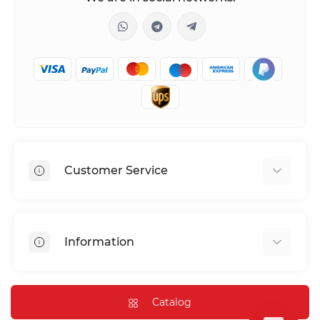
Customer Service
Shipping & Delivery
Privacy Policy
Information
Return & Refund
Terms of service
Payment Methods
Installation
Catalog