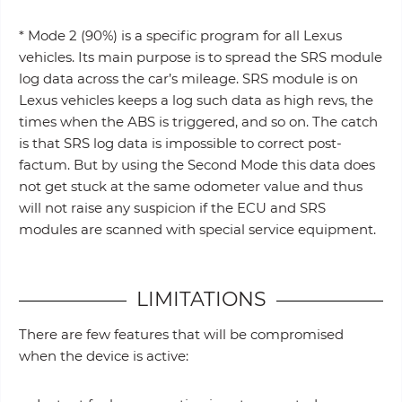
* Mode 2 (90%) is a specific program for all Lexus
vehicles. Its main purpose is to spread the SRS module
log data across the car’s mileage. SRS module is on
Lexus vehicles keeps a log such data as high revs, the
times when the ABS is triggered, and so on. The catch
is that SRS log data is impossible to correct post-
factum. But by using the Second Mode this data does
not get stuck at the same odometer value and thus
will not raise any suspicion if the ECU and SRS
modules are scanned with special service equipment.
LIMITATIONS
There are few features that will be compromised
when the device is active: