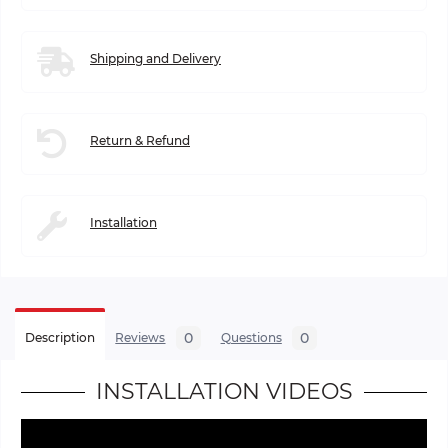
Shipping and Delivery
Return & Refund
Installation
0
0
Description
Reviews
Questions
INSTALLATION VIDEOS