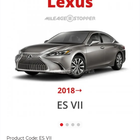
Product Code:
ES VII