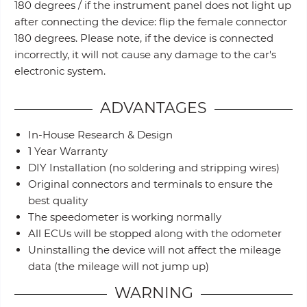
180 degrees / if the instrument panel does not light up
after connecting the device: flip the female connector
180 degrees. Please note, if the device is connected
incorrectly, it will not cause any damage to the car's
electronic system.
ADVANTAGES
In-House Research & Design
1 Year Warranty
DIY Installation (no soldering and stripping wires)
Original connectors and terminals to ensure the
best quality
The speedometer is working normally
All ECUs will be stopped along with the odometer
Uninstalling the device will not affect the mileage
data (the mileage will not jump up)
WARNING