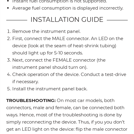
Instant fuel consumption is not supported.
Average fuel consumption is displayed incorrectly.
INSTALLATION GUIDE
Remove the instrument panel.
First, connect the MALE connector. An LED on the
device (look at the seam of heat-shrink tubing)
should light up for 5-10 seconds.
Next, connect the FEMALE connector (the
instrument panel should turn on).
Check operation of the device. Conduct a test-drive
if necessary.
Install the instrument panel back.
TROUBLESHOOTING:
On most car models, both
connectors, male and female, can be connected both
ways. Hence, most of the troubleshooting is done by
simply reconnecting the device. Thus, if you you don’t
get an LED light on the device: flip the male connector