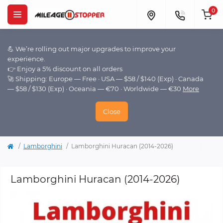
0
💪 We’re rolling out major upgrades to improve your
experience.
👉 Enjoy a 5% discount on all orders
🚀 Shipping: Europe — Free · USA — $58 / $140 (Exp) · Canada
— $58 / $130 (Exp) · Oceania — €70 · Worldwide — €30
More
Close
Lamborghini
Lamborghini Huracan (2014-2026)
Lamborghini Huracan (2014-2026)