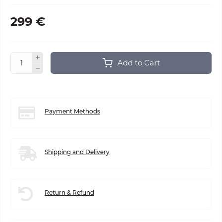
299 €
Add to Cart
Payment Methods
Shipping and Delivery
Return & Refund