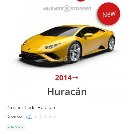
Product Code:
Huracan
Reviews:
(0)
In Stock