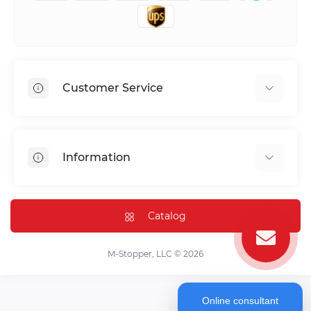
Customer Service
Shipping & Delivery
Privacy Policy
Information
Return & Refund
Terms of service
Payment Methods
Installation
Catalog
FAQ
Contact Us
M-Stopper, LLC © 2026
Online consultant