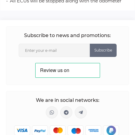
• All ECUs will be stopped along with the odometer
Subscribe to news and promotions:
Subscribe
We are in social networks: