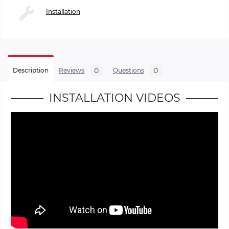
Installation
0
0
Description
Reviews
Questions
INSTALLATION VIDEOS