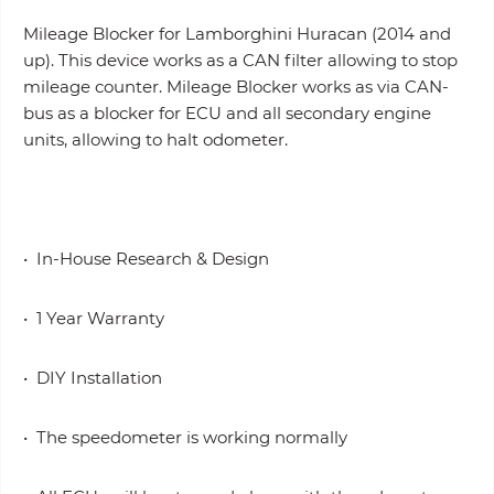
Mileage Blocker for Lamborghini Huracan (2014 and
up). This device works as a CAN filter allowing to stop
mileage counter. Mileage Blocker works as via CAN-
bus as a blocker for ECU and all secondary engine
units, allowing to halt odometer.
• In-House Research & Design
• 1 Year Warranty
• DIY Installation
• The speedometer is working normally