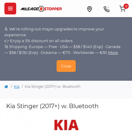
0
💪 We’re rolling out major upgrades to improve your
experience.
👉 Enjoy a 5% discount on all orders
🚀 Shipping: Europe — Free · USA — $58 / $140 (Exp) · Canada
— $58 / $130 (Exp) · Oceania — €70 · Worldwide — €30
More
Close
Kia
Kia Stinger (2017+) w. Bluetooth
Kia Stinger (2017+) w. Bluetooth