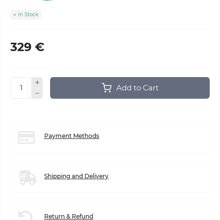
In Stock
329 €
Add to Cart
Payment Methods
Shipping and Delivery
Return & Refund