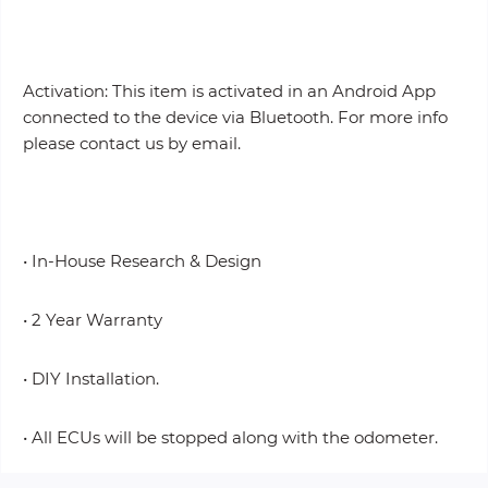
Activation: This item is activated in an Android App
connected to the device via Bluetooth. For more info
please contact us by email.
• In-House Research & Design
• 2 Year Warranty
• DIY Installation.
• All ECUs will be stopped along with the odometer.