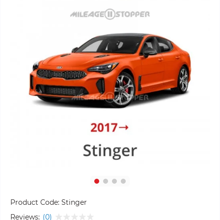
Product Code:
Stinger
Reviews:
(0)