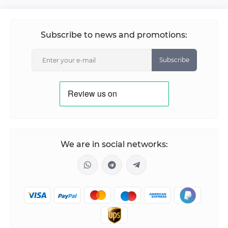
Subscribe to news and promotions:
Subscribe
We are in social networks: