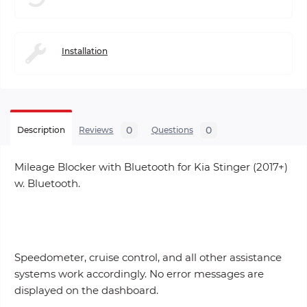
Installation
0
0
Description
Reviews
Questions
Mileage Blocker with Bluetooth for Kia Stinger (2017+)
w. Bluetooth.
Speedometer, cruise control, and all other assistance
systems work accordingly. No error messages are
displayed on the dashboard.