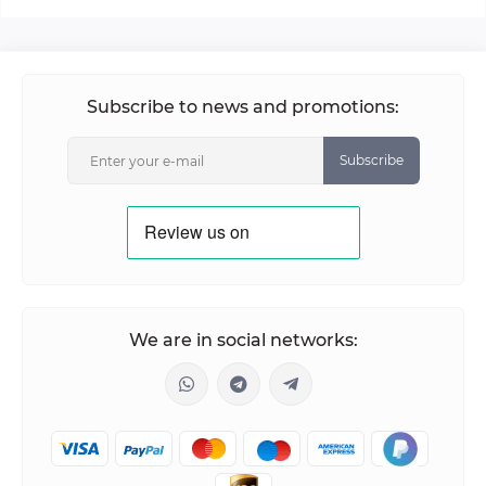
Subscribe to news and promotions:
Subscribe
We are in social networks: