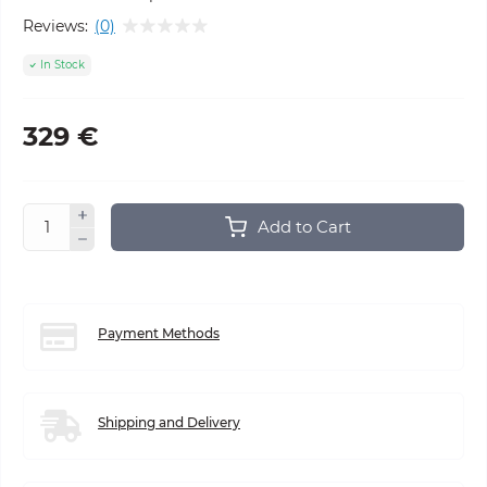
Reviews:
(0)
In Stock
329 €
Add to Cart
Payment Methods
Shipping and Delivery