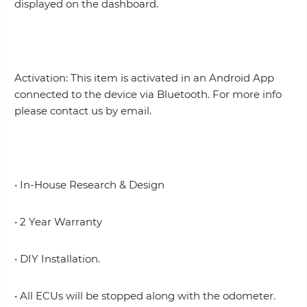
displayed on the dashboard.
Activation: This item is activated in an Android App
connected to the device via Bluetooth. For more info
please contact us by email.
• In-House Research & Design
• 2 Year Warranty
• DIY Installation.
• All ECUs will be stopped along with the odometer.