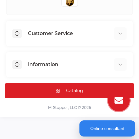
Customer Service
Shipping & Delivery
Privacy Policy
Information
Return & Refund
Terms of service
Payment Methods
Installation
Catalog
FAQ
Contact Us
M-Stopper, LLC © 2026
Online consultant