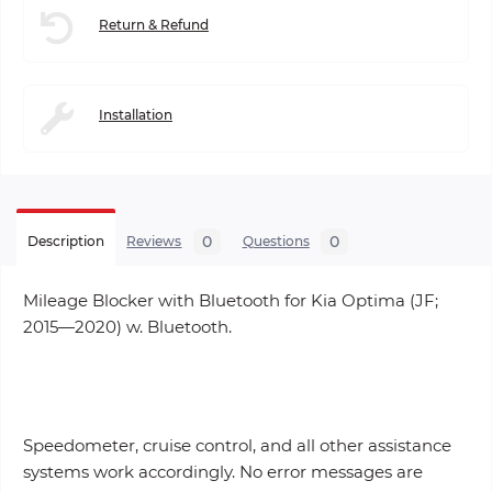
Return & Refund
Installation
0
0
Description
Reviews
Questions
Mileage Blocker with Bluetooth for Kia Optima (JF;
2015—2020) w. Bluetooth.
Speedometer, cruise control, and all other assistance
systems work accordingly. No error messages are