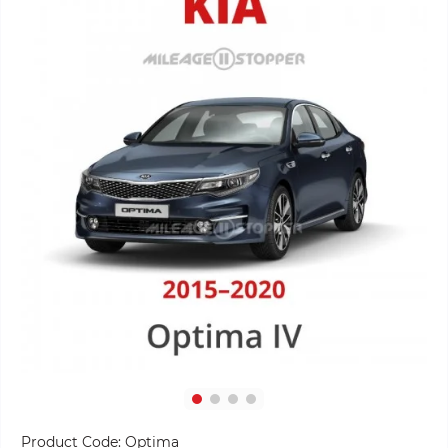
Product Code:
Optima