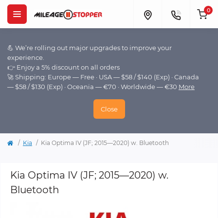
0
💪 We’re rolling out major upgrades to improve your
experience.
👉 Enjoy a 5% discount on all orders
🚀 Shipping: Europe — Free · USA — $58 / $140 (Exp) · Canada
— $58 / $130 (Exp) · Oceania — €70 · Worldwide — €30
More
Close
Kia
Kia Optima IV (JF; 2015—2020) w. Bluetooth
Kia Optima IV (JF; 2015—2020) w.
Bluetooth