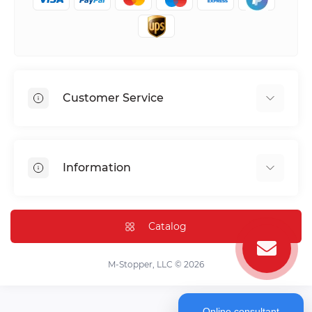
Customer Service
Shipping & Delivery
Privacy Policy
Information
Return & Refund
Terms of service
Payment Methods
Installation
Catalog
FAQ
Contact Us
M-Stopper, LLC © 2026
Online consultant