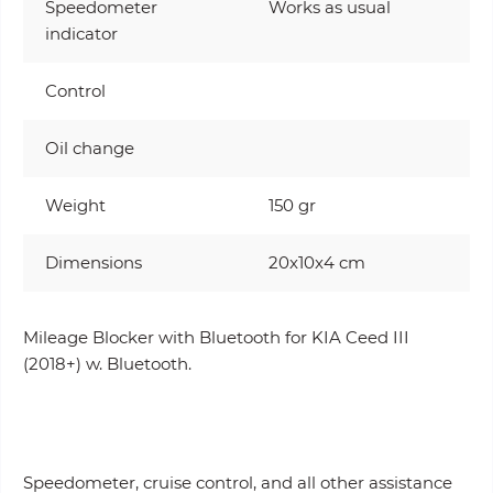
Speedometer
Works as usual
indicator
Control
Oil change
Weight
150 gr
Dimensions
20x10x4 cm
Mileage Blocker with Bluetooth for KIA Ceed III
(2018+) w. Bluetooth.
Speedometer, cruise control, and all other assistance