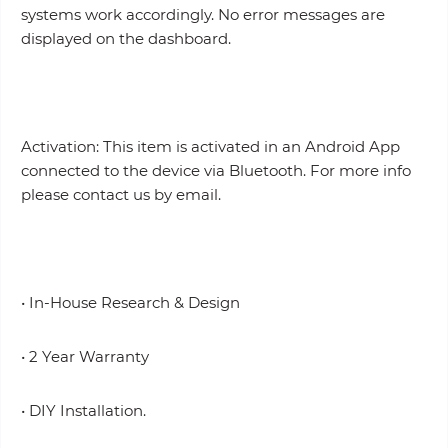
systems work accordingly. No error messages are
displayed on the dashboard.
Activation: This item is activated in an Android App
connected to the device via Bluetooth. For more info
please contact us by email.
• In-House Research & Design
• 2 Year Warranty
• DIY Installation.