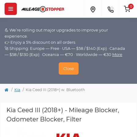
0
💪 We’re rolling out major upgrades to improve your
experience.
👉 Enjoy a 5% discount on all orders
🚀 Shipping: Europe — Free · USA — $58 / $140 (Exp) · Canada
— $58 / $130 (Exp) · Oceania — €70 · Worldwide — €30
More
Close
Kia
Kia Ceed III (2018+) w. Bluetooth
Kia Ceed III (2018+) - Mileage Blocker,
Odometer Blocker, Filter