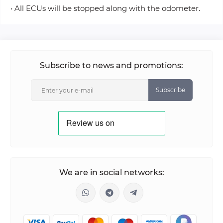
• All ECUs will be stopped along with the odometer.
Subscribe to news and promotions:
Subscribe
We are in social networks: