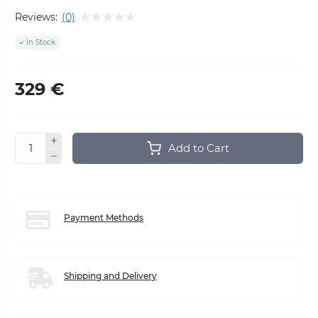
Reviews:
(0)
In Stock
329 €
Add to Cart
Payment Methods
Shipping and Delivery