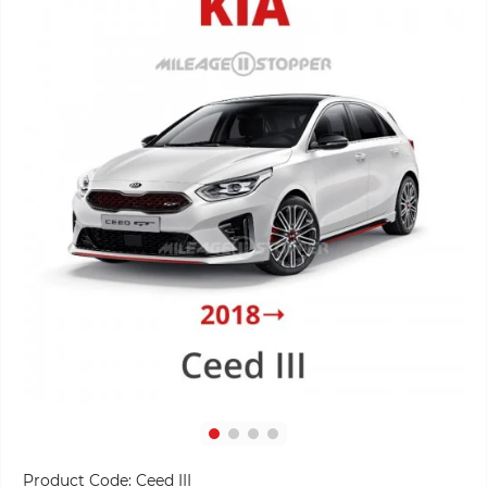
Product Code:
Ceed III