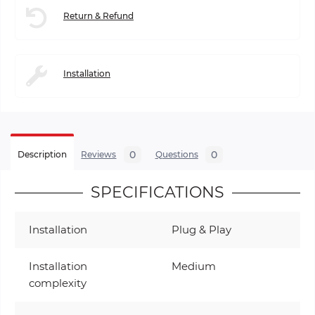
Return & Refund
Installation
0
0
Description
Reviews
Questions
SPECIFICATIONS
Installation
Plug & Play
Installation
Medium
complexity