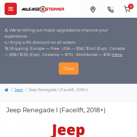
0
💪 We’re rolling out major upgrades to improve your
experience.
👉 Enjoy a 5% discount on all orders
🚀 Shipping: Europe — Free · USA — $58 / $140 (Exp) · Canada
— $58 / $130 (Exp) · Oceania — €70 · Worldwide — €30
More
Close
Jeep
Jeep Renegade I (Facelift, 2018+)
Jeep Renegade I (Facelift, 2018+)