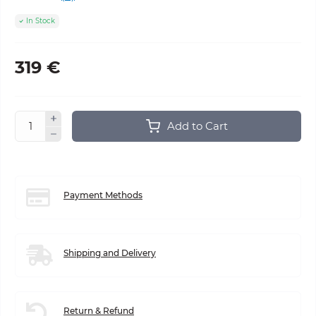
In Stock
319 €
Add to Cart
Payment Methods
Shipping and Delivery
Return & Refund