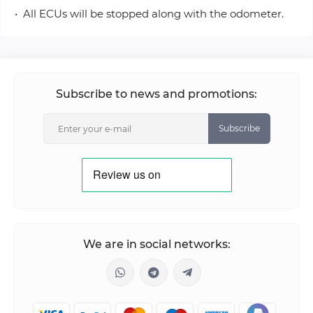
• All ECUs will be stopped along with the odometer.
Subscribe to news and promotions:
Subscribe
We are in social networks: