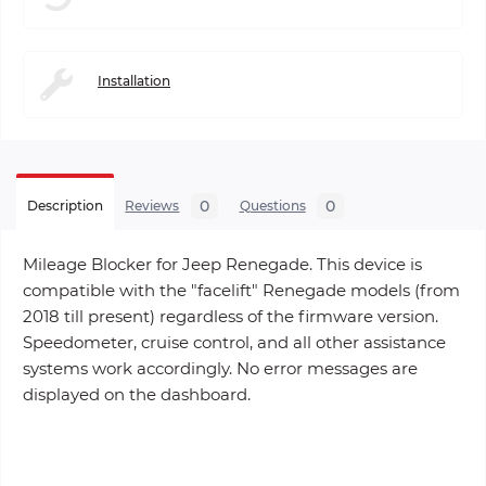
Installation
0
0
Description
Reviews
Questions
Mileage Blocker for Jeep Renegade. This device is
compatible with the "facelift" Renegade models (from
2018 till present) regardless of the firmware version.
Speedometer, cruise control, and all other assistance
systems work accordingly. No error messages are
displayed on the dashboard.