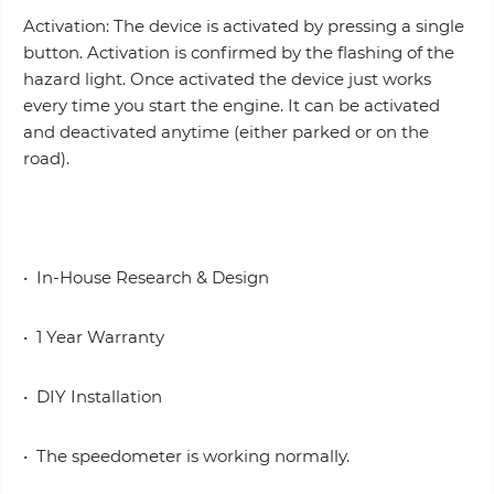
Activation: The device is activated by pressing a single
button. Activation is confirmed by the flashing of the
hazard light. Once activated the device just works
every time you start the engine. It can be activated
and deactivated anytime (either parked or on the
road).
• In-House Research & Design
• 1 Year Warranty
• DIY Installation
• The speedometer is working normally.