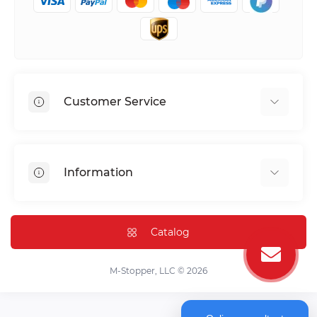
Customer Service
Shipping & Delivery
Privacy Policy
Information
Return & Refund
Terms of service
Payment Methods
Installation
Catalog
FAQ
Contact Us
M-Stopper, LLC © 2026