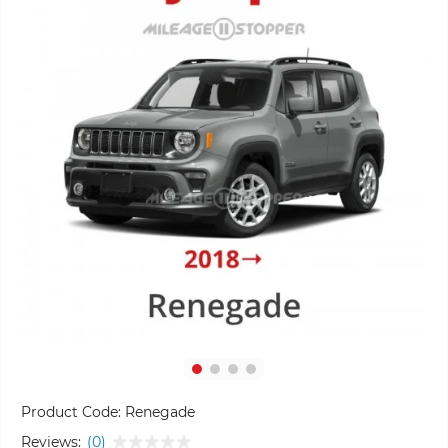
Product Code:
Renegade
Reviews:
(0)