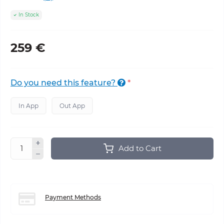
In Stock
259 €
Do you need this feature?
*
In App
Out App
Add to Cart
Payment Methods