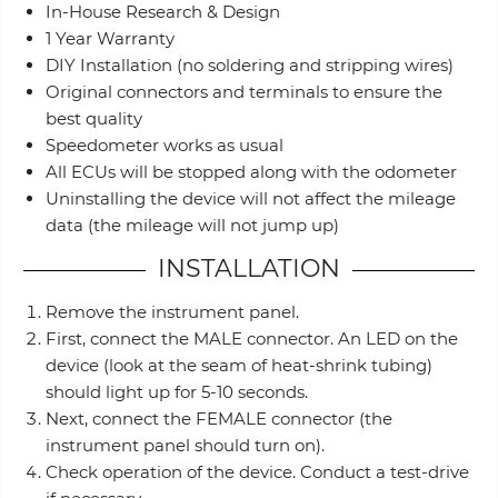
In-House Research & Design
1 Year Warranty
DIY Installation (no soldering and stripping wires)
Original connectors and terminals to ensure the
best quality
Speedometer works as usual
All ECUs will be stopped along with the odometer
Uninstalling the device will not affect the mileage
data (the mileage will not jump up)
INSTALLATION
Remove the instrument panel.
First, connect the MALE connector. An LED on the
device (look at the seam of heat-shrink tubing)
should light up for 5-10 seconds.
Next, connect the FEMALE connector (the
instrument panel should turn on).
Check operation of the device. Conduct a test-drive