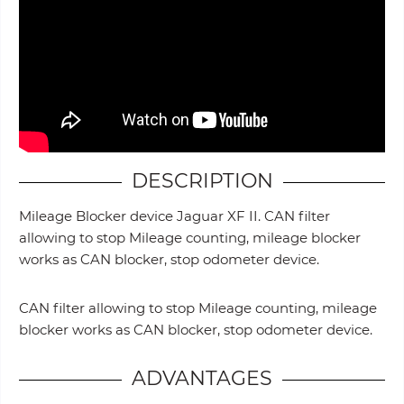
DESCRIPTION
Mileage Blocker device Jaguar XF II. CAN filter
allowing to stop Mileage counting, mileage blocker
works as CAN blocker, stop odometer device.
CAN filter allowing to stop Mileage counting, mileage
blocker works as CAN blocker, stop odometer device.
ADVANTAGES