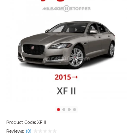
Product Code:
XF II
Reviews:
(0)