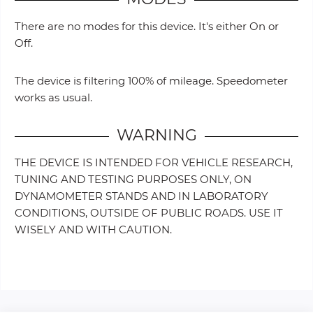
There are no modes for this device. It's either On or
Off.
The device is filtering 100% of mileage. Speedometer
works as usual.
WARNING
THE DEVICE IS INTENDED FOR VEHICLE RESEARCH,
TUNING AND TESTING PURPOSES ONLY, ON
DYNAMOMETER STANDS AND IN LABORATORY
CONDITIONS, OUTSIDE OF PUBLIC ROADS. USE IT
WISELY AND WITH CAUTION.