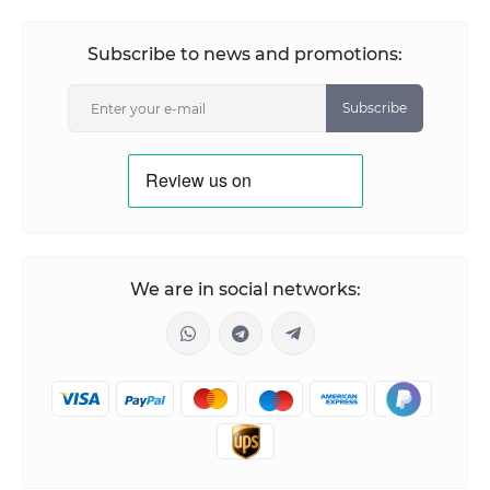
Subscribe to news and promotions:
Subscribe
We are in social networks: