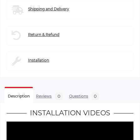
Shipping and Delivery
Return & Refund
Installation
0
0
Description
Reviews
Questions
INSTALLATION VIDEOS