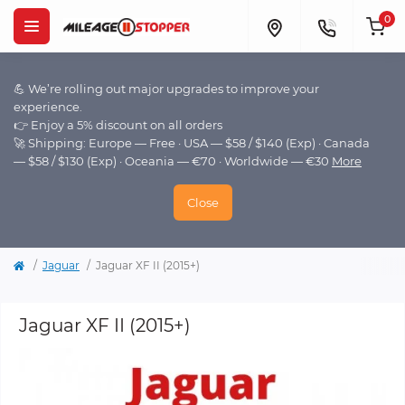
0
💪 We’re rolling out major upgrades to improve your
experience.
👉 Enjoy a 5% discount on all orders
🚀 Shipping: Europe — Free · USA — $58 / $140 (Exp) · Canada
— $58 / $130 (Exp) · Oceania — €70 · Worldwide — €30
More
Close
Jaguar
Jaguar XF II (2015+)
Jaguar XF II (2015+)