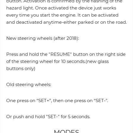
button. Activation is confirmed by the flashing of the
hazard light. Once activated the device just works
every time you start the engine. It can be activated
and deactivated anytime-either parked or on the road.
New steering wheels (after 2018):
Press and hold the "RESUME" button on the right side
of the steering wheel for 10 seconds.(new glass
buttons only)
Old steering wheels:
One press on “SET+”, then one press on “SET-".
Or push and hold "SET-" for 5 seconds.
MODES