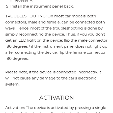
if necessary.
Install the instrument panel back.
TROUBLESHOOTING: On most car models, both
connectors, male and female, can be connected both
ways. Hence, most of the troubleshooting is done by
simply reconnecting the device. Thus, if you you don’t
get an LED light on the device: flip the male connector
180 degrees / if the instrument panel does not light up
after connecting the device: flip the female connector
180 degrees.
Please note, if the device is connected incorrectly, it
will not cause any damage to the car's electronic
system.
ACTIVATION
Activation: The device is activated by pressing a single