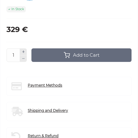
In Stock
329 €
Add to Cart
Payment Methods
Shipping and Delivery
Return & Refund