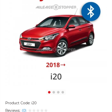
Product Code:
i20
Reviews:
(0)