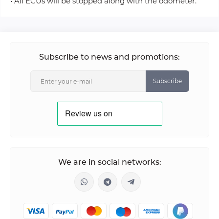
• All ECUs will be stopped along with the odometer.
Subscribe to news and promotions:
Subscribe
We are in social networks: