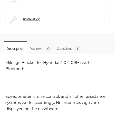
Installation
0
0
Description
Reviews
Questions
Mileage Blocker for Hyundai i20 (2018+) with
Bluetooth.
Speedometer, cruise control, and all other assistance
systems work accordingly. No error messages are
displayed on the dashboard.