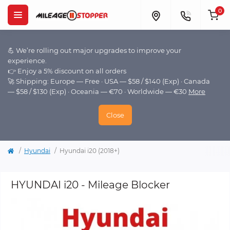
0
💪 We’re rolling out major upgrades to improve your
experience.
👉 Enjoy a 5% discount on all orders
🚀 Shipping: Europe — Free · USA — $58 / $140 (Exp) · Canada
— $58 / $130 (Exp) · Oceania — €70 · Worldwide — €30
More
Close
Hyundai
Hyundai i20 (2018+)
HYUNDAI i20 - Mileage Blocker