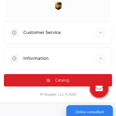
Customer Service
Shipping & Delivery
Privacy Policy
Information
Return & Refund
Terms of service
Payment Methods
Installation
Catalog
FAQ
Contact Us
M-Stopper, LLC © 2026
Online consultant