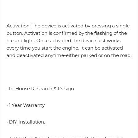
Activation: The device is activated by pressing a single
button. Activation is confirmed by the flashing of the
hazard light. Once activated the device just works
every time you start the engine. It can be activated
and deactivated anytime-either parked or on the road.
• In-House Research & Design
• 1 Year Warranty
• DIY Installation.