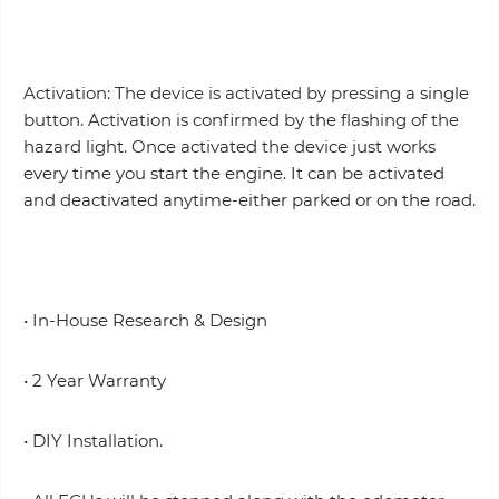
Activation: The device is activated by pressing a single
button. Activation is confirmed by the flashing of the
hazard light. Once activated the device just works
every time you start the engine. It can be activated
and deactivated anytime-either parked or on the road.
• In-House Research & Design
• 2 Year Warranty
• DIY Installation.