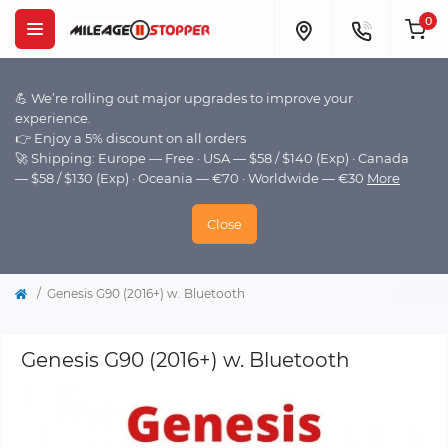
0
💪 We’re rolling out major upgrades to improve your
experience.
👉 Enjoy a 5% discount on all orders
🚀 Shipping: Europe — Free · USA — $58 / $140 (Exp) · Canada
— $58 / $130 (Exp) · Oceania — €70 · Worldwide — €30
More
Close
Genesis G90 (2016+) w. Bluetooth
Genesis G90 (2016+) w. Bluetooth