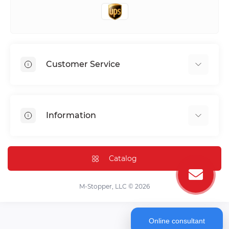
Customer Service
Shipping & Delivery
Privacy Policy
Information
Return & Refund
Terms of service
Payment Methods
Installation
Catalog
FAQ
Contact Us
M-Stopper, LLC © 2026
Online consultant