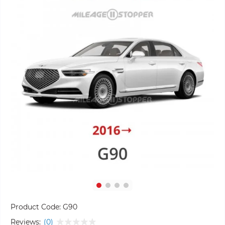
Product Code:
G90
Reviews:
(0)