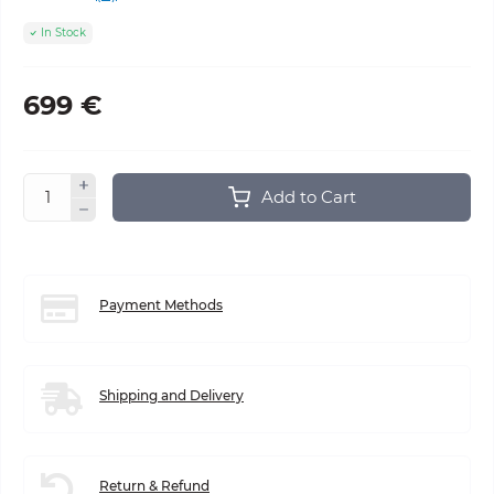
In Stock
699 €
Add to Cart
Payment Methods
Shipping and Delivery
Return & Refund