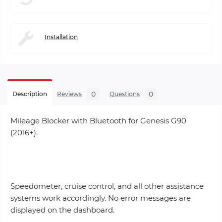
Installation
0
0
Description
Reviews
Questions
Mileage Blocker with Bluetooth for Genesis G90
(2016+).
Speedometer, cruise control, and all other assistance
systems work accordingly. No error messages are
displayed on the dashboard.