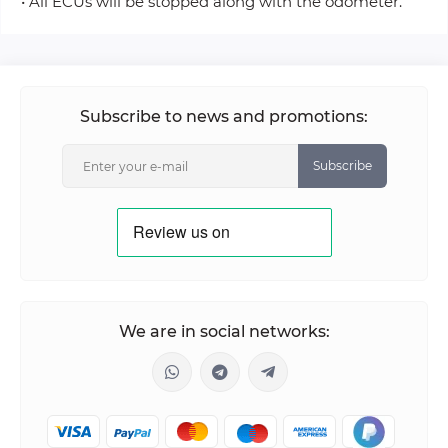
• All ECUs will be stopped along with the odometer.
Subscribe to news and promotions:
Subscribe
We are in social networks: