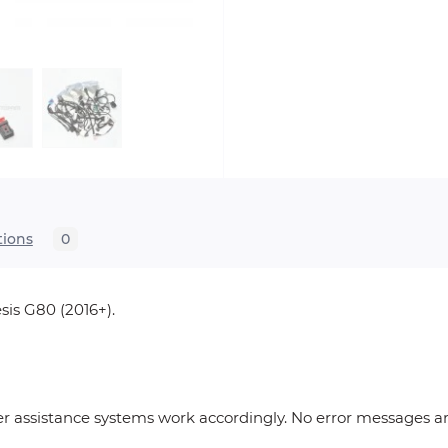
tions
0
sis G80 (2016+).
her assistance systems work accordingly. No error messages a