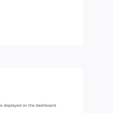
re displayed on the dashboard.