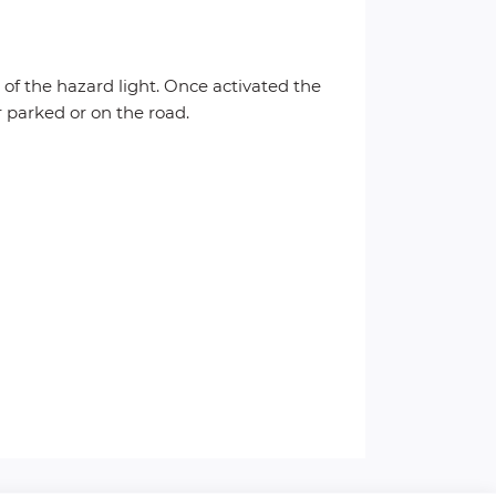
g of the hazard light. Once activated the
r parked or on the road.