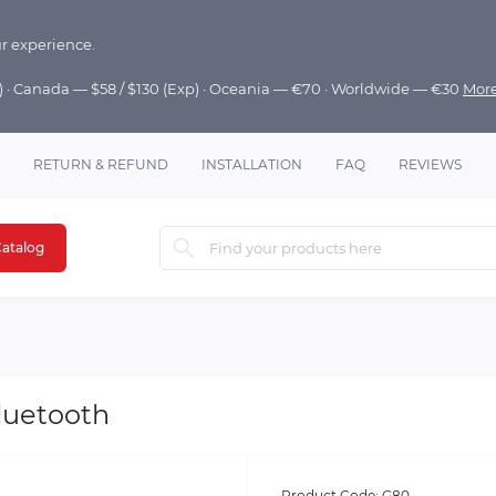
r experience.
p) · Canada — $58 / $130 (Exp) · Oceania — €70 · Worldwide — €30
Mor
RETURN & REFUND
INSTALLATION
FAQ
REVIEWS
atalog
luetooth
Product Code:
G80