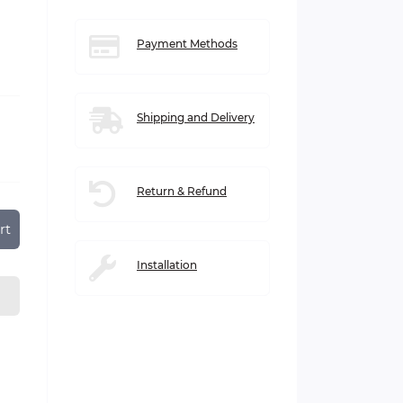
Payment Methods
Shipping and Delivery
Return & Refund
rt
Installation