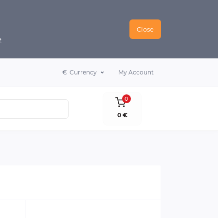
Close
e
€
Currency
My Account
0
0 €