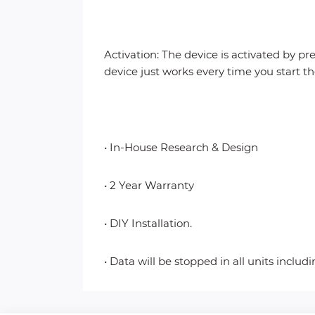
Activation: The device is activated by pr
device just works every time you start t
• In-House Research & Design
• 2 Year Warranty
• DIY Installation.
• Data will be stopped in all units includ