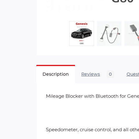
Description
Reviews
0
Ques
Mileage Blocker with Bluetooth for Gene
Speedometer, cruise control, and all ot