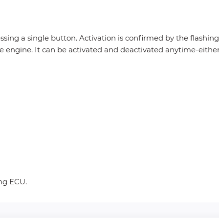
essing a single button. Activation is confirmed by the flashin
he engine. It can be activated and deactivated anytime-eithe
ing ECU.