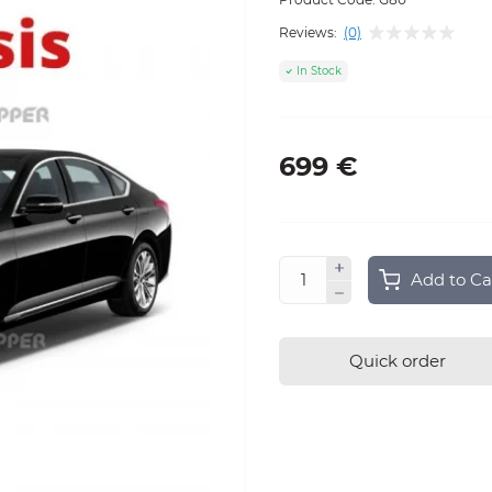
Reviews:
(0)
In Stock
699 €
Add to Ca
Quick order