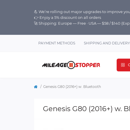
💪 We’re rolling out major upgrades to improve you
👉 Enjoy a 5% discount on all orders
🚀 Shipping: Europe — Free · USA — $58 / $140 (Ex
PAYMENT METHODS
SHIPPING AND DELIVERY
C
Genesis G80 (2016+) w. Bluetooth
Genesis G80 (2016+) w. B