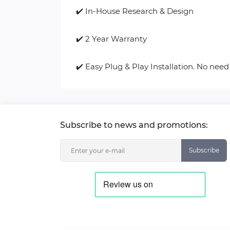
✔️ In-House Research & Design
✔️ 2 Year Warranty
✔️ Easy Plug & Play Installation. No need
Subscribe to news and promotions:
Subscribe