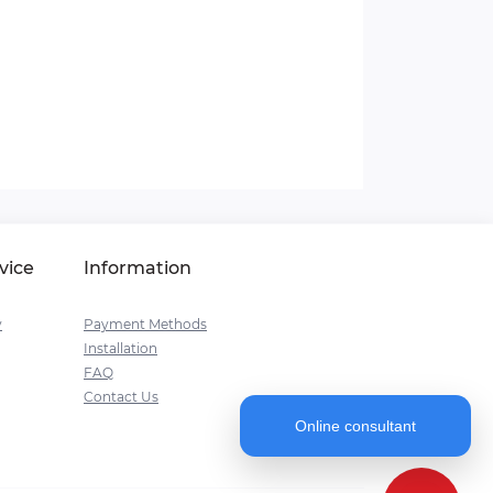
vice
Information
y
Payment Methods
Installation
FAQ
Contact Us
Online consultant