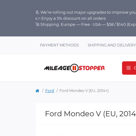
💪 We’re rolling out major upgrades to improve you
👉 Enjoy a 5% discount on all orders
🚀 Shipping: Europe — Free · USA — $58 / $140 (Ex
PAYMENT METHODS
SHIPPING AND DELIVERY
C
Ford
Ford Mondeo V (EU, 2014+)
Ford Mondeo V (EU, 2014+