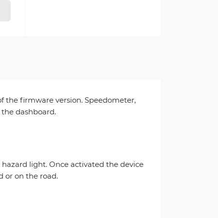
 of the firmware version. Speedometer,
n the dashboard.
e hazard light. Once activated the device
d or on the road.