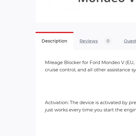
Description
Reviews
0
Ques
Mileage Blocker for Ford Mondeo V (EU, 2
cruise control, and all other assistance
Activation: The device is activated by pr
just works every time you start the engi