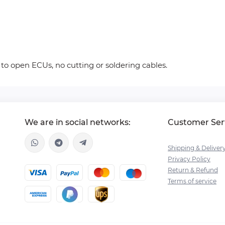
 to open ECUs, no cutting or soldering cables.
We are in social networks:
Customer Ser
Shipping & Deliver
Privacy Policy
Return & Refund
Terms of service