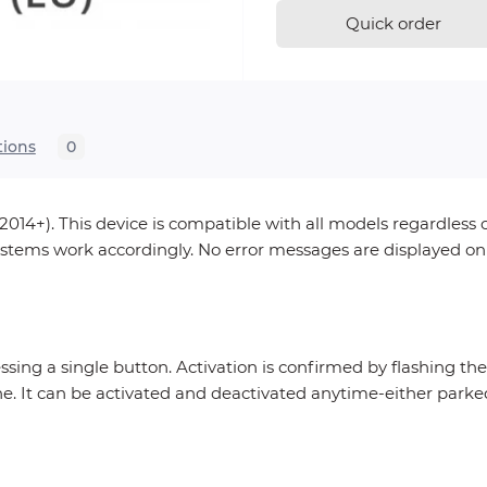
Quick order
tions
0
014+). This device is compatible with all models regardless
 systems work accordingly. No error messages are displayed o
essing a single button. Activation is confirmed by flashing th
ne. It can be activated and deactivated anytime-either parke