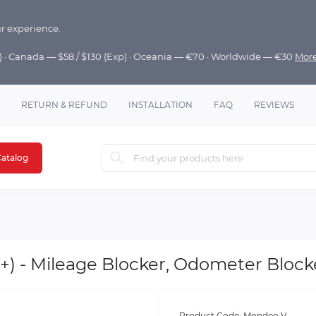
r experience.
p) · Canada — $58 / $130 (Exp) · Oceania — €70 · Worldwide — €30
Mor
RETURN & REFUND
INSTALLATION
FAQ
REVIEWS
atalog
) - Mileage Blocker, Odometer Blocke
Product Code:
Mondeo V