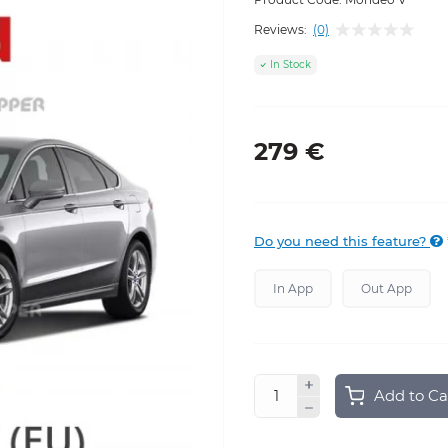
Reviews:
(0)
In Stock
279 €
Do you need this feature?
In App
Out App
Add to Ca