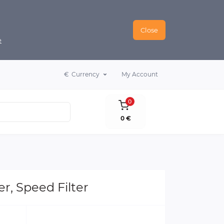
Close
e
€
Currency
My Account
0
0 €
r, Speed Filter