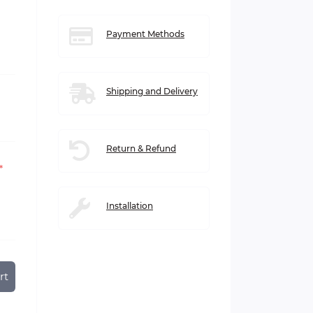
Payment Methods
Shipping and Delivery
Return & Refund
*
Installation
rt