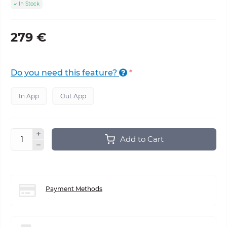
In Stock
279 €
Do you need this feature?
*
In App
Out App
Add to Cart
Payment Methods