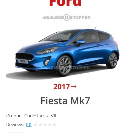
Product Code:
Fiesta VII
Reviews:
(0)