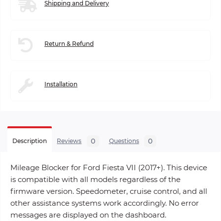
Shipping and Delivery
Return & Refund
Installation
0
0
Description
Reviews
Questions
Mileage Blocker for Ford Fiesta VII (2017+). This device
is compatible with all models regardless of the
firmware version. Speedometer, cruise control, and all
other assistance systems work accordingly. No error
messages are displayed on the dashboard.