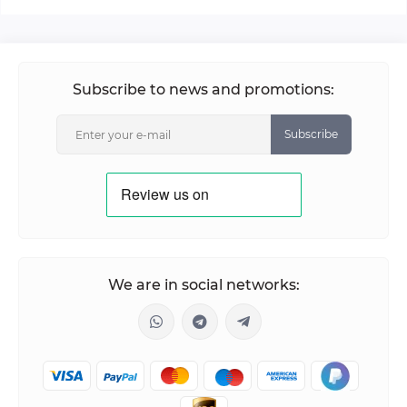
Subscribe to news and promotions:
Subscribe
We are in social networks: