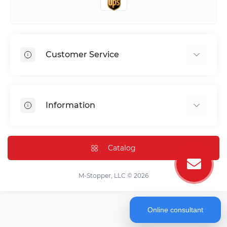
Customer Service
Shipping & Delivery
Privacy Policy
Information
Return & Refund
Terms of service
Payment Methods
Installation
Catalog
FAQ
Contact Us
M-Stopper, LLC © 2026
Online consultant