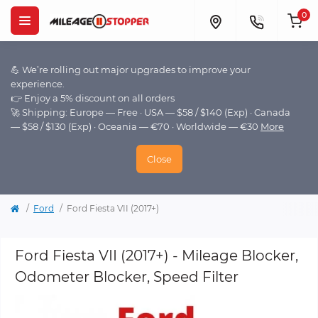
0
💪 We’re rolling out major upgrades to improve your
experience.
👉 Enjoy a 5% discount on all orders
🚀 Shipping: Europe — Free · USA — $58 / $140 (Exp) · Canada
— $58 / $130 (Exp) · Oceania — €70 · Worldwide — €30
More
Close
Ford
Ford Fiesta VII (2017+)
Ford Fiesta VII (2017+) - Mileage Blocker,
Odometer Blocker, Speed Filter