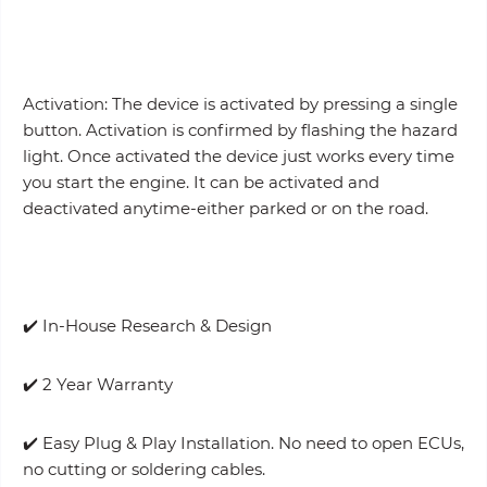
Activation: The device is activated by pressing a single
button. Activation is confirmed by flashing the hazard
light. Once activated the device just works every time
you start the engine. It can be activated and
deactivated anytime-either parked or on the road.
✔️ In-House Research & Design
✔️ 2 Year Warranty
✔️ Easy Plug & Play Installation. No need to open ECUs,
no cutting or soldering cables.