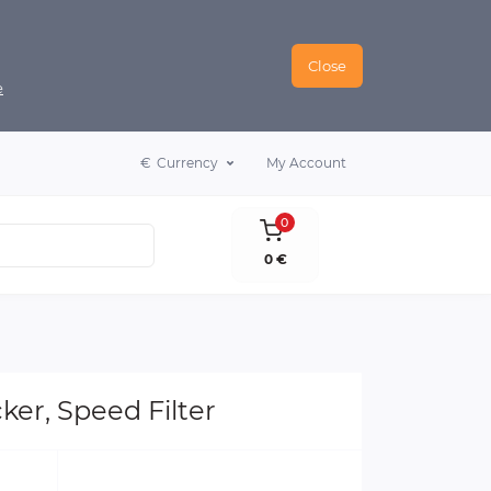
Close
e
€
Currency
My Account
0
0 €
ker, Speed Filter