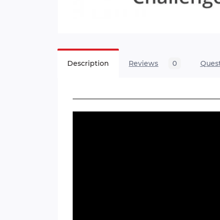
Description
Reviews
0
Ques