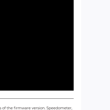
ss of the firmware version. Speedometer,