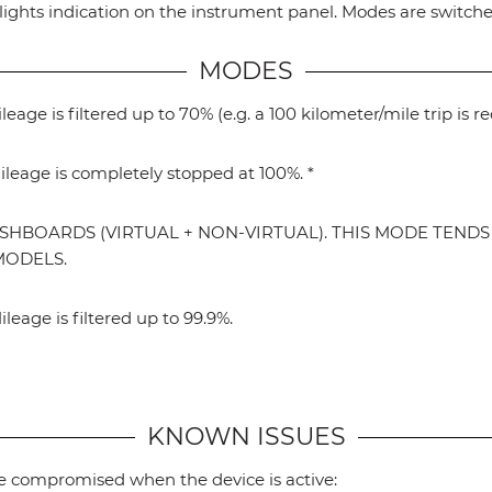
ights indication on the instrument panel. Modes are switched
MODES
age is filtered up to 70% (e.g. a 100 kilometer/mile trip is r
leage is completely stopped at 100%. *
SHBOARDS (VIRTUAL + NON-VIRTUAL). THIS MODE TEND
MODELS.
eage is filtered up to 99.9%.
KNOWN ISSUES
 be compromised when the device is active: