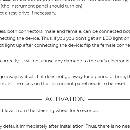
the instrument panel should turn on).
 a test-drive if necessary.
both connectors, male and female, can be connected both
ecting the device. Thus, if you you don’t get an LED light on
ot light up after connecting the device: flip the female conn
correctly, it will not cause any damage to the car's electroni
l go away by itself. If it does not go away for a period of time
ght. 2. The clock on the instrument panel needs to be reset.
ACTIVATION
ft lever from the steering wheel for 5 seconds.
y default immediately after installation. Thus, there is no nee