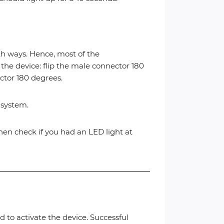
 ways. Hence, most of the
 the device: flip the male connector 180
ector 180 degrees.
c system.
, then check if you had an LED light at
d to activate the device. Successful