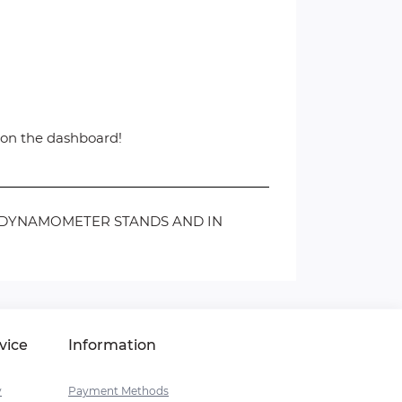
d on the dashboard!
N DYNAMOMETER STANDS AND IN
vice
Information
y
Payment Methods