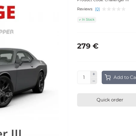
Reviews:
(0)
In Stock
279 €
Add to Ca
Quick order