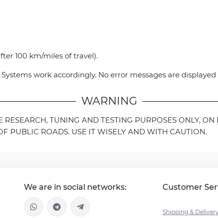
ter 100 km/miles of travel).
ce Systems work accordingly. No error messages are displaye
WARNING
LE RESEARCH, TUNING AND TESTING PURPOSES ONLY, O
F PUBLIC ROADS. USE IT WISELY AND WITH CAUTION.
We are in social networks:
Customer Ser
Shipping & Deliver