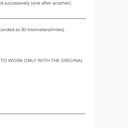
 successively (one after another).
ecorded as 30 kilometers/miles).
S TO WORK ONLY WITH THE ORIGINAL