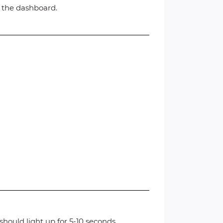
n the dashboard.
hould light up for 5-10 seconds.