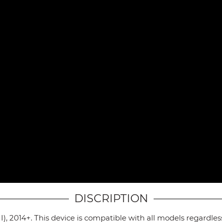
DISCRIPTION
I), 2014+. This device is compatible with all models regardle