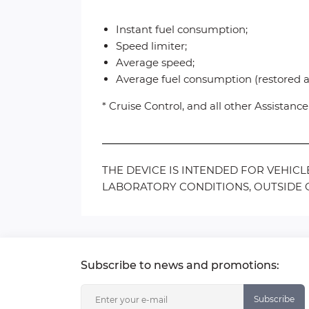
Instant fuel consumption;
Speed limiter;
Average speed;
Average fuel consumption (restored af
* Cruise Control, and all other Assistan
THE DEVICE IS INTENDED FOR VEHIC
LABORATORY CONDITIONS, OUTSIDE O
Subscribe to news and promotions:
Subscribe