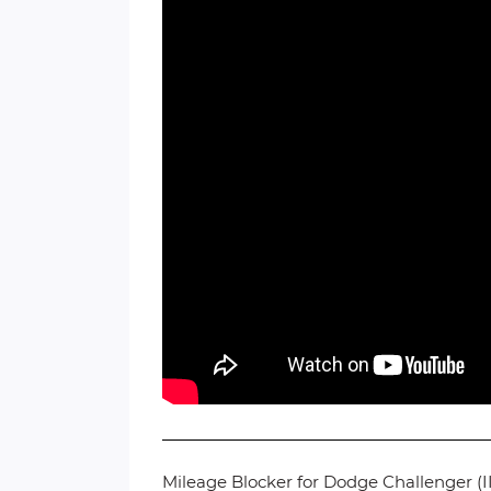
Mileage Blocker for Dodge Challenger (II