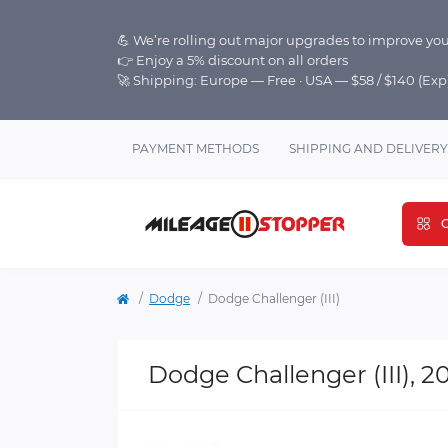
💪 We’re rolling out major upgrades to improve you
👉 Enjoy a 5% discount on all orders
🚀 Shipping: Europe — Free · USA — $58 / $140 (Ex
PAYMENT METHODS
SHIPPING AND DELIVERY
C
Dodge
Dodge Challenger (III)
Dodge Challenger (III), 2