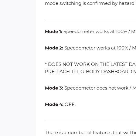
mode switching is confirmed by hazard l
Mode 1:
Speedometer works at 100% / Mile
Mode 2:
Speedometer works at 100% / Mi
* DOES NOT WORK ON THE LATEST DA
PRE-FACELIFT G-BODY DASHBOARD 
Mode 3:
Speedometer does not work / Mil
Mode 4:
OFF.
There is a number of features that will