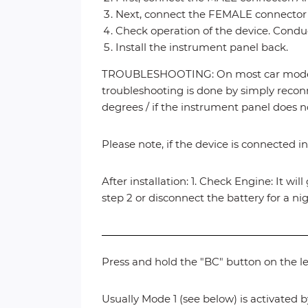
Next, connect the FEMALE connector (
Check operation of the device. Conduct
Install the instrument panel back.
TROUBLESHOOTING: On most car models, 
troubleshooting is done by simply reconn
degrees / if the instrument panel does n
Please note, if the device is connected in
After installation: 1. Check Engine: It wil
step 2 or disconnect the battery for a ni
Press and hold the "BC" button on the le
Usually Mode 1 (see below) is activated b