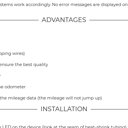
 systems work accordingly. No error messages are displayed o
ADVANTAGES
ipping wires)
ensure the best quality
y
the odometer
t the mileage data (the mileage will not jump up)
INSTALLATION
 LED on the device (look at the seam of heat-shrink tubing) s