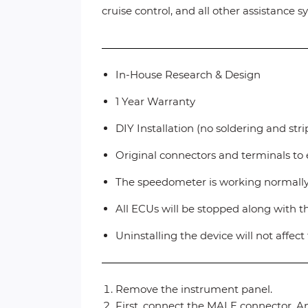
cruise control, and all other assistance
In-House Research & Design
1 Year Warranty
DIY Installation (no soldering and str
Original connectors and terminals to 
The speedometer is working normall
All ECUs will be stopped along with 
Uninstalling the device will not affec
Remove the instrument panel.
First, connect the MALE connector. An