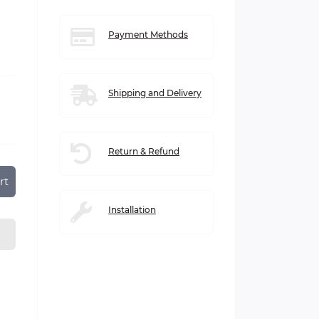
Payment Methods
Shipping and Delivery
Return & Refund
rt
Installation