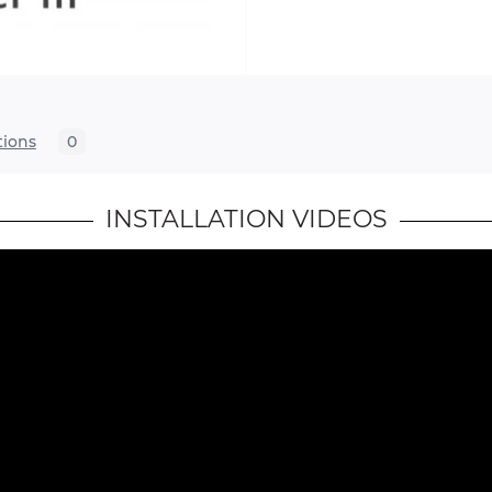
tions
0
INSTALLATION VIDEOS