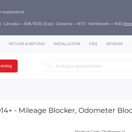
r experience.
p) · Canada — $58 / $130 (Exp) · Oceania — €70 · Worldwide — €30
Mor
RETURN & REFUND
INSTALLATION
FAQ
REVIEWS
atalog
014+ - Mileage Blocker, Odometer Bloc
Product Code:
Challenger III