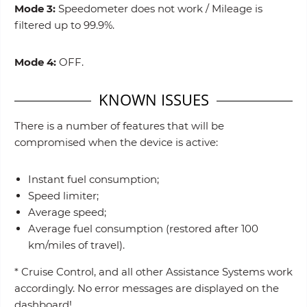
Mode 3:
Speedometer does not work / Mileage is
filtered up to 99.9%.
Mode 4:
OFF.
KNOWN ISSUES
There is a number of features that will be
compromised when the device is active:
Instant fuel consumption;
Speed limiter;
Average speed;
Average fuel consumption (restored after 100
km/miles of travel).
* Cruise Control, and all other Assistance Systems work
accordingly. No error messages are displayed on the
dashboard!