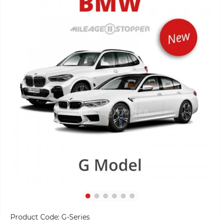
Product Code:
G-Series