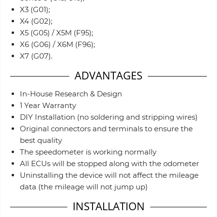
X3 (G01);
X4 (G02);
X5 (G05) / X5M (F95);
X6 (G06) / X6M (F96);
X7 (G07).
ADVANTAGES
In-House Research & Design
1 Year Warranty
DIY Installation (no soldering and stripping wires)
Original connectors and terminals to ensure the
best quality
The speedometer is working normally
All ECUs will be stopped along with the odometer
Uninstalling the device will not affect the mileage
data (the mileage will not jump up)
INSTALLATION