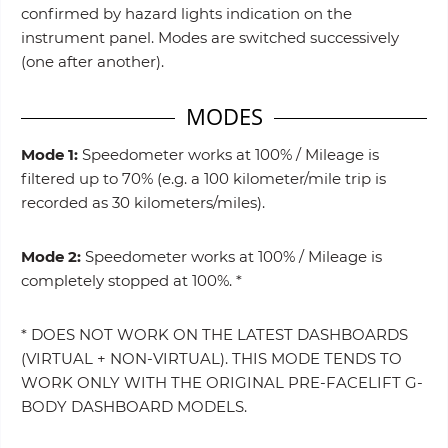
confirmed by hazard lights indication on the
instrument panel. Modes are switched successively
(one after another).
MODES
Mode 1:
Speedometer works at 100% / Mileage is
filtered up to 70% (e.g. a 100 kilometer/mile trip is
recorded as 30 kilometers/miles).
Mode 2:
Speedometer works at 100% / Mileage is
completely stopped at 100%. *
* DOES NOT WORK ON THE LATEST DASHBOARDS
(VIRTUAL + NON-VIRTUAL). THIS MODE TENDS TO
WORK ONLY WITH THE ORIGINAL PRE-FACELIFT G-
BODY DASHBOARD MODELS.