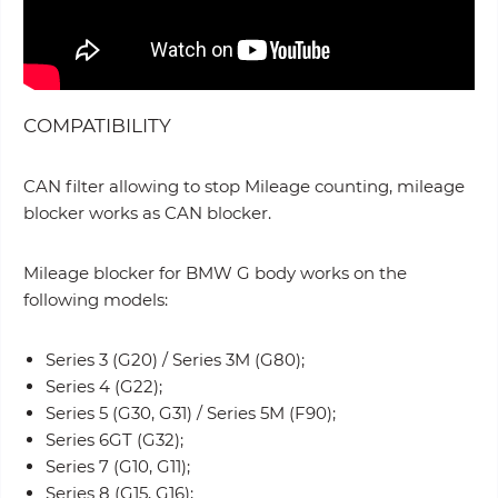
COMPATIBILITY
CAN filter allowing to stop Mileage counting, mileage
blocker works as CAN blocker.
Mileage blocker for BMW G body works on the
following models:
Series 3 (G20) / Series 3M (G80);
Series 4 (G22);
Series 5 (G30, G31) / Series 5M (F90);
Series 6GT (G32);
Series 7 (G10, G11);
Series 8 (G15, G16);