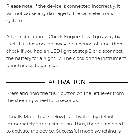
Please note, if the device is connected incorrectly, it
will not cause any damage to the car's electronic
system.
After installation: 1. Check Engine: It will go away by
itself. If it does not go away for a period of time, then
check if you had an LED light at step 2 or disconnect
the battery for a night. 2. The clock on the instrument
panel needs to be reset.
ACTIVATION
Press and hold the "BC" button on the left lever from
the steering wheel for 5 seconds.
Usually Mode 1 (see below) is activated by default
immediately after installation. Thus, there is no need
to activate the device. Successful mode switching is