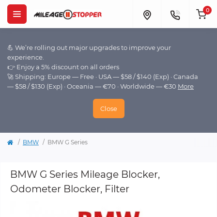
0
💪 We’re rolling out major upgrades to improve your
experience.
👉 Enjoy a 5% discount on all orders
🚀 Shipping: Europe — Free · USA — $58 / $140 (Exp) · Canada
— $58 / $130 (Exp) · Oceania — €70 · Worldwide — €30
More
Close
BMW
BMW G Series
BMW G Series Mileage Blocker,
Odometer Blocker, Filter