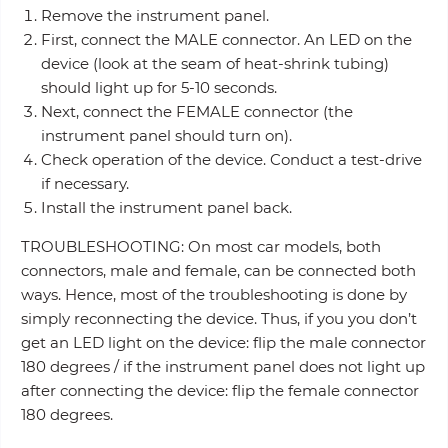
Remove the instrument panel.
First, connect the MALE connector. An LED on the
device (look at the seam of heat-shrink tubing)
should light up for 5-10 seconds.
Next, connect the FEMALE connector (the
instrument panel should turn on).
Check operation of the device. Conduct a test-drive
if necessary.
Install the instrument panel back.
TROUBLESHOOTING: On most car models, both
connectors, male and female, can be connected both
ways. Hence, most of the troubleshooting is done by
simply reconnecting the device. Thus, if you you don’t
get an LED light on the device: flip the male connector
180 degrees / if the instrument panel does not light up
after connecting the device: flip the female connector
180 degrees.