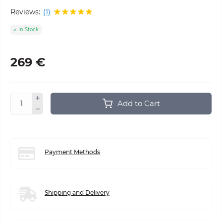
Reviews:
(1)
In Stock
269 €
Add to Cart
Payment Methods
Shipping and Delivery