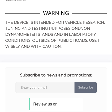
WARNING
THE DEVICE IS INTENDED FOR VEHICLE RESEARCH,
TUNING AND TESTING PURPOSES ONLY, ON
DYNAMOMETER STANDS AND IN LABORATORY
CONDITIONS, OUTSIDE OF PUBLIC ROADS. USE IT
WISELY AND WITH CAUTION.
Subscribe to news and promotions:
Subscribe