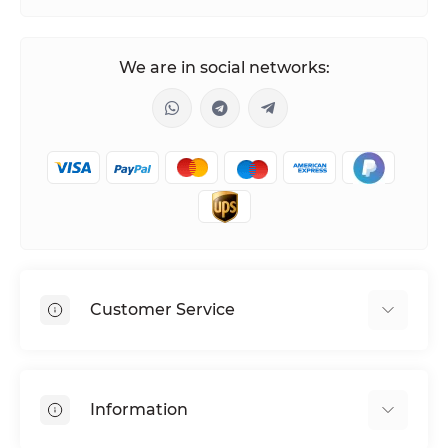
We are in social networks:
Customer Service
Shipping & Delivery
Privacy Policy
Information
Return & Refund