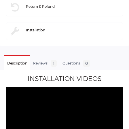
Return & Refund
Installation
1
0
Description
Reviews
Questions
INSTALLATION VIDEOS