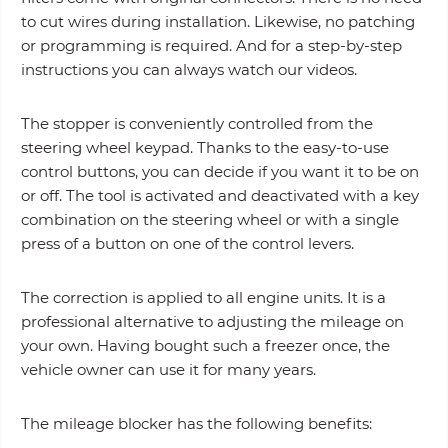
to cut wires during installation. Likewise, no patching
or programming is required. And for a step-by-step
instructions you can always watch our videos.
The stopper is conveniently controlled from the
steering wheel keypad. Thanks to the easy-to-use
control buttons, you can decide if you want it to be on
or off. The tool is activated and deactivated with a key
combination on the steering wheel or with a single
press of a button on one of the control levers.
The correction is applied to all engine units. It is a
professional alternative to adjusting the mileage on
your own. Having bought such a freezer once, the
vehicle owner can use it for many years.
The mileage blocker has the following benefits: