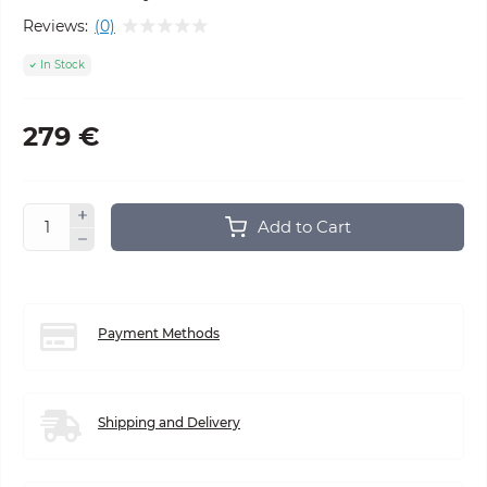
Reviews:
(0)
In Stock
279 €
Add to Cart
Payment Methods
Shipping and Delivery