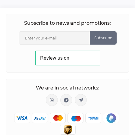
Subscribe to news and promotions:
Subscribe
We are in social networks: