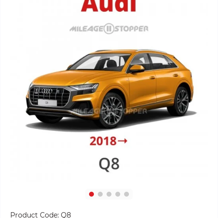
Product Code:
Q8