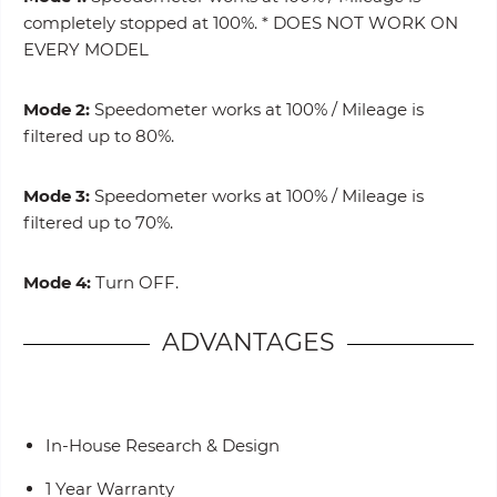
completely stopped at 100%. * DOES NOT WORK ON
EVERY MODEL
Mode 2:
Speedometer works at 100% / Mileage is
filtered up to 80%.
Mode 3:
Speedometer works at 100% / Mileage is
filtered up to 70%.
Mode 4:
Turn OFF.
ADVANTAGES
In-House Research & Design
1 Year Warranty