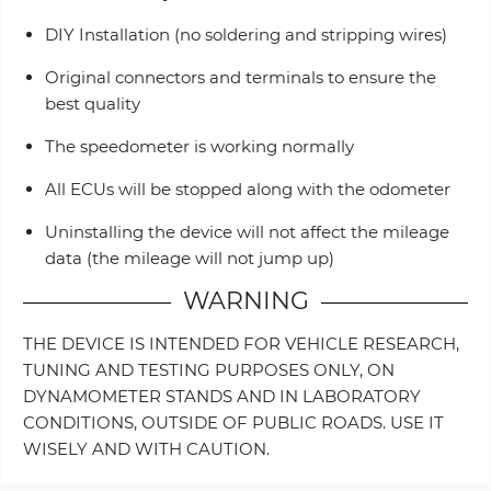
DIY Installation (no soldering and stripping wires)
Original connectors and terminals to ensure the
best quality
The speedometer is working normally
All ECUs will be stopped along with the odometer
Uninstalling the device will not affect the mileage
data (the mileage will not jump up)
WARNING
THE DEVICE IS INTENDED FOR VEHICLE RESEARCH,
TUNING AND TESTING PURPOSES ONLY, ON
DYNAMOMETER STANDS AND IN LABORATORY
CONDITIONS, OUTSIDE OF PUBLIC ROADS. USE IT
WISELY AND WITH CAUTION.