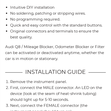
Intuitive DIY installation
No soldering, patching or stripping wires.
No programming required.
Quick and easy control with the standard buttons.
Original connectors and terminals to ensure the
best quality.
Audi Q8 / Mileage Blocker, Odometer Blocker or Filter
can be activated or deactivated anytime, whether the
car is in motion or stationary.
INSTALLATION GUIDE
Remove the instrument panel.
First, connect the MALE connector. An LED on the
device (look at the seam of heat-shrink tubing)
should light up for 5-10 seconds.
Next, connect the FEMALE connector (the