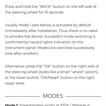
Press and hold the "BACK" button on the left side of
the steering wheel for 10 seconds.
Usually Mode 1 (see below) is activated by default
immediately after installation. Thus, there is no need
to activate the device. Successful mode switching is
confirmed by hazard lights indication on the
instrument panel. Modes are switched successively
(one after another).
Alternative: press the “OK” button on the right side of
the steering wheel (looks like a small “wheel” switch),
or the lower button “OK/Reset” button on the right
wiper lever.
MODES
Mode 1:
Speedometer works at 100% / Mileage is