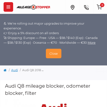
0
💪 We’re rolling out major upgrades to improve your
experience.
👉 Enjoy a 5% discount on all orders
🚀 Shipping: Europe — Free · USA — $58 / $140 (Exp) · Canada
— $58 / $130 (Exp) · Oceania — €70 · Worldwide — €30
More
Close
Audi
Audi Q8 2018→
Audi Q8 mileage blocker, odometer
blocker, filter