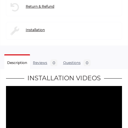
Return & Refund
Installation
0
0
Description
Reviews
Questions
INSTALLATION VIDEOS