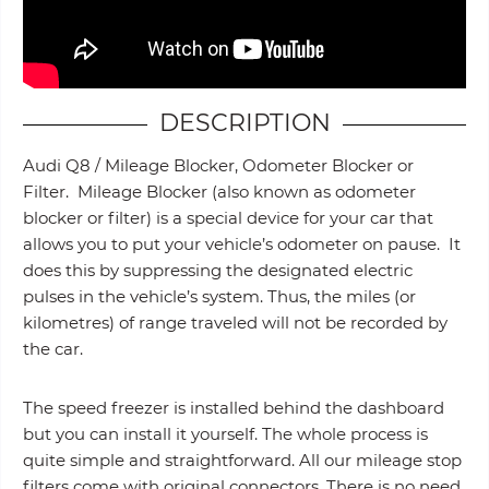
DESCRIPTION
Audi Q8 / Mileage Blocker, Odometer Blocker or
Filter. Mileage Blocker (also known as odometer
blocker or filter) is a special device for your car that
allows you to put your vehicle’s odometer on pause. It
does this by suppressing the designated electric
pulses in the vehicle’s system. Thus, the miles (or
kilometres) of range traveled will not be recorded by
the car.
The speed freezer is installed behind the dashboard
but you can install it yourself. The whole process is
quite simple and straightforward. All our mileage stop
filters come with original connectors. There is no need