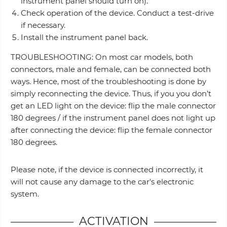
instrument panel should turn on).
Check operation of the device. Conduct a test-drive
if necessary.
Install the instrument panel back.
TROUBLESHOOTING: On most car models, both
connectors, male and female, can be connected both
ways. Hence, most of the troubleshooting is done by
simply reconnecting the device. Thus, if you you don’t
get an LED light on the device: flip the male connector
180 degrees / if the instrument panel does not light up
after connecting the device: flip the female connector
180 degrees.
Please note, if the device is connected incorrectly, it
will not cause any damage to the car's electronic
system.
ACTIVATION