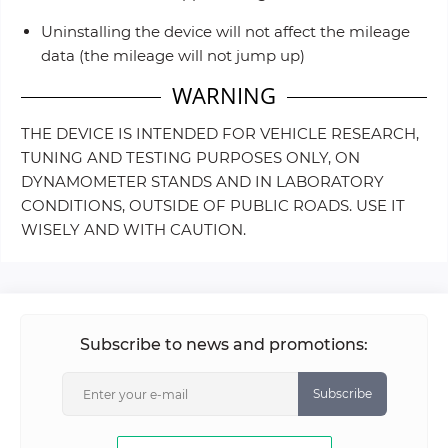
Uninstalling the device will not affect the mileage
data (the mileage will not jump up)
WARNING
THE DEVICE IS INTENDED FOR VEHICLE RESEARCH,
TUNING AND TESTING PURPOSES ONLY, ON
DYNAMOMETER STANDS AND IN LABORATORY
CONDITIONS, OUTSIDE OF PUBLIC ROADS. USE IT
WISELY AND WITH CAUTION.
Subscribe to news and promotions:
Subscribe