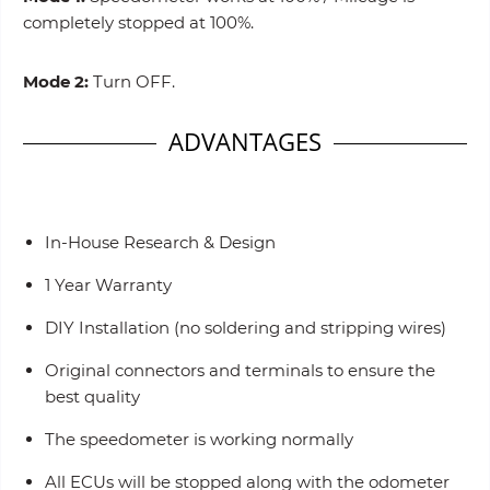
completely stopped at 100%.
Mode 2:
Turn OFF.
ADVANTAGES
In-House Research & Design
1 Year Warranty
DIY Installation (no soldering and stripping wires)
Original connectors and terminals to ensure the
best quality
The speedometer is working normally
All ECUs will be stopped along with the odometer