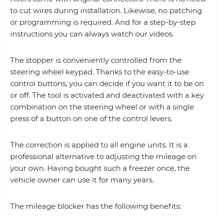
to cut wires during installation. Likewise, no patching
or programming is required. And for a step-by-step
instructions you can always watch our videos.
The stopper is conveniently controlled from the
steering wheel keypad. Thanks to the easy-to-use
control buttons, you can decide if you want it to be on
or off. The tool is activated and deactivated with a key
combination on the steering wheel or with a single
press of a button on one of the control levers.
The correction is applied to all engine units. It is a
professional alternative to adjusting the mileage on
your own. Having bought such a freezer once, the
vehicle owner can use it for many years.
The mileage blocker has the following benefits: