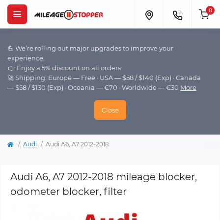
0
💪 We’re rolling out major upgrades to improve your
experience.
👉 Enjoy a 5% discount on all orders
🚀 Shipping: Europe — Free · USA — $58 / $140 (Exp) · Canada
— $58 / $130 (Exp) · Oceania — €70 · Worldwide — €30
More
Close
Audi
Audi A6, A7 2012-2018
Audi A6, A7 2012-2018 mileage blocker,
odometer blocker, filter