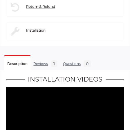
Return & Refund
Installation
1
0
Description
Reviews
Questions
INSTALLATION VIDEOS