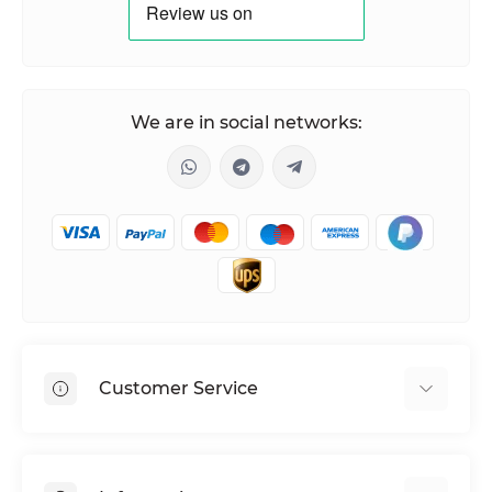
We are in social networks:
Customer Service
Shipping & Delivery
Privacy Policy