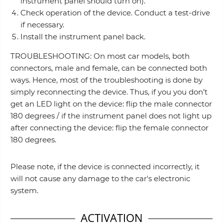
instrument panel should turn on).
Check operation of the device. Conduct a test-drive
if necessary.
Install the instrument panel back.
TROUBLESHOOTING: On most car models, both
connectors, male and female, can be connected both
ways. Hence, most of the troubleshooting is done by
simply reconnecting the device. Thus, if you you don’t
get an LED light on the device: flip the male connector
180 degrees / if the instrument panel does not light up
after connecting the device: flip the female connector
180 degrees.
Please note, if the device is connected incorrectly, it
will not cause any damage to the car's electronic
system.
ACTIVATION