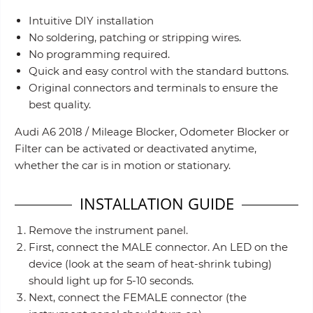
Intuitive DIY installation
No soldering, patching or stripping wires.
No programming required.
Quick and easy control with the standard buttons.
Original connectors and terminals to ensure the
best quality.
Audi A6 2018 / Mileage Blocker, Odometer Blocker or
Filter can be activated or deactivated anytime,
whether the car is in motion or stationary.
INSTALLATION GUIDE
Remove the instrument panel.
First, connect the MALE connector. An LED on the
device (look at the seam of heat-shrink tubing)
should light up for 5-10 seconds.
Next, connect the FEMALE connector (the