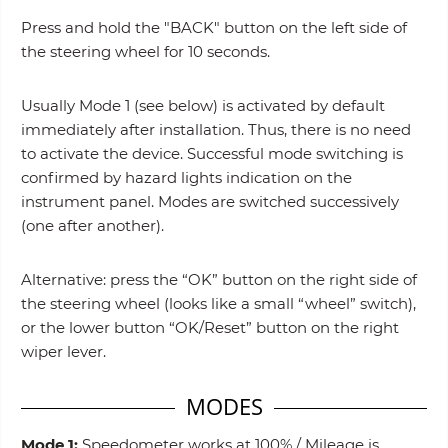
Press and hold the "BACK" button on the left side of
the steering wheel for 10 seconds.
Usually Mode 1 (see below) is activated by default
immediately after installation. Thus, there is no need
to activate the device. Successful mode switching is
confirmed by hazard lights indication on the
instrument panel. Modes are switched successively
(one after another).
Alternative: press the “OK” button on the right side of
the steering wheel (looks like a small “wheel” switch),
or the lower button “OK/Reset” button on the right
wiper lever.
MODES
Mode 1:
Speedometer works at 100% / Mileage is