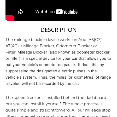
DESCRIPTION
The mileage blocker device works on Audi A6(C7),
A7(4G) / Mileage Blocker, Odometer Blocker or
Filter.
Mileage Blocker (also known as odometer blocker
or filter) is a special device for your car that allows you to
put your vehicle’s odometer on pause. It does this by
suppressing the designated electric pulses in the
vehicle’s system. Thus, the miles (or kilometres) of range
traveled will not be recorded by the car.
The speed freezer is installed behind the dashboard
but you can install it yourself. The whole process is
quite simple and straightforward. All our mileage stop
filters come with original connectors. There is no need