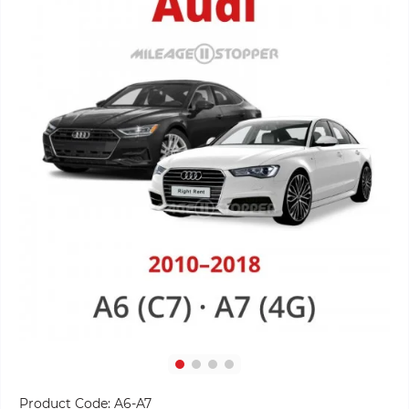
Product Code:
A6-A7