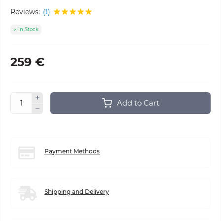
Reviews:
(1)
In Stock
259 €
Add to Cart
Payment Methods
Shipping and Delivery