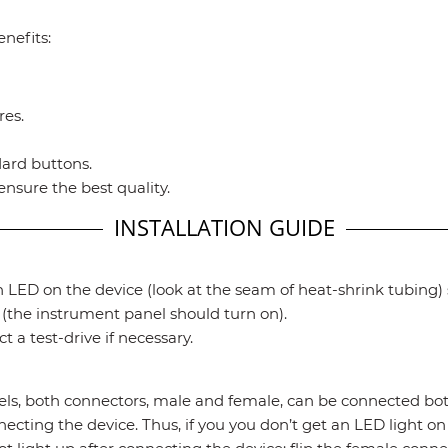
nefits:
res.
dard buttons.
ensure the best quality.
INSTALLATION GUIDE
 LED on the device (look at the seam of heat-shrink tubing) s
the instrument panel should turn on).
 a test-drive if necessary.
both connectors, male and female, can be connected both
ecting the device. Thus, if you you don’t get an LED light on