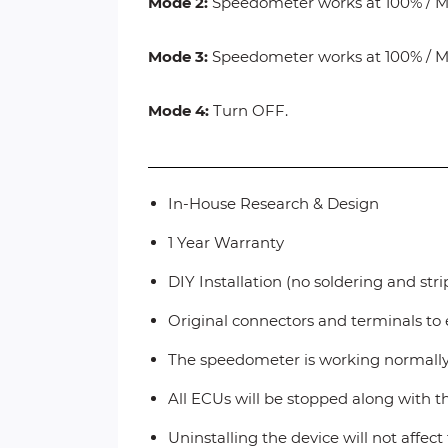
Mode 2:
Speedometer works at 100% / Mil
Mode 3:
Speedometer works at 100% / Mil
Mode 4:
Turn OFF.
In-House Research & Design
1 Year Warranty
DIY Installation (no soldering and str
Original connectors and terminals to 
The speedometer is working normall
All ECUs will be stopped along with 
Uninstalling the device will not affec