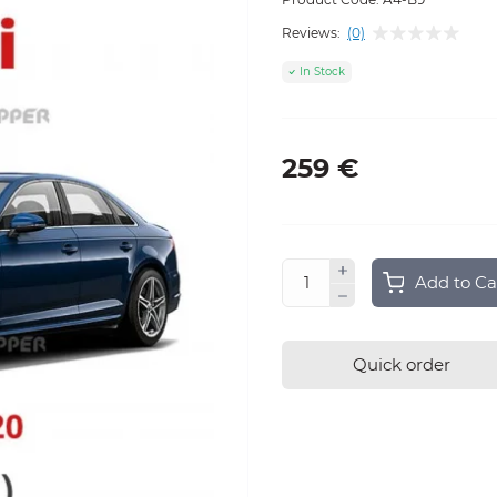
Reviews:
(0)
In Stock
259 €
Add to Ca
Quick order