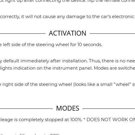
ot light up after connecting the device: flip the female conn
correctly, it will not cause any damage to the car's electroni
ACTIVATION
left side of the steering wheel for 10 seconds.
y default immediately after installation. Thus, there is no nee
ights indication on the instrument panel. Modes are switched
 right side of the steering wheel (looks like a small “wheel” 
MODES
Mileage is completely stopped at 100%. * DOES NOT WORK