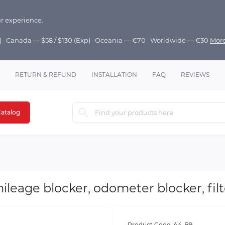
r experience.
p) · Canada — $58 / $130 (Exp) · Oceania — €70 · Worldwide — €30
Mor
RETURN & REFUND
INSTALLATION
FAQ
REVIEWS
atalog
ileage blocker, odometer blocker, filt
Product Code:
A4-B9