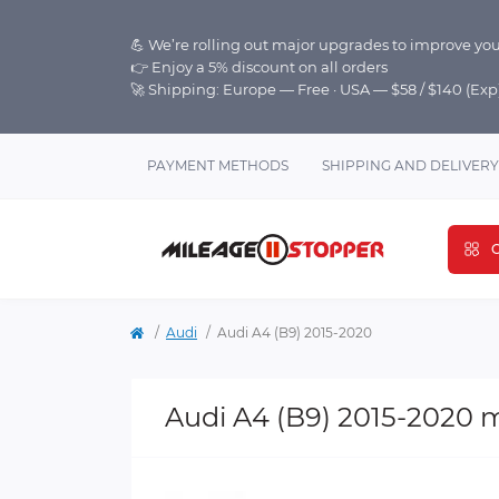
💪 We’re rolling out major upgrades to improve you
👉 Enjoy a 5% discount on all orders
🚀 Shipping: Europe — Free · USA — $58 / $140 (Ex
PAYMENT METHODS
SHIPPING AND DELIVERY
C
Audi
Audi A4 (B9) 2015-2020
Audi A4 (B9) 2015-2020 m