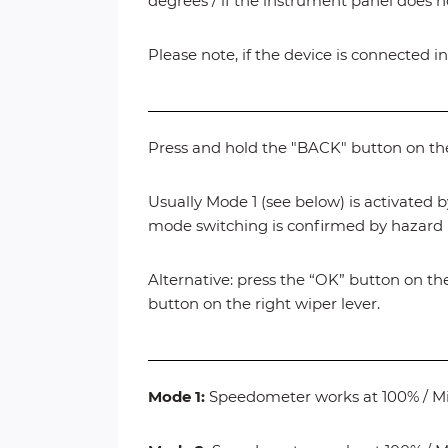
degrees / if the instrument panel does n
Please note, if the device is connected in
Press and hold the "BACK" button on the 
Usually Mode 1 (see below) is activated b
mode switching is confirmed by hazard l
Alternative: press the “OK” button on the
button on the right wiper lever.
Mode 1:
Speedometer works at 100% / 