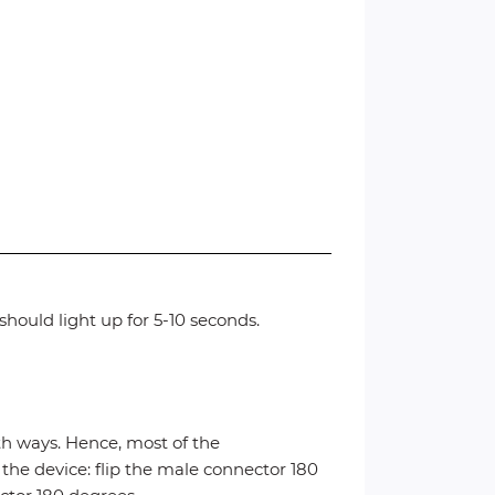
hould light up for 5-10 seconds.
 ways. Hence, most of the
 the device: flip the male connector 180