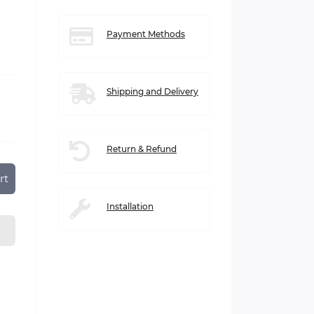
Payment Methods
Shipping and Delivery
Return & Refund
rt
Installation