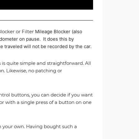
ocker or Filter
Mileage Blocker (also
 odometer on pause. It does this by
e traveled will not be recorded by the car.
 is quite simple and straightforward. All
on. Likewise, no patching or
trol buttons, you can decide if you want
or with a single press of a button on one
e on your own. Having bought such a