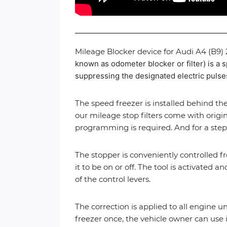
Mileage Blocker device for Audi A4 (B9)
known as odometer blocker or filter) is a s
suppressing the designated electric pulses 
The speed freezer is installed behind the
our mileage stop filters come with origin
programming is required. And for a step
The stopper is conveniently controlled f
it to be on or off. The tool is activated
of the control levers.
The correction is applied to all engine u
freezer once, the vehicle owner can use i