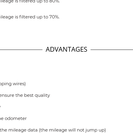
eage is filtered up to 80%.
eage is filtered up to 70%.
ADVANTAGES
ipping wires)
ensure the best quality
y
the odometer
t the mileage data (the mileage will not jump up)