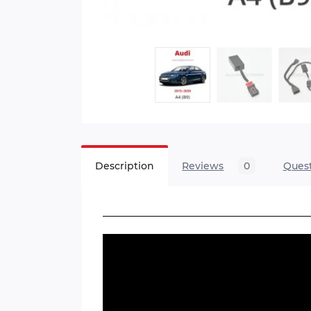
Description
Reviews
0
Ques