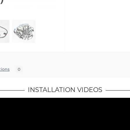
tions
0
INSTALLATION VIDEOS