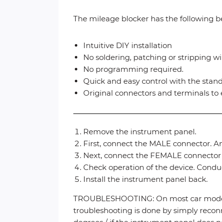
The mileage blocker has the following be
Intuitive DIY installation
No soldering, patching or stripping wi
No programming required.
Quick and easy control with the stan
Original connectors and terminals to 
Remove the instrument panel.
First, connect the MALE connector. An
Next, connect the FEMALE connector (
Check operation of the device. Conduct
Install the instrument panel back.
TROUBLESHOOTING: On most car models, 
troubleshooting is done by simply reconn