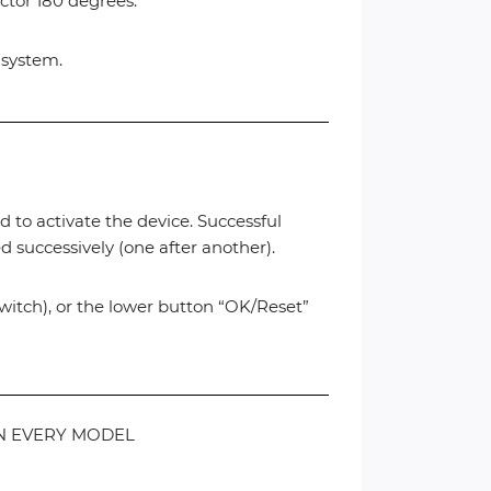
ector 180 degrees.
c system.
d to activate the device. Successful
 successively (one after another).
switch), or the lower button “OK/Reset”
 ON EVERY MODEL