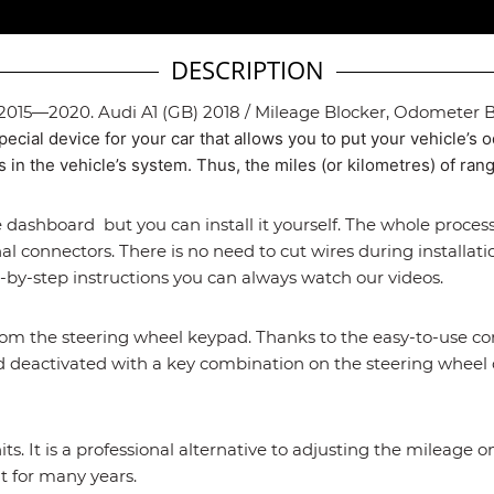
DESCRIPTION
 2015—2020. Audi A1 (GB) 2018 / Mileage Blocker, Odometer Bl
pecial device for your car that allows you to put your vehicle’s
in the vehicle’s system. Thus, the miles (or kilometres) of rang
 dashboard but you can install it yourself. The whole process
al connectors. There is no need to cut wires during installati
-by-step instructions you can always watch our videos.
rom the steering wheel keypad. Thanks to the easy-to-use con
 and deactivated with a key combination on the steering wheel 
nits. It is a professional alternative to adjusting the mileag
t for many years.