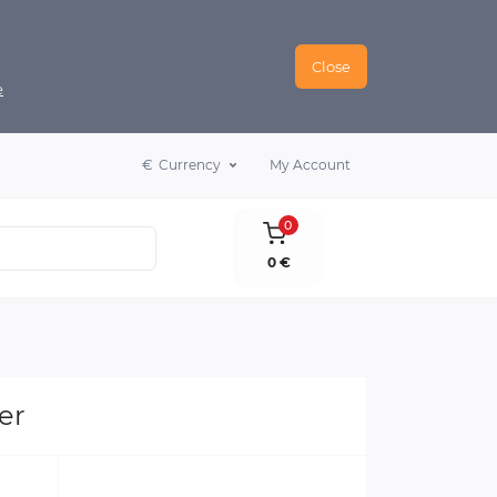
Close
e
€
Currency
My Account
0
0 €
er