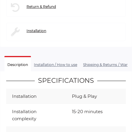
Return & Refund
Installation
Description
Installation / How to use
Shipping & Returns / Warra
SPECIFICATIONS
Installation
Plug & Play
Installation
15-20 minutes
complexity