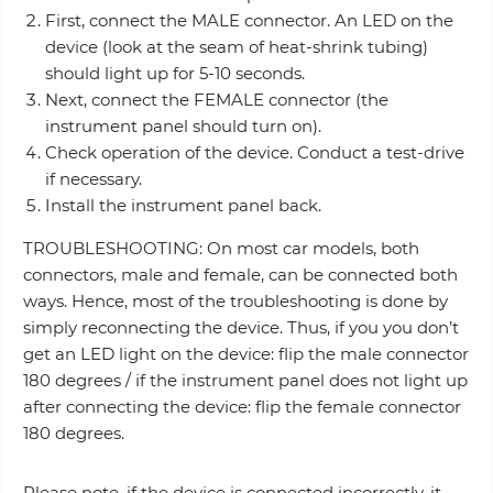
First, connect the MALE connector. An LED on the
device (look at the seam of heat-shrink tubing)
should light up for 5-10 seconds.
Next, connect the FEMALE connector (the
instrument panel should turn on).
Check operation of the device. Conduct a test-drive
if necessary.
Install the instrument panel back.
TROUBLESHOOTING: On most car models, both
connectors, male and female, can be connected both
ways. Hence, most of the troubleshooting is done by
simply reconnecting the device. Thus, if you you don’t
get an LED light on the device: flip the male connector
180 degrees / if the instrument panel does not light up
after connecting the device: flip the female connector
180 degrees.
Please note, if the device is connected incorrectly, it