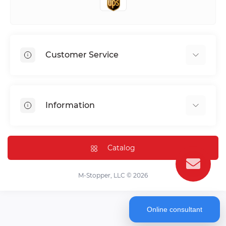
Customer Service
Shipping & Delivery
Privacy Policy
Information
Return & Refund
Terms of service
Payment Methods
Installation
Catalog
FAQ
Contact Us
M-Stopper, LLC © 2026
Online consultant