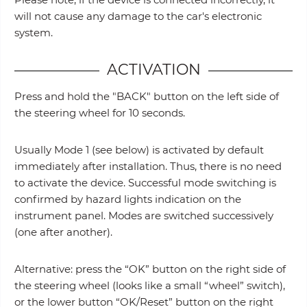
will not cause any damage to the car's electronic
system.
ACTIVATION
Press and hold the "BACK" button on the left side of
the steering wheel for 10 seconds.
Usually Mode 1 (see below) is activated by default
immediately after installation. Thus, there is no need
to activate the device. Successful mode switching is
confirmed by hazard lights indication on the
instrument panel. Modes are switched successively
(one after another).
Alternative: press the “OK” button on the right side of
the steering wheel (looks like a small “wheel” switch),
or the lower button “OK/Reset” button on the right