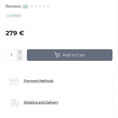
Reviews:
(0)
In Stock
279 €
Add to Cart
Payment Methods
Shipping and Delivery