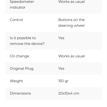
Speedometer
Works as usual
indicator
Control
Buttons on the
steering wheel
Is it possible to
Yes
remove the device?
Oil change
Works as usual
Original Plug
Yes
Weight
150 gr
Dimensions
20x10x4 cm