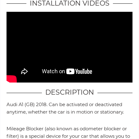
INSTALLATION VIDEOS
DESCRIPTION
Audi A1 (GB) 2018. Can be activated or deactivated
anytime, whether the car is in motion or stationary.
Mileage Blocker (also known as odometer blocker or
filter) is a special device for your car that allows you to