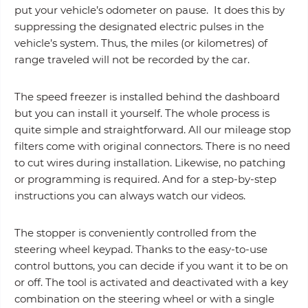
put your vehicle’s odometer on pause. It does this by
suppressing the designated electric pulses in the
vehicle’s system. Thus, the miles (or kilometres) of
range traveled will not be recorded by the car.
The speed freezer is installed behind the dashboard
but you can install it yourself. The whole process is
quite simple and straightforward. All our mileage stop
filters come with original connectors. There is no need
to cut wires during installation. Likewise, no patching
or programming is required. And for a step-by-step
instructions you can always watch our videos.
The stopper is conveniently controlled from the
steering wheel keypad. Thanks to the easy-to-use
control buttons, you can decide if you want it to be on
or off. The tool is activated and deactivated with a key
combination on the steering wheel or with a single