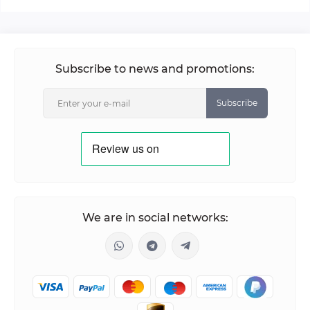
Subscribe to news and promotions:
Subscribe
We are in social networks: