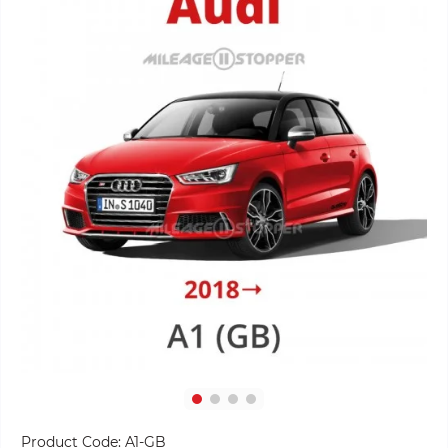
Product Code:
A1-GB