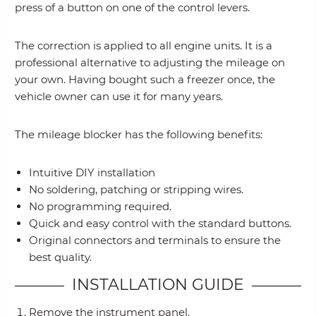
press of a button on one of the control levers.
The correction is applied to all engine units. It is a
professional alternative to adjusting the mileage on
your own. Having bought such a freezer once, the
vehicle owner can use it for many years.
The mileage blocker has the following benefits:
Intuitive DIY installation
No soldering, patching or stripping wires.
No programming required.
Quick and easy control with the standard buttons.
Original connectors and terminals to ensure the
best quality.
INSTALLATION GUIDE
Remove the instrument panel.