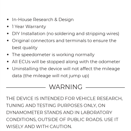
In-House Research & Design
1 Year Warranty
DIY Installation (no soldering and stripping wires)
Original connectors and terminals to ensure the
best quality
The speedometer is working normally
All ECUs will be stopped along with the odometer
Uninstalling the device will not affect the mileage
data (the mileage will not jump up)
WARNING
THE DEVICE IS INTENDED FOR VEHICLE RESEARCH,
TUNING AND TESTING PURPOSES ONLY, ON
DYNAMOMETER STANDS AND IN LABORATORY
CONDITIONS, OUTSIDE OF PUBLIC ROADS. USE IT
WISELY AND WITH CAUTION.