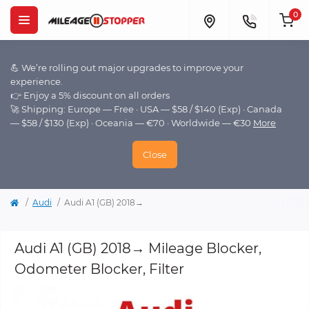
0
💪 We’re rolling out major upgrades to improve your
experience.
👉 Enjoy a 5% discount on all orders
🚀 Shipping: Europe — Free · USA — $58 / $140 (Exp) · Canada
— $58 / $130 (Exp) · Oceania — €70 · Worldwide — €30
More
Close
Audi
Audi A1 (GB) 2018→
Audi A1 (GB) 2018→ Mileage Blocker,
Odometer Blocker, Filter