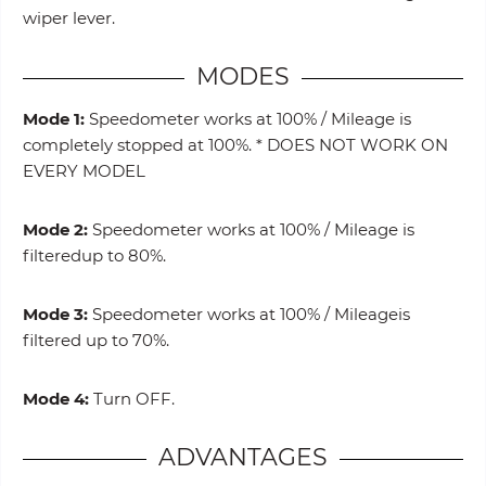
wiper lever.
MODES
Mode 1:
Speedometer works at 100% / Mileage is
completely stopped at 100%. * DOES NOT WORK ON
EVERY MODEL
Mode 2:
Speedometer works at 100% / Mileage is
filteredup to 80%.
Mode 3:
Speedometer works at 100% / Mileageis
filtered up to 70%.
Mode 4:
Turn OFF.
ADVANTAGES