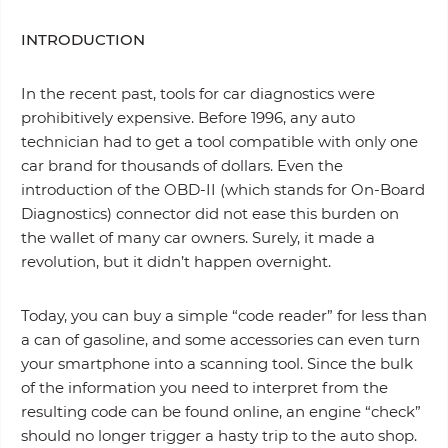
INTRODUCTION
In the recent past, tools for car diagnostics were
prohibitively expensive. Before 1996, any auto
technician had to get a tool compatible with only one
car brand for thousands of dollars. Even the
introduction of the OBD-II (which stands for On-Board
Diagnostics) connector did not ease this burden on
the wallet of many car owners. Surely, it made a
revolution, but it didn’t happen overnight.
Today, you can buy a simple “code reader” for less than
a can of gasoline, and some accessories can even turn
your smartphone into a scanning tool. Since the bulk
of the information you need to interpret from the
resulting code can be found online, an engine “check”
should no longer trigger a hasty trip to the auto shop.