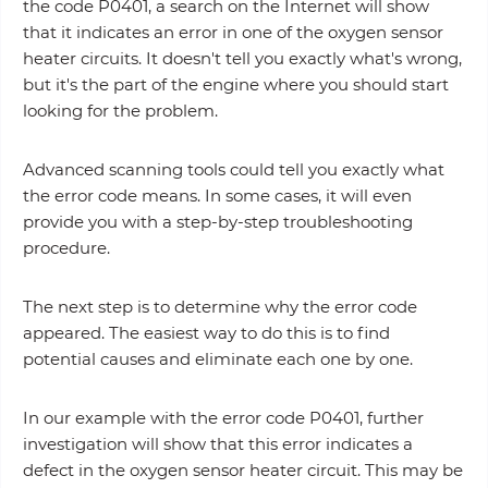
the code P0401, a search on the Internet will show
that it indicates an error in one of the oxygen sensor
heater circuits. It doesn't tell you exactly what's wrong,
but it's the part of the engine where you should start
looking for the problem.
Advanced scanning tools could tell you exactly what
the error code means. In some cases, it will even
provide you with a step-by-step troubleshooting
procedure.
The next step is to determine why the error code
appeared. The easiest way to do this is to find
potential causes and eliminate each one by one.
In our example with the error code P0401, further
investigation will show that this error indicates a
defect in the oxygen sensor heater circuit. This may be