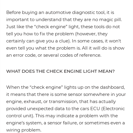
Before buying an automotive diagnostic tool, it is
important to understand that they are no magic pill.
Just like the “check engine” light, these tools do not
tell you how to fix the problem (however, they
certainly can give you a clue). In some cases, it won't
even tell you what the problem is. All it will do is show
an error code, or several codes of reference.
WHAT DOES THE CHECK ENGINE LIGHT MEAN?
When the “check engine” lights up on the dashboard,
it means that there is some sensor somewhere in your
engine, exhaust, or transmission, that has actually
provided unexpected data to the cars ECU (Electronic
control unit). This may indicate a problem with the
engine’s system, a sensor failure, or sometimes even a
wiring problem.