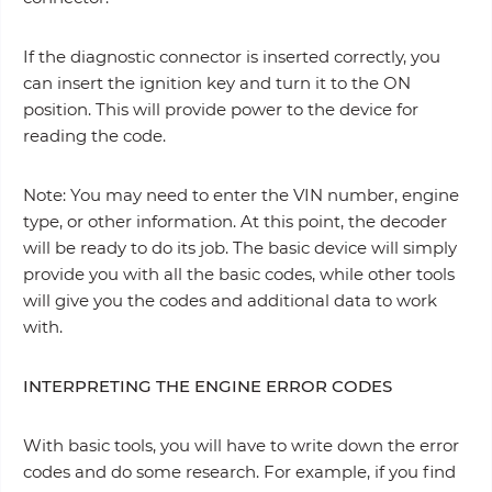
If the diagnostic connector is inserted correctly, you
can insert the ignition key and turn it to the ON
position. This will provide power to the device for
reading the code.
Note: You may need to enter the VIN number, engine
type, or other information. At this point, the decoder
will be ready to do its job. The basic device will simply
provide you with all the basic codes, while other tools
will give you the codes and additional data to work
with.
INTERPRETING THE ENGINE ERROR CODES
With basic tools, you will have to write down the error
codes and do some research. For example, if you find