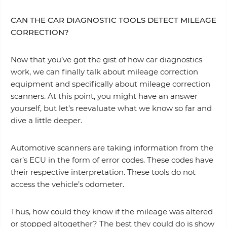
CAN THE CAR DIAGNOSTIC TOOLS DETECT MILEAGE
CORRECTION?
Now that you’ve got the gist of how car diagnostics
work, we can finally talk about mileage correction
equipment and specifically about mileage correction
scanners. At this point, you might have an answer
yourself, but let’s reevaluate what we know so far and
dive a little deeper.
Automotive scanners are taking information from the
car’s ECU in the form of error codes. These codes have
their respective interpretation. These tools do not
access the vehicle’s odometer.
Thus, how could they know if the mileage was altered
or stopped altogether? The best they could do is show