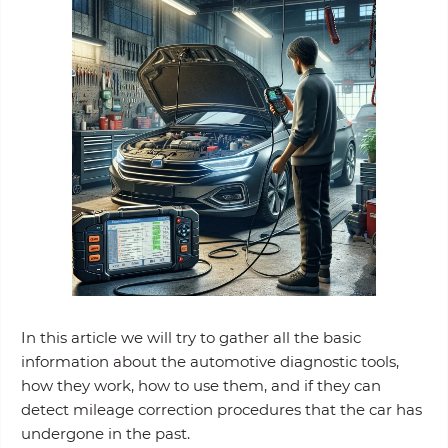
In this article we will try to gather all the basic
information about the automotive diagnostic tools,
how they work, how to use them, and if they can
detect mileage correction procedures that the car has
undergone in the past.