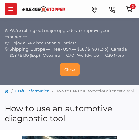
0
💪 We’re rolling out major upgrades to improve your
experience.
👉 Enjoy a 5% discount on all orders
🚀 Shipping: Europe — Free · USA — $58 / $140 (Exp) · Canada
— $58 / $130 (Exp) · Oceania — €70 · Worldwide — €30
More
Close
Useful information
How to use an automotive diagnostic tool
How to use an automotive
diagnostic tool