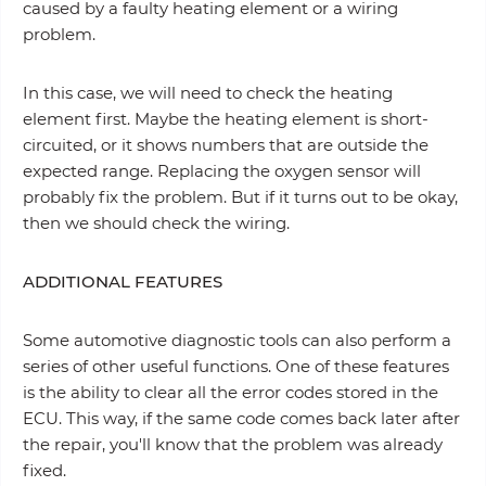
caused by a faulty heating element or a wiring
problem.
In this case, we will need to check the heating
element first. Maybe the heating element is short-
circuited, or it shows numbers that are outside the
expected range. Replacing the oxygen sensor will
probably fix the problem. But if it turns out to be okay,
then we should check the wiring.
ADDITIONAL FEATURES
Some automotive diagnostic tools can also perform a
series of other useful functions. One of these features
is the ability to clear all the error codes stored in the
ECU. This way, if the same code comes back later after
the repair, you'll know that the problem was already
fixed.