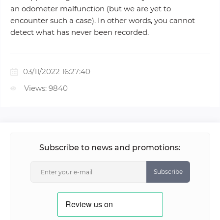
an odometer malfunction (but we are yet to
encounter such a case). In other words, you cannot
detect what has never been recorded.
03/11/2022 16:27:40
Views: 9840
Subscribe to news and promotions:
Subscribe