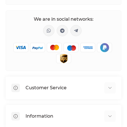
We are in social networks:
Customer Service
Shipping & Delivery
Privacy Policy
Information
Return & Refund