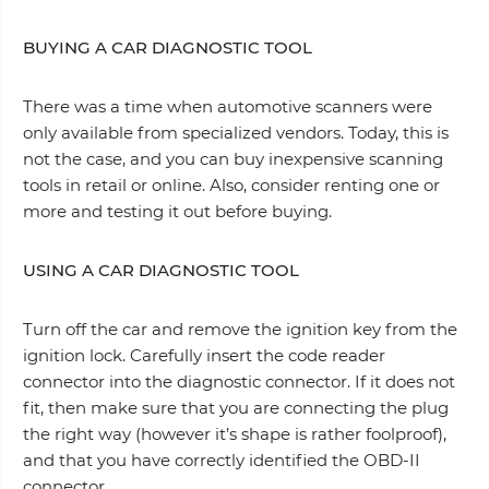
BUYING A CAR DIAGNOSTIC TOOL
There was a time when аutomotive scanners were
only available from specialized vendors. Today, this is
not the case, and you can buy inexpensive scanning
tools in retail or online. Also, consider renting one or
more and testing it out before buying.
USING A CAR DIAGNOSTIC TOOL
Turn off the car and remove the ignition key from the
ignition lock. Carefully insert the code reader
connector into the diagnostic connector. If it does not
fit, then make sure that you are connecting the plug
the right way (however it’s shape is rather foolproof),
and that you have correctly identified the OBD-II
connector.